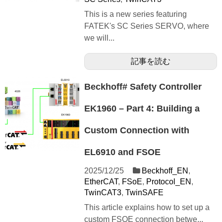
This is a new series featuring
FATEK's SC Series SERVO, where
we will...
記事を読む
Beckhoff# Safety Controller
EK1960 – Part 4: Building a
Custom Connection with
EL6910 and FSOE
2025/12/25
Beckhoff_EN
,
EtherCAT
,
FSoE
,
Protocol_EN
,
TwinCAT3
,
TwinSAFE
This article explains how to set up a
custom FSOE connection betwe...