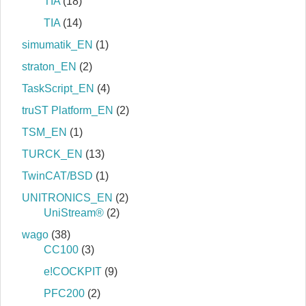
TIA
(18)
TIA
(14)
simumatik_EN
(1)
straton_EN
(2)
TaskScript_EN
(4)
truST Platform_EN
(2)
TSM_EN
(1)
TURCK_EN
(13)
TwinCAT/BSD
(1)
UNITRONICS_EN
(2)
UniStream®
(2)
wago
(38)
CC100
(3)
e!COCKPIT
(9)
PFC200
(2)