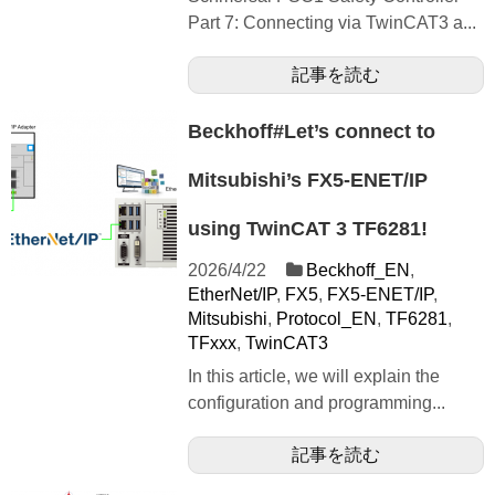
Part 7: Connecting via TwinCAT3 a...
記事を読む
Beckhoff#Let’s connect to
Mitsubishi’s FX5-ENET/IP
using TwinCAT 3 TF6281!
2026/4/22
Beckhoff_EN
,
EtherNet/IP
,
FX5
,
FX5-ENET/IP
,
Mitsubishi
,
Protocol_EN
,
TF6281
,
TFxxx
,
TwinCAT3
In this article, we will explain the
configuration and programming...
記事を読む