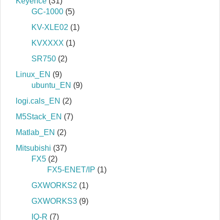
Keyence
(31)
GC-1000
(5)
KV-XLE02
(1)
KVXXXX
(1)
SR750
(2)
Linux_EN
(9)
ubuntu_EN
(9)
logi.cals_EN
(2)
M5Stack_EN
(7)
Matlab_EN
(2)
Mitsubishi
(37)
FX5
(2)
FX5-ENET/IP
(1)
GXWORKS2
(1)
GXWORKS3
(9)
IQ-R
(7)