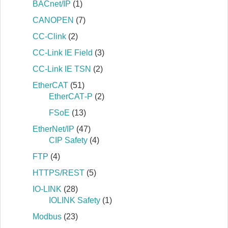
BACnet/IP
(1)
CANOPEN
(7)
CC-Clink
(2)
CC-Link IE Field
(3)
CC-Link IE TSN
(2)
EtherCAT
(51)
EtherCAT‐P
(2)
FSoE
(13)
EtherNet/IP
(47)
CIP Safety
(4)
FTP
(4)
HTTPS/REST
(5)
IO-LINK
(28)
IOLINK Safety
(1)
Modbus
(23)