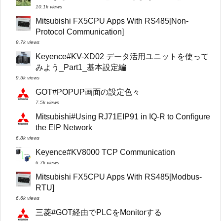
10.1k views
Mitsubishi FX5CPU Apps With RS485[Non-
Protocol Communication]
9.7k views
Keyence#KV-XD02 データ活用ユニットを使って
みよう_Part1_基本設定編
9.5k views
GOT#POPUP画面の設定色々
7.5k views
Mitsubishi#Using RJ71EIP91 in IQ-R to Configure
the EIP Network
6.8k views
Keyence#KV8000 TCP Communication
6.7k views
Mitsubishi FX5CPU Apps With RS485[Modbus-
RTU]
6.6k views
三菱#GOT経由でPLCをMonitorする