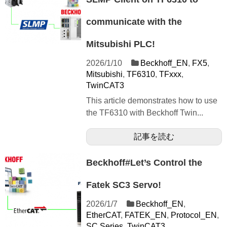
communicate with the
Mitsubishi PLC!
2026/1/10
Beckhoff_EN
,
FX5
,
Mitsubishi
,
TF6310
,
TFxxx
,
TwinCAT3
This article demonstrates how to use
the TF6310 with Beckhoff Twin...
記事を読む
Beckhoff#Let’s Control the
Fatek SC3 Servo!
2026/1/7
Beckhoff_EN
,
EtherCAT
,
FATEK_EN
,
Protocol_EN
,
SC Series
,
TwinCAT3