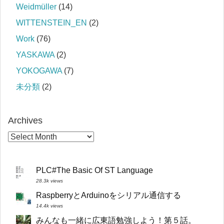
Weidmüller
(14)
WITTENSTEIN_EN
(2)
Work
(76)
YASKAWA
(2)
YOKOGAWA
(7)
未分類
(2)
Archives
PLC#The Basic Of ST Language
28.3k views
RaspberryとArduinoをシリアル通信する
14.4k views
みんなも一緒に広東語勉強しよう！第５話。