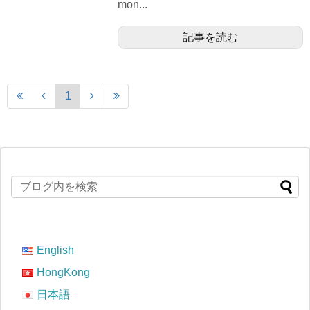
mon...
記事を読む
1
English
HongKong
日本語