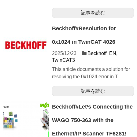
記事を読む
Beckhoff#Resolution for
0x1024 in TwinCAT 4026
2025/12/23
Beckhoff_EN
,
TwinCAT3
This article documents a solution for
resolving the 0x1024 error in T...
記事を読む
Beckhoff#Let’s Connecting the
WAGO 750-363 with the
Ethernet/IP Scanner TF6281!