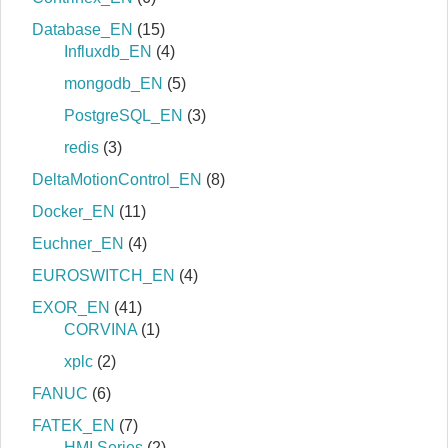
Database_EN
(15)
Influxdb_EN
(4)
mongodb_EN
(5)
PostgreSQL_EN
(3)
redis
(3)
DeltaMotionControl_EN
(8)
Docker_EN
(11)
Euchner_EN
(4)
EUROSWITCH_EN
(4)
EXOR_EN
(41)
CORVINA
(1)
xplc
(2)
FANUC
(6)
FATEK_EN
(7)
HMI Series
(2)