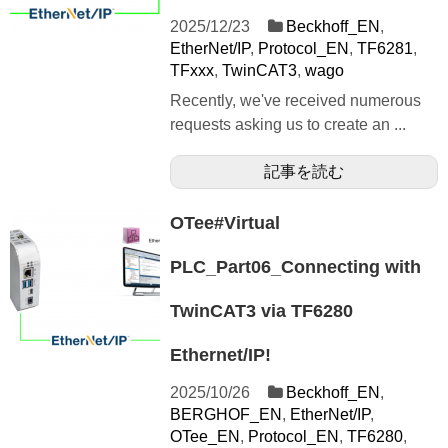
2025/12/23
Beckhoff_EN
,
EtherNet/IP
,
Protocol_EN
,
TF6281
,
TFxxx
,
TwinCAT3
,
wago
Recently, we've received numerous
requests asking us to create an ...
記事を読む
OTee#Virtual
PLC_Part06_Connecting with
TwinCAT3 via TF6280
Ethernet/IP!
2025/10/26
Beckhoff_EN
,
BERGHOF_EN
,
EtherNet/IP
,
OTee_EN
,
Protocol_EN
,
TF6280
,