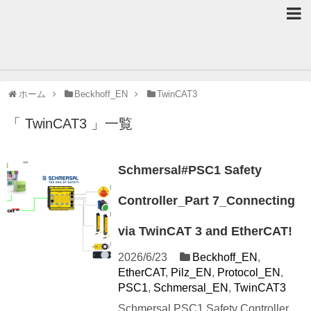
ホーム
Beckhoff_EN
TwinCAT3
「 TwinCAT3 」一覧
Schmersal#PSC1 Safety
Controller_Part 7_Connecting
via TwinCAT 3 and EtherCAT!
2026/6/23
Beckhoff_EN
,
EtherCAT
,
Pilz_EN
,
Protocol_EN
,
PSC1
,
Schmersal_EN
,
TwinCAT3
Schmersal PSC1 Safety Controller