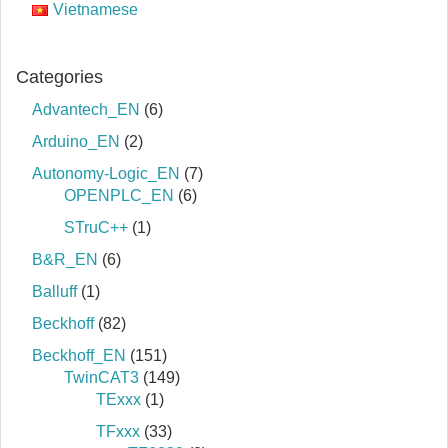
Vietnamese
Categories
Advantech_EN
(6)
Arduino_EN
(2)
Autonomy-Logic_EN
(7)
OPENPLC_EN
(6)
STruC++
(1)
B&R_EN
(6)
Balluff
(1)
Beckhoff
(82)
Beckhoff_EN
(151)
TwinCAT3
(149)
TExxx
(1)
TFxxx
(33)