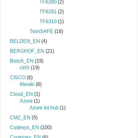
TF6280
(2)
TF6281
(2)
TF6310
(1)
TwinSAFE
(16)
BELDEN_EN
(4)
BERGHOF_EN
(21)
Bosch_EN
(19)
ctrlX
(19)
CISCO
(6)
Meraki
(6)
Cloud_EN
(1)
Azure
(1)
Azure Iot hub
(1)
CMZ_EN
(5)
Codesys_EN
(100)
Contrinex_EN
(6)