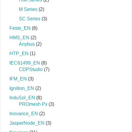
M Series
(2)
SC Series
(3)
Festo_EN
(8)
HMS_EN
(2)
Anybus
(2)
HTP_EN
(1)
IEC61499_EN
(8)
CDPStudio
(7)
IFM_EN
(3)
Ignition_EN
(2)
InduSol_EN
(8)
PROmesh Px
(3)
Inovance_EN
(2)
JasperNode_EN
(3)