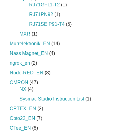
RJ71GF11-T2
(1)
RJ71PN92
(1)
RJ71SEIP91-T4
(5)
MXR
(1)
Murrelektronik_EN
(14)
Nass Magnet_EN
(4)
ngrok_en
(2)
Node-RED_EN
(8)
OMRON
(47)
NX
(4)
Sysmac Studio Instruction List
(1)
OPTEX_EN
(2)
Opto22_EN
(7)
OTee_EN
(8)