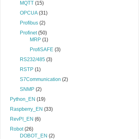
MQTT
(15)
OPCUA
(31)
Profibus
(2)
Profinet
(50)
MRP
(1)
ProfiSAFE
(3)
RS232/485
(3)
RSTP
(1)
S7Communication
(2)
SNMP
(2)
Python_EN
(19)
Raspberry_EN
(33)
RevPI_EN
(6)
Robot
(26)
DOBOT_EN
(2)