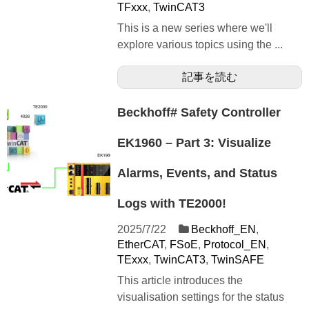
TFxxx
,
TwinCAT3
This is a new series where we'll
explore various topics using the ...
記事を読む
Beckhoff# Safety Controller
EK1960 – Part 3: Visualize
Alarms, Events, and Status
Logs with TE2000!
2025/7/22
Beckhoff_EN
,
EtherCAT
,
FSoE
,
Protocol_EN
,
TExxx
,
TwinCAT3
,
TwinSAFE
This article introduces the
visualisation settings for the status