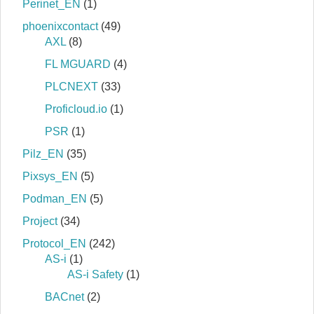
Perinet_EN
(1)
phoenixcontact
(49)
AXL
(8)
FL MGUARD
(4)
PLCNEXT
(33)
Proficloud.io
(1)
PSR
(1)
Pilz_EN
(35)
Pixsys_EN
(5)
Podman_EN
(5)
Project
(34)
Protocol_EN
(242)
AS-i
(1)
AS-i Safety
(1)
BACnet
(2)