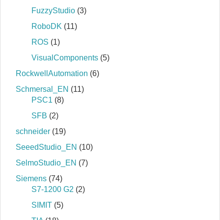
FuzzyStudio
(3)
RoboDK
(11)
ROS
(1)
VisualComponents
(5)
RockwellAutomation
(6)
Schmersal_EN
(11)
PSC1
(8)
SFB
(2)
schneider
(19)
SeeedStudio_EN
(10)
SelmoStudio_EN
(7)
Siemens
(74)
S7‐1200 G2
(2)
SIMIT
(5)