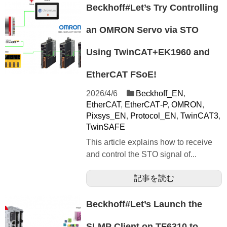
Beckhoff#Let’s Try Controlling
an OMRON Servo via STO
Using TwinCAT+EK1960 and
EtherCAT FSoE!
2026/4/6
Beckhoff_EN
,
EtherCAT
,
EtherCAT‐P
,
OMRON
,
Pixsys_EN
,
Protocol_EN
,
TwinCAT3
,
TwinSAFE
This article explains how to receive
and control the STO signal of...
記事を読む
Beckhoff#Let’s Launch the
SLMP Client on TF6310 to