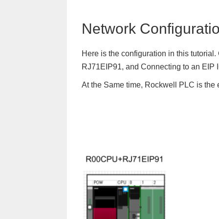
Network Configurati
Here is the configuration in this tutori
RJ71EIP91, and Connecting to an EIP 
At the Same time, Rockwell PLC is the 