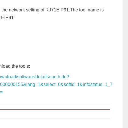
re the network setting of RJ71EIP91.The tool name is
71EIP91”
load the tools:
/download/software/detailsearch.do?
0000000155&lang=1&select=0&softid=1&infostatus=1_7
s=