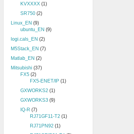
KVXXXX
(1)
SR750
(2)
Linux_EN
(9)
ubuntu_EN
(9)
logi.cals_EN
(2)
M5Stack_EN
(7)
Matlab_EN
(2)
Mitsubishi
(37)
FX5
(2)
FX5-ENET/IP
(1)
GXWORKS2
(1)
GXWORKS3
(9)
IQ-R
(7)
RJ71GF11-T2
(1)
RJ71PN92
(1)