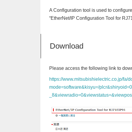
A Configuration tool is used to configu
“EtherNet/IP Configuration Tool for RJ
Download
Please access the following link to down
https://www.mitsubishielectric.co.jp/fa
mode=software&kisyu=/plcr&shiryoid=
_8&viewradio=0&viewstatus=&viewpo