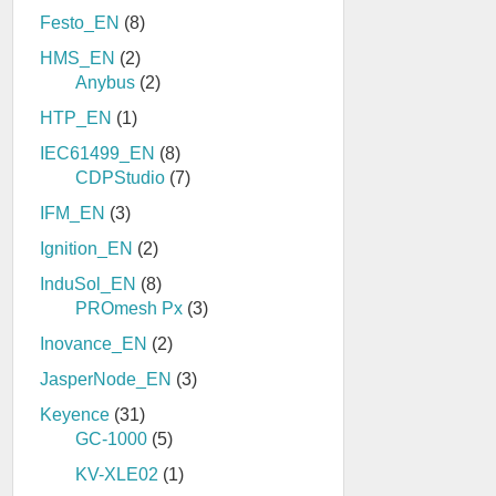
Festo_EN
(8)
HMS_EN
(2)
Anybus
(2)
HTP_EN
(1)
IEC61499_EN
(8)
CDPStudio
(7)
IFM_EN
(3)
Ignition_EN
(2)
InduSol_EN
(8)
PROmesh Px
(3)
Inovance_EN
(2)
JasperNode_EN
(3)
Keyence
(31)
GC-1000
(5)
KV-XLE02
(1)