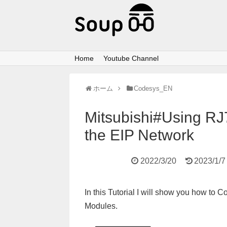
Home
Youtube Channel
ホーム
Codesys_EN
Mitsubishi#Using RJ
the EIP Network
2022/3/20
2023/1/7
In this Tutorial I will show you how to
Modules.