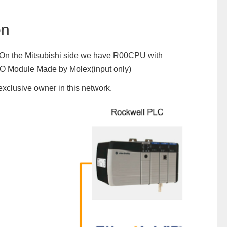
on
al. On the Mitsubishi side we have R00CPU with
IO Module Made by Molex(input only)
exclusive owner in this network.