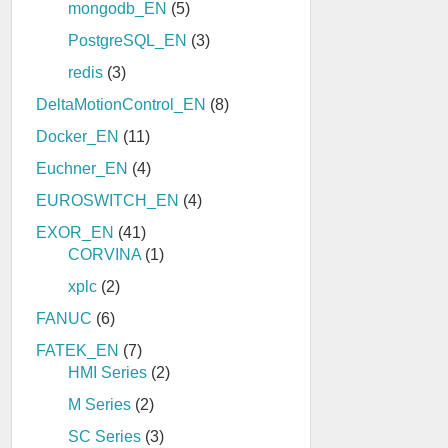
mongodb_EN
(5)
PostgreSQL_EN
(3)
redis
(3)
DeltaMotionControl_EN
(8)
Docker_EN
(11)
Euchner_EN
(4)
EUROSWITCH_EN
(4)
EXOR_EN
(41)
CORVINA
(1)
xplc
(2)
FANUC
(6)
FATEK_EN
(7)
HMI Series
(2)
M Series
(2)
SC Series
(3)