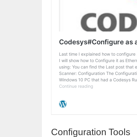
Configuration Tools