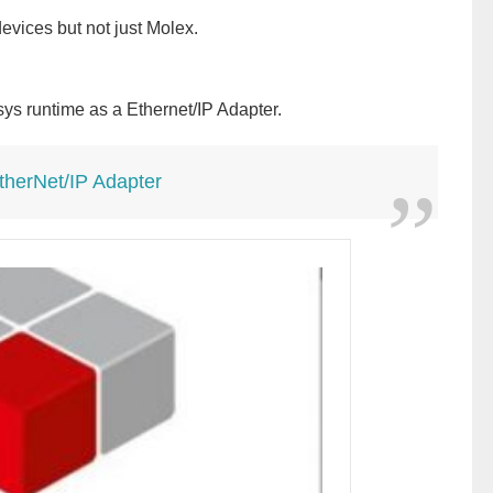
evices but not just Molex.
esys runtime as a Ethernet/IP Adapter.
herNet/IP Adapter