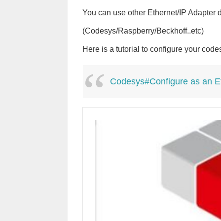
You can use other Ethernet/IP Adapter d
(Codesys/Raspberry/Beckhoff..etc)
Here is a tutorial to configure your cod
Codesys#Configure as an Et