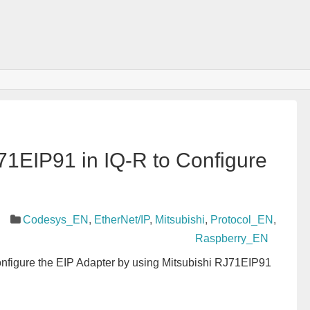
71EIP91 in IQ-R to Configure
Codesys_EN
,
EtherNet/IP
,
Mitsubishi
,
Protocol_EN
,
Raspberry_EN
 Configure the EIP Adapter by using Mitsubishi RJ71EIP91