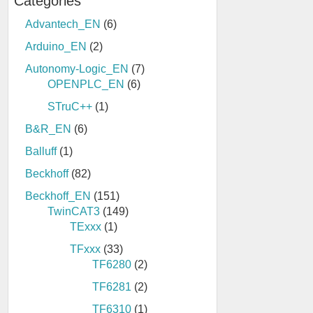
Categories
Advantech_EN
(6)
Arduino_EN
(2)
Autonomy-Logic_EN
(7)
OPENPLC_EN
(6)
STruC++
(1)
B&R_EN
(6)
Balluff
(1)
Beckhoff
(82)
Beckhoff_EN
(151)
TwinCAT3
(149)
TExxx
(1)
TFxxx
(33)
TF6280
(2)
TF6281
(2)
TF6310
(1)