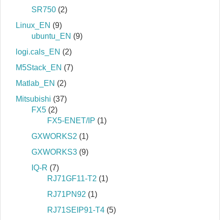
SR750
(2)
Linux_EN
(9)
ubuntu_EN
(9)
logi.cals_EN
(2)
M5Stack_EN
(7)
Matlab_EN
(2)
Mitsubishi
(37)
FX5
(2)
FX5-ENET/IP
(1)
GXWORKS2
(1)
GXWORKS3
(9)
IQ-R
(7)
RJ71GF11-T2
(1)
RJ71PN92
(1)
RJ71SEIP91-T4
(5)