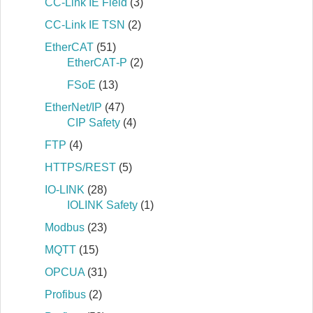
CC-Link IE Field
(3)
CC-Link IE TSN
(2)
EtherCAT
(51)
EtherCAT‐P
(2)
FSoE
(13)
EtherNet/IP
(47)
CIP Safety
(4)
FTP
(4)
HTTPS/REST
(5)
IO-LINK
(28)
IOLINK Safety
(1)
Modbus
(23)
MQTT
(15)
OPCUA
(31)
Profibus
(2)