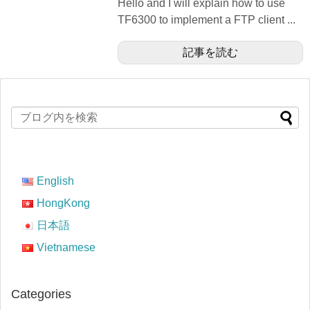
Hello and I will explain how to use
TF6300 to implement a FTP client ...
記事を読む
English
HongKong
日本語
Vietnamese
Categories