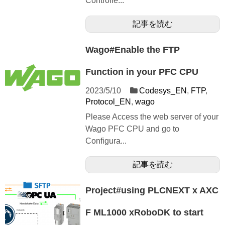
Controlle...
記事を読む
Wago#Enable the FTP
Function in your PFC CPU
2023/5/10
Codesys_EN
,
FTP
,
Protocol_EN
,
wago
Please Access the web server of your
Wago PFC CPU and go to
Configura...
記事を読む
Project#using PLCNEXT x AXC
F ML1000 xRoboDK to start