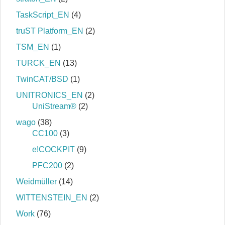
TaskScript_EN
(4)
truST Platform_EN
(2)
TSM_EN
(1)
TURCK_EN
(13)
TwinCAT/BSD
(1)
UNITRONICS_EN
(2)
UniStream®
(2)
wago
(38)
CC100
(3)
e!COCKPIT
(9)
PFC200
(2)
Weidmüller
(14)
WITTENSTEIN_EN
(2)
Work
(76)