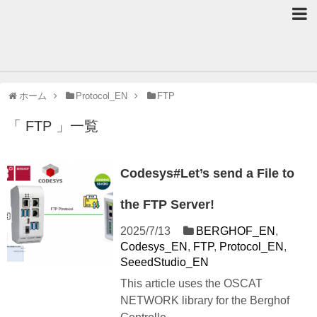
ホーム
Protocol_EN
FTP
「 FTP 」一覧
Codesys#Let’s send a File to
the FTP Server!
2025/7/13
BERGHOF_EN
,
Codesys_EN
,
FTP
,
Protocol_EN
,
SeeedStudio_EN
This article uses the OSCAT
NETWORK library for the Berghof