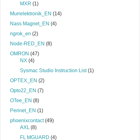
MXR
(1)
Murrelektronik_EN
(14)
Nass Magnet_EN
(4)
ngrok_en
(2)
Node-RED_EN
(8)
OMRON
(47)
NX
(4)
Sysmac Studio Instruction List
(1)
OPTEX_EN
(2)
Opto22_EN
(7)
OTee_EN
(8)
Perinet_EN
(1)
phoenixcontact
(49)
AXL
(8)
FL MGUARD
(4)