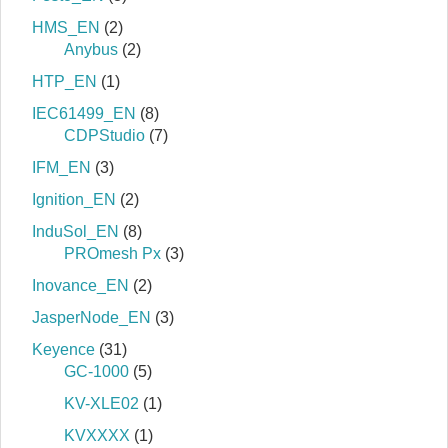
HMS_EN
(2)
Anybus
(2)
HTP_EN
(1)
IEC61499_EN
(8)
CDPStudio
(7)
IFM_EN
(3)
Ignition_EN
(2)
InduSol_EN
(8)
PROmesh Px
(3)
Inovance_EN
(2)
JasperNode_EN
(3)
Keyence
(31)
GC-1000
(5)
KV-XLE02
(1)
KVXXXX
(1)