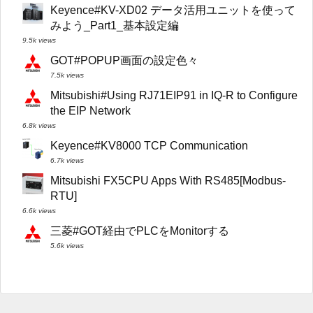
Keyence#KV-XD02 データ活用ユニットを使って
みよう_Part1_基本設定編
9.5k views
GOT#POPUP画面の設定色々
7.5k views
Mitsubishi#Using RJ71EIP91 in IQ-R to Configure
the EIP Network
6.8k views
Keyence#KV8000 TCP Communication
6.7k views
Mitsubishi FX5CPU Apps With RS485[Modbus-
RTU]
6.6k views
三菱#GOT経由でPLCをMonitorする
5.6k views