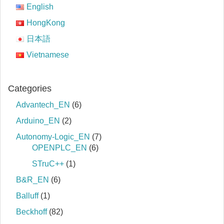
English
HongKong
日本語
Vietnamese
Categories
Advantech_EN
(6)
Arduino_EN
(2)
Autonomy-Logic_EN
(7)
OPENPLC_EN
(6)
STruC++
(1)
B&R_EN
(6)
Balluff
(1)
Beckhoff
(82)