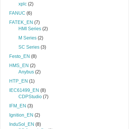
xplc
(2)
FANUC
(6)
FATEK_EN
(7)
HMI Series
(2)
M Series
(2)
SC Series
(3)
Festo_EN
(8)
HMS_EN
(2)
Anybus
(2)
HTP_EN
(1)
IEC61499_EN
(8)
CDPStudio
(7)
IFM_EN
(3)
Ignition_EN
(2)
InduSol_EN
(8)