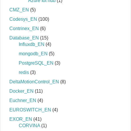
Azure Iot hub
(1)
CMZ_EN
(5)
Codesys_EN
(100)
Contrinex_EN
(6)
Database_EN
(15)
Influxdb_EN
(4)
mongodb_EN
(5)
PostgreSQL_EN
(3)
redis
(3)
DeltaMotionControl_EN
(8)
Docker_EN
(11)
Euchner_EN
(4)
EUROSWITCH_EN
(4)
EXOR_EN
(41)
CORVINA
(1)