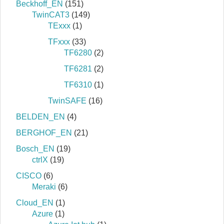
Beckhoff_EN
(151)
TwinCAT3
(149)
TExxx
(1)
TFxxx
(33)
TF6280
(2)
TF6281
(2)
TF6310
(1)
TwinSAFE
(16)
BELDEN_EN
(4)
BERGHOF_EN
(21)
Bosch_EN
(19)
ctrlX
(19)
CISCO
(6)
Meraki
(6)
Cloud_EN
(1)
Azure
(1)