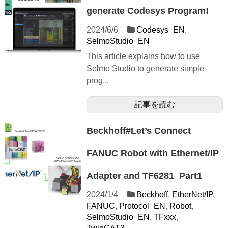
generate Codesys Program!
2024/6/6
Codesys_EN
,
SelmoStudio_EN
This article explains how to use
Selmo Studio to generate simple
prog...
記事を読む
Beckhoff#Let’s Connect
FANUC Robot with Ethernet/IP
Adapter and TF6281_Part1
2024/1/4
Beckhoff
,
EtherNet/IP
,
FANUC
,
Protocol_EN
,
Robot
,
SelmoStudio_EN
,
TFxxx
,