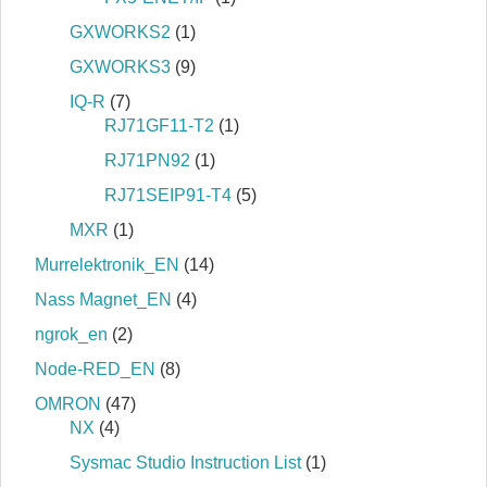
GXWORKS2
(1)
GXWORKS3
(9)
IQ-R
(7)
RJ71GF11-T2
(1)
RJ71PN92
(1)
RJ71SEIP91-T4
(5)
MXR
(1)
Murrelektronik_EN
(14)
Nass Magnet_EN
(4)
ngrok_en
(2)
Node-RED_EN
(8)
OMRON
(47)
NX
(4)
Sysmac Studio Instruction List
(1)