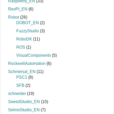
Raspberry_EN
(33)
RevPI_EN
(6)
Robot
(26)
DOBOT_EN
(2)
FuzzyStudio
(3)
RoboDK
(11)
ROS
(1)
VisualComponents
(5)
RockwellAutomation
(6)
Schmersal_EN
(11)
PSC1
(8)
SFB
(2)
schneider
(19)
SeeedStudio_EN
(10)
SelmoStudio_EN
(7)