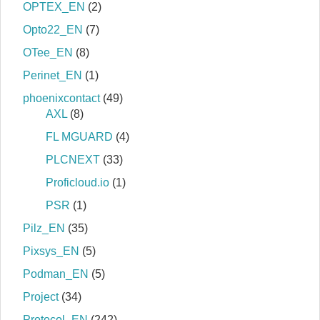
OPTEX_EN
(2)
Opto22_EN
(7)
OTee_EN
(8)
Perinet_EN
(1)
phoenixcontact
(49)
AXL
(8)
FL MGUARD
(4)
PLCNEXT
(33)
Proficloud.io
(1)
PSR
(1)
Pilz_EN
(35)
Pixsys_EN
(5)
Podman_EN
(5)
Project
(34)
Protocol_EN
(242)