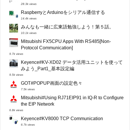
28.3k views
RaspberryとArduinoをシリアル通信する
14.4k views
みんなも一緒に広東語勉強しよう！第５話。
10.1k views
Mitsubishi FX5CPU Apps With RS485[Non-
Protocol Communication]
9.7k views
Keyence#KV-XD02 データ活用ユニットを使って
みよう_Part1_基本設定編
9.5k views
GOT#POPUP画面の設定色々
7.5k views
Mitsubishi#Using RJ71EIP91 in IQ-R to Configure
the EIP Network
6.8k views
Keyence#KV8000 TCP Communication
6.7k views