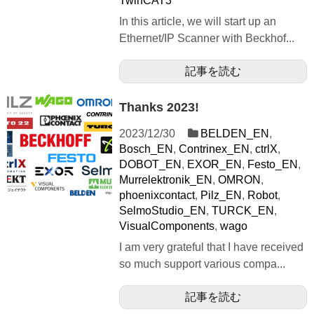
TwinCAT3
In this article, we will start up an
Ethernet/IP Scanner with Beckhof...
記事を読む
Thanks 2023!
2023/12/30
BELDEN_EN
,
Bosch_EN
,
Contrinex_EN
,
ctrlX
,
DOBOT_EN
,
EXOR_EN
,
Festo_EN
,
Murrelektronik_EN
,
OMRON
,
phoenixcontact
,
Pilz_EN
,
Robot
,
SelmoStudio_EN
,
TURCK_EN
,
VisualComponents
,
wago
I am very grateful that I have received
so much support various compa...
記事を読む