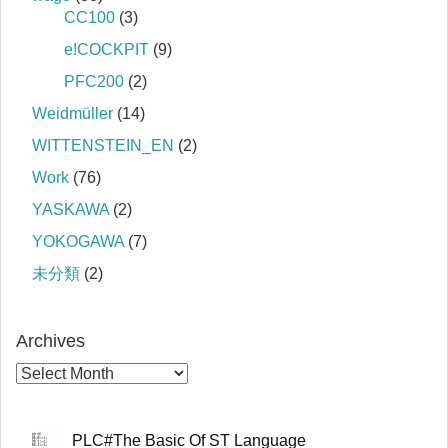
CC100
(3)
e!COCKPIT
(9)
PFC200
(2)
Weidmüller
(14)
WITTENSTEIN_EN
(2)
Work
(76)
YASKAWA
(2)
YOKOGAWA
(7)
未分類
(2)
Archives
PLC#The Basic Of ST Language