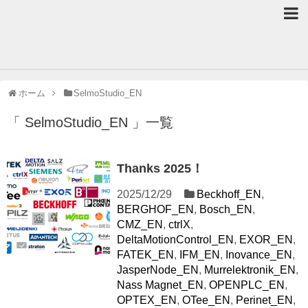
ホーム
SelmoStudio_EN
「 SelmoStudio_EN 」一覧
Thanks 2025！
2025/12/29
Beckhoff_EN
,
BERGHOF_EN
,
Bosch_EN
,
CMZ_EN
,
ctrlX
,
DeltaMotionControl_EN
,
EXOR_EN
,
FATEK_EN
,
IFM_EN
,
Inovance_EN
,
JasperNode_EN
,
Murrelektronik_EN
,
Nass Magnet_EN
,
OPENPLC_EN
,
OPTEX_EN
,
OTee_EN
,
Perinet_EN
,