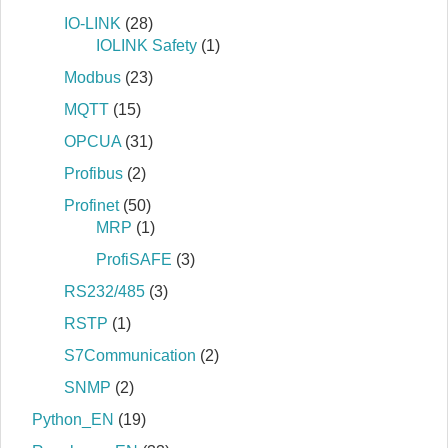
IO-LINK
(28)
IOLINK Safety
(1)
Modbus
(23)
MQTT
(15)
OPCUA
(31)
Profibus
(2)
Profinet
(50)
MRP
(1)
ProfiSAFE
(3)
RS232/485
(3)
RSTP
(1)
S7Communication
(2)
SNMP
(2)
Python_EN
(19)