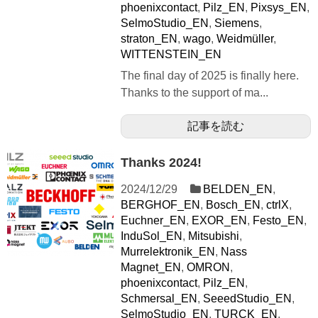
phoenixcontact
,
Pilz_EN
,
Pixsys_EN
,
SelmoStudio_EN
,
Siemens
,
straton_EN
,
wago
,
Weidmüller
,
WITTENSTEIN_EN
The final day of 2025 is finally here.
Thanks to the support of ma...
記事を読む
Thanks 2024!
2024/12/29
BELDEN_EN
,
BERGHOF_EN
,
Bosch_EN
,
ctrlX
,
Euchner_EN
,
EXOR_EN
,
Festo_EN
,
InduSol_EN
,
Mitsubishi
,
Murrelektronik_EN
,
Nass
Magnet_EN
,
OMRON
,
phoenixcontact
,
Pilz_EN
,
Schmersal_EN
,
SeeedStudio_EN
,
SelmoStudio_EN
,
TURCK_EN
,