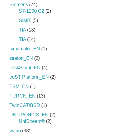
Siemens
(74)
S7‐1200 G2
(2)
SIMIT
(5)
TIA
(18)
TIA
(14)
simumatik_EN
(1)
straton_EN
(2)
TaskScript_EN
(4)
truST Platform_EN
(2)
TSM_EN
(1)
TURCK_EN
(13)
TwinCAT/BSD
(1)
UNITRONICS_EN
(2)
UniStream®
(2)
wago
(38)