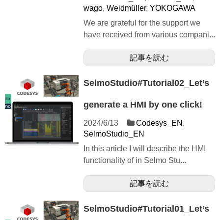
wago
,
Weidmüller
,
YOKOGAWA
We are grateful for the support we
have received from various compani...
記事を読む
SelmoStudio#Tutorial02_Let’s
generate a HMI by one click!
2024/6/13
Codesys_EN
,
SelmoStudio_EN
In this article I will describe the HMI
functionality of in Selmo Stu...
記事を読む
SelmoStudio#Tutorial01_Let’s