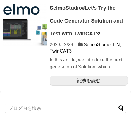
SelmoStudio#Let’s Try the
Code Generator Solution and
Test with TwinCAT3!
2023/12/29
SelmoStudio_EN
,
TwinCAT3
In this article, we introduce the next
generation of Solution, which ...
記事を読む