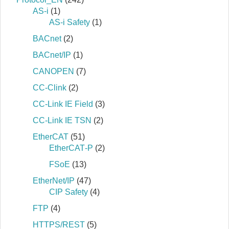
AS-i
(1)
AS-i Safety
(1)
BACnet
(2)
BACnet/IP
(1)
CANOPEN
(7)
CC-Clink
(2)
CC-Link IE Field
(3)
CC-Link IE TSN
(2)
EtherCAT
(51)
EtherCAT‐P
(2)
FSoE
(13)
EtherNet/IP
(47)
CIP Safety
(4)
FTP
(4)
HTTPS/REST
(5)