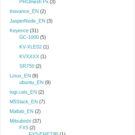
PROmesh Px
(3)
Inovance_EN
(2)
JasperNode_EN
(3)
Keyence
(31)
GC-1000
(5)
KV-XLE02
(1)
KVXXXX
(1)
SR750
(2)
Linux_EN
(9)
ubuntu_EN
(9)
logi.cals_EN
(2)
M5Stack_EN
(7)
Matlab_EN
(2)
Mitsubishi
(37)
FX5
(2)
FX5-ENET/IP
(1)