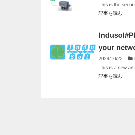
This is the secon
記事を読む
Indusol#P
your netw
2024/10/23
This is a new arti
記事を読む