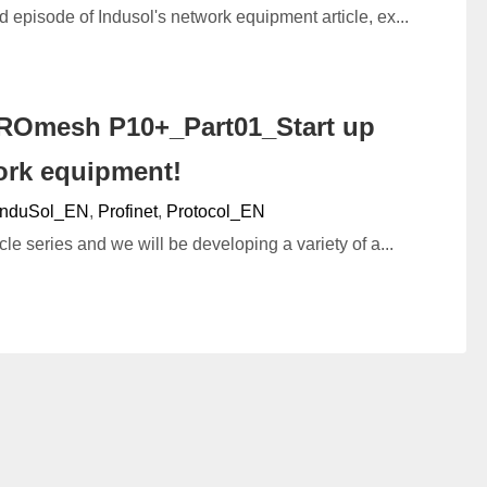
d episode of Indusol's network equipment article, ex...
ROmesh P10+_Part01_Start up
ork equipment!
InduSol_EN
,
Profinet
,
Protocol_EN
cle series and we will be developing a variety of a...