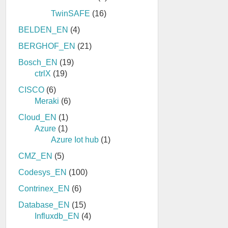
TwinSAFE
(16)
BELDEN_EN
(4)
BERGHOF_EN
(21)
Bosch_EN
(19)
ctrlX
(19)
CISCO
(6)
Meraki
(6)
Cloud_EN
(1)
Azure
(1)
Azure Iot hub
(1)
CMZ_EN
(5)
Codesys_EN
(100)
Contrinex_EN
(6)
Database_EN
(15)
Influxdb_EN
(4)