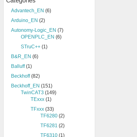
Categories
Advantech_EN
(6)
Arduino_EN
(2)
Autonomy-Logic_EN
(7)
OPENPLC_EN
(6)
STruC++
(1)
B&R_EN
(6)
Balluff
(1)
Beckhoff
(82)
Beckhoff_EN
(151)
TwinCAT3
(149)
TExxx
(1)
TFxxx
(33)
TF6280
(2)
TF6281
(2)
TF6310
(1)