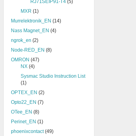
RJ71SEIP91-T4
(5)
MXR
(1)
Murrelektronik_EN
(14)
Nass Magnet_EN
(4)
ngrok_en
(2)
Node-RED_EN
(8)
OMRON
(47)
NX
(4)
Sysmac Studio Instruction List
(1)
OPTEX_EN
(2)
Opto22_EN
(7)
OTee_EN
(8)
Perinet_EN
(1)
phoenixcontact
(49)