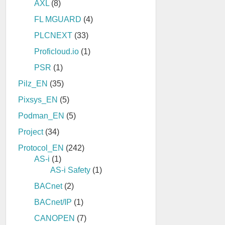
AXL
(8)
FL MGUARD
(4)
PLCNEXT
(33)
Proficloud.io
(1)
PSR
(1)
Pilz_EN
(35)
Pixsys_EN
(5)
Podman_EN
(5)
Project
(34)
Protocol_EN
(242)
AS-i
(1)
AS-i Safety
(1)
BACnet
(2)
BACnet/IP
(1)
CANOPEN
(7)