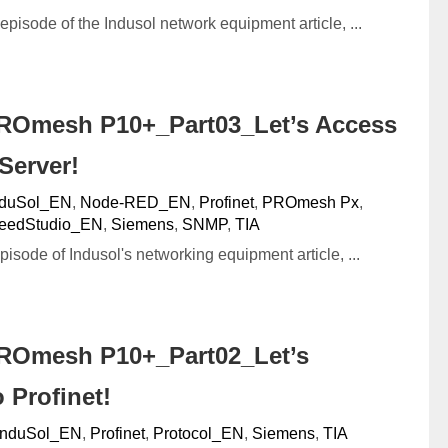
 episode of the Indusol network equipment article, ...
ROmesh P10+_Part03_Let’s Access
Server!
nduSol_EN
,
Node-RED_EN
,
Profinet
,
PROmesh Px
,
eedStudio_EN
,
Siemens
,
SNMP
,
TIA
episode of Indusol's networking equipment article, ...
ROmesh P10+_Part02_Let’s
 Profinet!
InduSol_EN
,
Profinet
,
Protocol_EN
,
Siemens
,
TIA