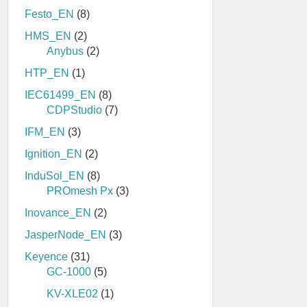
Festo_EN
(8)
HMS_EN
(2)
Anybus
(2)
HTP_EN
(1)
IEC61499_EN
(8)
CDPStudio
(7)
IFM_EN
(3)
Ignition_EN
(2)
InduSol_EN
(8)
PROmesh Px
(3)
Inovance_EN
(2)
JasperNode_EN
(3)
Keyence
(31)
GC-1000
(5)
KV-XLE02
(1)