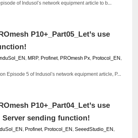
episode of Indusol's network equipment article to b...
ROmesh P10+_Part05_Let’s use
unction!
InduSol_EN
,
MRP
,
Profinet
,
PROmesh Px
,
Protocol_EN
,
n Episode 5 of Indusol's network equipment article, P...
ROmesh P10+_Part04_Let’s use
 Server sending function!
nduSol_EN
,
Profinet
,
Protocol_EN
,
SeeedStudio_EN
,