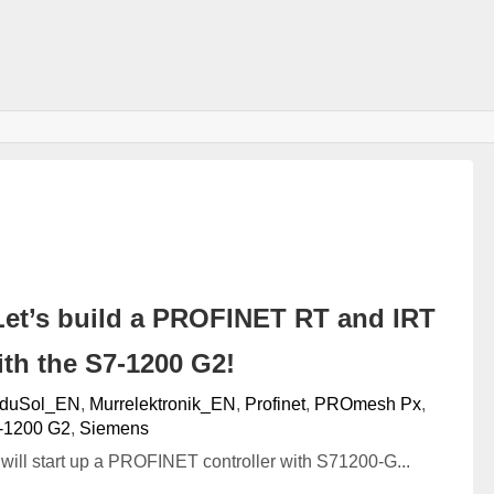
et’s build a PROFINET RT and IRT
th the S7-1200 G2!
nduSol_EN
,
Murrelektronik_EN
,
Profinet
,
PROmesh Px
,
‐1200 G2
,
Siemens
we will start up a PROFINET controller with S71200-G...