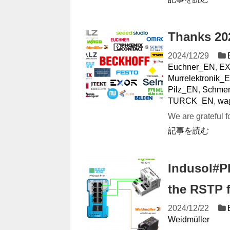
Thanks 20
2024/12/29
Euchner_EN
,
E
Murrelektronik_
Pilz_EN
,
Schmer
TURCK_EN
,
wa
We are grateful f
記事を読む
Indusol#P
the RSTP 
2024/12/22
Weidmüller