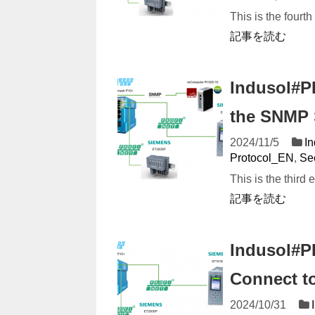
This is the fourth
記事を読む
Indusol#P
the SNMP 
2024/11/5
I
Protocol_EN
,
Se
This is the third 
記事を読む
Indusol#P
Connect to
2024/10/31