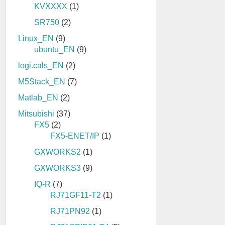
KVXXXX
(1)
SR750
(2)
Linux_EN
(9)
ubuntu_EN
(9)
logi.cals_EN
(2)
M5Stack_EN
(7)
Matlab_EN
(2)
Mitsubishi
(37)
FX5
(2)
FX5-ENET/IP
(1)
GXWORKS2
(1)
GXWORKS3
(9)
IQ-R
(7)
RJ71GF11-T2
(1)
RJ71PN92
(1)