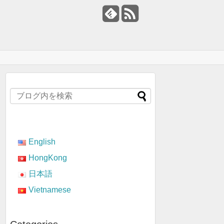
English
HongKong
日本語
Vietnamese