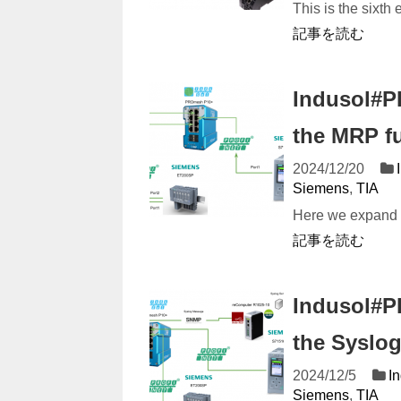
This is the sixth 
記事を読む
Indusol#P
the MRP f
2024/12/20
Siemens
,
TIA
Here we expand o
記事を読む
Indusol#P
the Syslog
2024/12/5
I
Siemens
,
TIA