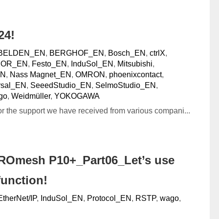
24!
BELDEN_EN
,
BERGHOF_EN
,
Bosch_EN
,
ctrlX
,
XOR_EN
,
Festo_EN
,
InduSol_EN
,
Mitsubishi
,
EN
,
Nass Magnet_EN
,
OMRON
,
phoenixcontact
,
sal_EN
,
SeeedStudio_EN
,
SelmoStudio_EN
,
go
,
Weidmüller
,
YOKOGAWA
or the support we have received from various compani...
ROmesh P10+_Part06_Let’s use
function!
EtherNet/IP
,
InduSol_EN
,
Protocol_EN
,
RSTP
,
wago
,