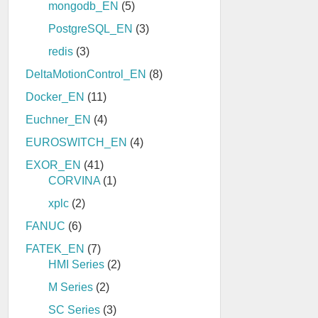
mongodb_EN
(5)
PostgreSQL_EN
(3)
redis
(3)
DeltaMotionControl_EN
(8)
Docker_EN
(11)
Euchner_EN
(4)
EUROSWITCH_EN
(4)
EXOR_EN
(41)
CORVINA
(1)
xplc
(2)
FANUC
(6)
FATEK_EN
(7)
HMI Series
(2)
M Series
(2)
SC Series
(3)