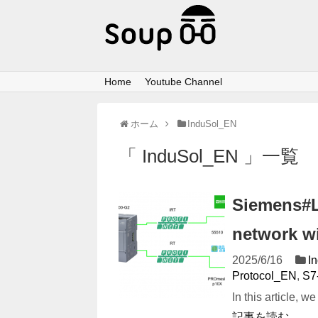
Home
Youtube Channel
ホーム
InduSol_EN
「 InduSol_EN 」一覧
Siemens#L
network wi
2025/6/16
I
Protocol_EN
,
S7
In this article, 
記事を読む