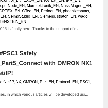
nControl_EN
,
EXOR_EN
,
FATEK_EN
,
IFM_EN
,
asperNode_EN
,
Murrelektronik_EN
,
Nass Magnet_EN
,
OPTEX_EN
,
OTee_EN
,
Perinet_EN
,
phoenixcontact
,
_EN
,
SelmoStudio_EN
,
Siemens
,
straton_EN
,
wago
,
TENSTEIN_EN
025 is finally here. Thanks to the support of ma...
#PSC1 Safety
r_Part5_Connect with OMRON NX1
t/IP!
erNet/IP
,
NX
,
OMRON
,
Pilz_EN
,
Protocol_EN
,
PSC1
,
ies, in which various articles will be developed usi...