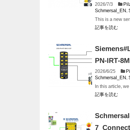
2026/7/3
Pi
Schmersal_EN
,
This is a new ser
記事を読む
Siemens#L
PN-IRT-8M
2026/6/25
P
Schmersal_EN
,
In this article, w
記事を読む
Schmersal
7_Connect