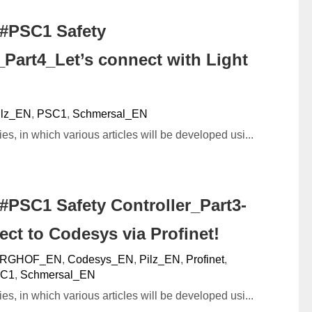
#PSC1 Safety
_Part4_Let’s connect with Light
ilz_EN
,
PSC1
,
Schmersal_EN
ies, in which various articles will be developed usi...
#PSC1 Safety Controller_Part3-
ect to Codesys via Profinet!
RGHOF_EN
,
Codesys_EN
,
Pilz_EN
,
Profinet
,
C1
,
Schmersal_EN
ies, in which various articles will be developed usi...