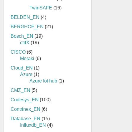
TwinSAFE
(16)
BELDEN_EN
(4)
BERGHOF_EN
(21)
Bosch_EN
(19)
ctrlX
(19)
CISCO
(6)
Meraki
(6)
Cloud_EN
(1)
Azure
(1)
Azure Iot hub
(1)
CMZ_EN
(5)
Codesys_EN
(100)
Contrinex_EN
(6)
Database_EN
(15)
Influxdb_EN
(4)