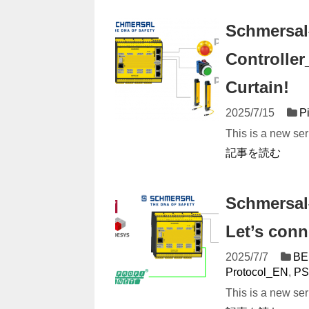
Schmersal
Controller
Curtain!
2025/7/15
P
This is a new ser
記事を読む
Schmersal
Let’s conn
2025/7/7
BE
Protocol_EN
,
PS
This is a new ser