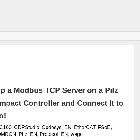
Up a Modbus TCP Server on a Pilz
pact Controller and Connect It to
o!
C100
,
CDPStudio
,
Codesys_EN
,
EtherCAT
,
FSoE
,
OMRON
,
Pilz_EN
,
Protocol_EN
,
wago