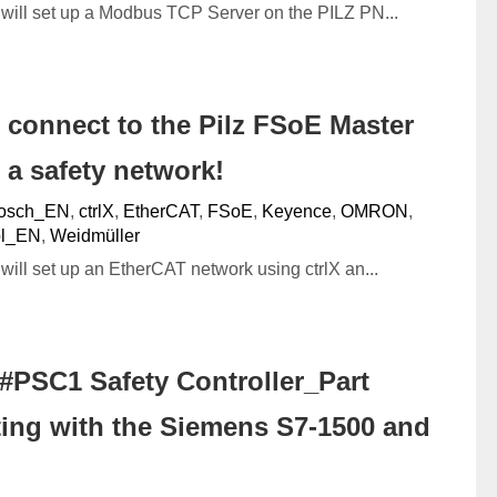
we will set up a Modbus TCP Server on the PILZ PN...
s connect to the Pilz FSoE Master
 a safety network!
osch_EN
,
ctrlX
,
EtherCAT
,
FSoE
,
Keyence
,
OMRON
,
ol_EN
,
Weidmüller
e will set up an EtherCAT network using ctrlX an...
#PSC1 Safety Controller_Part
ing with the Siemens S7-1500 and