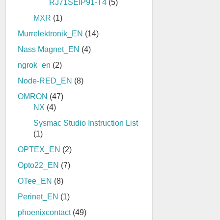
RJ71SEIP91-T4
(5)
MXR
(1)
Murrelektronik_EN
(14)
Nass Magnet_EN
(4)
ngrok_en
(2)
Node-RED_EN
(8)
OMRON
(47)
NX
(4)
Sysmac Studio Instruction List
(1)
OPTEX_EN
(2)
Opto22_EN
(7)
OTee_EN
(8)
Perinet_EN
(1)
phoenixcontact
(49)