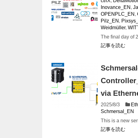
ctrlX
,
DeltaMotio
Inovance_EN
,
J
OPENPLC_EN
,
Pilz_EN
,
Pixsys
Weidmüller
,
WIT
The final day of 2
記事を読む
Schmersal
Controlle
via Etherne
2025/8/3
Eth
Schmersal_EN
This is a new ser
記事を読む