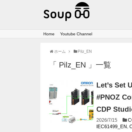
Home
Youtube Channel
ホーム
Pilz_EN
「 Pilz_EN 」一覧
Let’s Set 
#PNOZ Com
CDP Studi
2026/7/15
C
IEC61499_EN
,