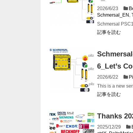
2026/6/23
B
Schmersal_EN
,
Schmersal PSC1 S
記事を読む
Schmersal
6_Let’s Co
2026/6/22
P
This is a new ser
記事を読む
Thanks 2
2025/12/29