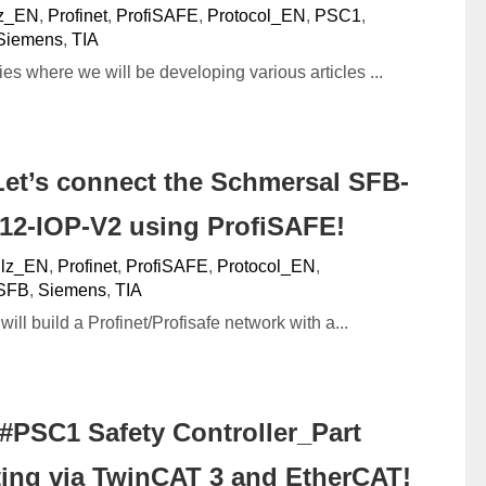
lz_EN
,
Profinet
,
ProfiSAFE
,
Protocol_EN
,
PSC1
,
Siemens
,
TIA
ies where we will be developing various articles ...
et’s connect the Schmersal SFB-
12-IOP-V2 using ProfiSAFE!
ilz_EN
,
Profinet
,
ProfiSAFE
,
Protocol_EN
,
SFB
,
Siemens
,
TIA
e will build a Profinet/Profisafe network with a...
#PSC1 Safety Controller_Part
ing via TwinCAT 3 and EtherCAT!