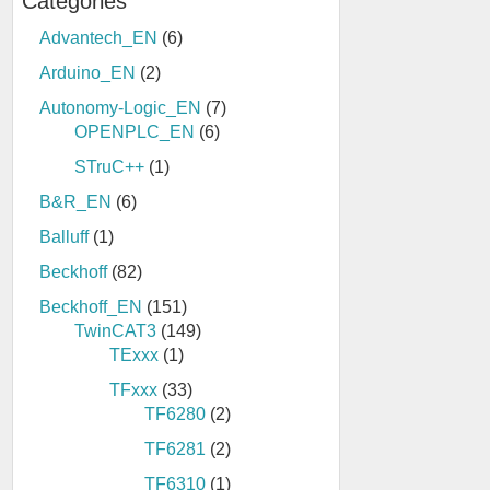
Categories
Advantech_EN
(6)
Arduino_EN
(2)
Autonomy-Logic_EN
(7)
OPENPLC_EN
(6)
STruC++
(1)
B&R_EN
(6)
Balluff
(1)
Beckhoff
(82)
Beckhoff_EN
(151)
TwinCAT3
(149)
TExxx
(1)
TFxxx
(33)
TF6280
(2)
TF6281
(2)
TF6310
(1)