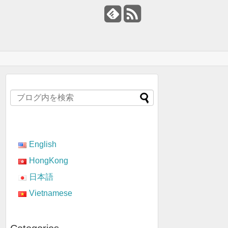
English
HongKong
日本語
Vietnamese