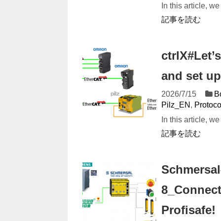
In this article, 
記事を読む
ctrlX#Let’
and set up
2026/7/15
B
Pilz_EN
,
Protoc
In this article, w
記事を読む
Schmersal
8_Connect
Profisafe!