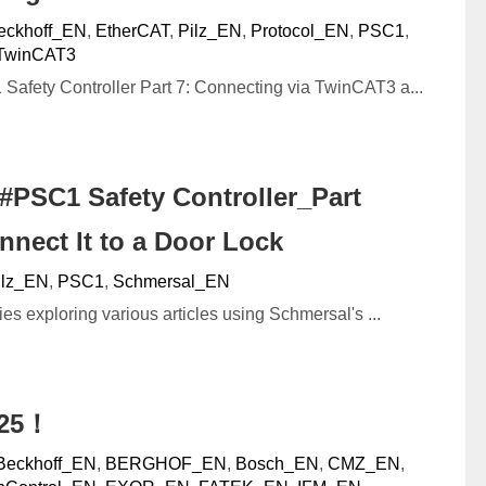
eckhoff_EN
,
EtherCAT
,
Pilz_EN
,
Protocol_EN
,
PSC1
,
TwinCAT3
afety Controller Part 7: Connecting via TwinCAT3 a...
#PSC1 Safety Controller_Part
nnect It to a Door Lock
ilz_EN
,
PSC1
,
Schmersal_EN
ies exploring various articles using Schmersal's ...
025！
Beckhoff_EN
,
BERGHOF_EN
,
Bosch_EN
,
CMZ_EN
,