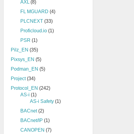
AXL
(8)
FL MGUARD
(4)
PLCNEXT
(33)
Proficloud.io
(1)
PSR
(1)
Pilz_EN
(35)
Pixsys_EN
(5)
Podman_EN
(5)
Project
(34)
Protocol_EN
(242)
AS-i
(1)
AS-i Safety
(1)
BACnet
(2)
BACnet/IP
(1)
CANOPEN
(7)