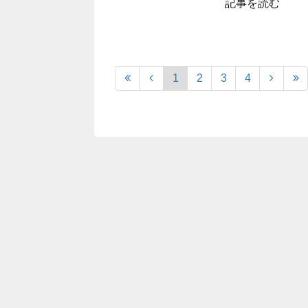
記事を読む
1
2
3
4