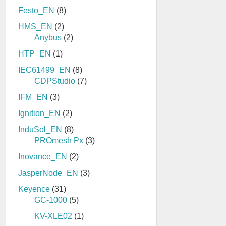
Festo_EN
(8)
HMS_EN
(2)
Anybus
(2)
HTP_EN
(1)
IEC61499_EN
(8)
CDPStudio
(7)
IFM_EN
(3)
Ignition_EN
(2)
InduSol_EN
(8)
PROmesh Px
(3)
Inovance_EN
(2)
JasperNode_EN
(3)
Keyence
(31)
GC-1000
(5)
KV-XLE02
(1)