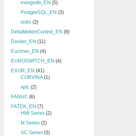
mongodb_EN
(5)
PostgreSQL_EN
(3)
redis
(3)
DeltaMotionControl_EN
(8)
Docker_EN
(11)
Euchner_EN
(4)
EUROSWITCH_EN
(4)
EXOR_EN
(41)
CORVINA
(1)
xplc
(2)
FANUC
(6)
FATEK_EN
(7)
HMI Series
(2)
M Series
(2)
SC Series
(3)