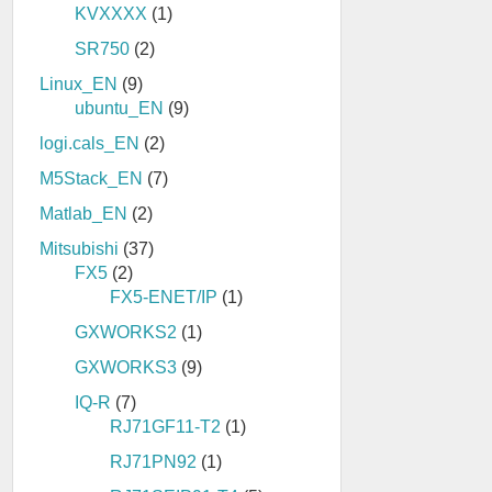
KVXXXX
(1)
SR750
(2)
Linux_EN
(9)
ubuntu_EN
(9)
logi.cals_EN
(2)
M5Stack_EN
(7)
Matlab_EN
(2)
Mitsubishi
(37)
FX5
(2)
FX5-ENET/IP
(1)
GXWORKS2
(1)
GXWORKS3
(9)
IQ-R
(7)
RJ71GF11-T2
(1)
RJ71PN92
(1)