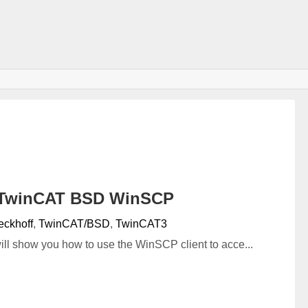
覧
#TwinCAT BSD WinSCP
eckhoff
,
TwinCAT/BSD
,
TwinCAT3
I will show you how to use the WinSCP client to acce...