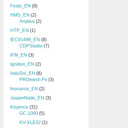
Festo_EN
(8)
HMS_EN
(2)
Anybus
(2)
HTP_EN
(1)
IEC61499_EN
(8)
CDPStudio
(7)
IFM_EN
(3)
Ignition_EN
(2)
InduSol_EN
(8)
PROmesh Px
(3)
Inovance_EN
(2)
JasperNode_EN
(3)
Keyence
(31)
GC-1000
(5)
KV-XLE02
(1)