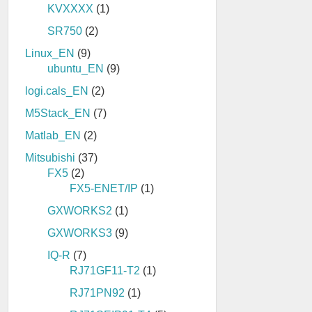
KVXXXX
(1)
SR750
(2)
Linux_EN
(9)
ubuntu_EN
(9)
logi.cals_EN
(2)
M5Stack_EN
(7)
Matlab_EN
(2)
Mitsubishi
(37)
FX5
(2)
FX5-ENET/IP
(1)
GXWORKS2
(1)
GXWORKS3
(9)
IQ-R
(7)
RJ71GF11-T2
(1)
RJ71PN92
(1)