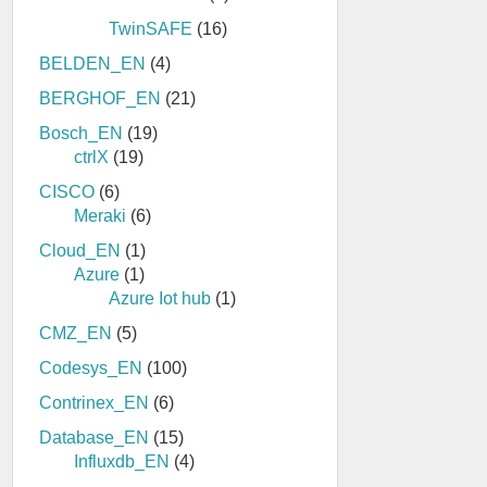
TwinSAFE
(16)
BELDEN_EN
(4)
BERGHOF_EN
(21)
Bosch_EN
(19)
ctrlX
(19)
CISCO
(6)
Meraki
(6)
Cloud_EN
(1)
Azure
(1)
Azure Iot hub
(1)
CMZ_EN
(5)
Codesys_EN
(100)
Contrinex_EN
(6)
Database_EN
(15)
Influxdb_EN
(4)