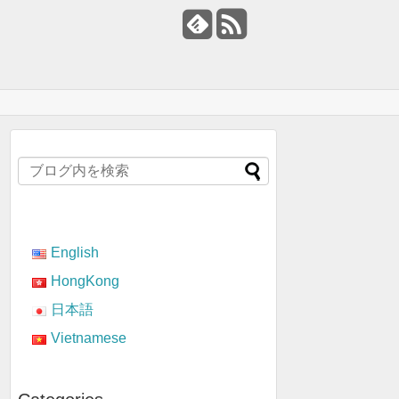
English
HongKong
日本語
Vietnamese