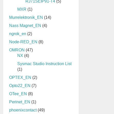
RJ71SEIP91-T4
(5)
MXR
(1)
Murrelektronik_EN
(14)
Nass Magnet_EN
(4)
ngrok_en
(2)
Node-RED_EN
(8)
OMRON
(47)
NX
(4)
Sysmac Studio Instruction List
(1)
OPTEX_EN
(2)
Opto22_EN
(7)
OTee_EN
(8)
Perinet_EN
(1)
phoenixcontact
(49)