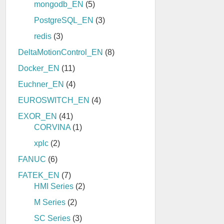
mongodb_EN
(5)
PostgreSQL_EN
(3)
redis
(3)
DeltaMotionControl_EN
(8)
Docker_EN
(11)
Euchner_EN
(4)
EUROSWITCH_EN
(4)
EXOR_EN
(41)
CORVINA
(1)
xplc
(2)
FANUC
(6)
FATEK_EN
(7)
HMI Series
(2)
M Series
(2)
SC Series
(3)