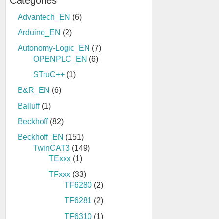
Categories
Advantech_EN
(6)
Arduino_EN
(2)
Autonomy-Logic_EN
(7)
OPENPLC_EN
(6)
STruC++
(1)
B&R_EN
(6)
Balluff
(1)
Beckhoff
(82)
Beckhoff_EN
(151)
TwinCAT3
(149)
TExxx
(1)
TFxxx
(33)
TF6280
(2)
TF6281
(2)
TF6310
(1)