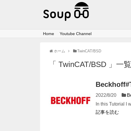
Home
Youtube Channel
ホーム
TwinCAT/BSD
「 TwinCAT/BSD 」一
Beckhoff
2022/8/20
B
In this Tutorial 
記事を読む