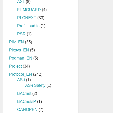
AXL
(8)
FL MGUARD
(4)
PLCNEXT
(33)
Proficloud.io
(1)
PSR
(1)
Pilz_EN
(35)
Pixsys_EN
(5)
Podman_EN
(5)
Project
(34)
Protocol_EN
(242)
AS-i
(1)
AS-i Safety
(1)
BACnet
(2)
BACnet/IP
(1)
CANOPEN
(7)