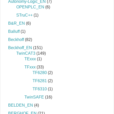
Autonomy-Logic_EN
(7)
OPENPLC_EN
(6)
STruC++
(1)
B&R_EN
(6)
Balluff
(1)
Beckhoff
(82)
Beckhoff_EN
(151)
TwinCAT3
(149)
TExxx
(1)
TFxxx
(33)
TF6280
(2)
TF6281
(2)
TF6310
(1)
TwinSAFE
(16)
BELDEN_EN
(4)
BERGHOF_EN
(21)