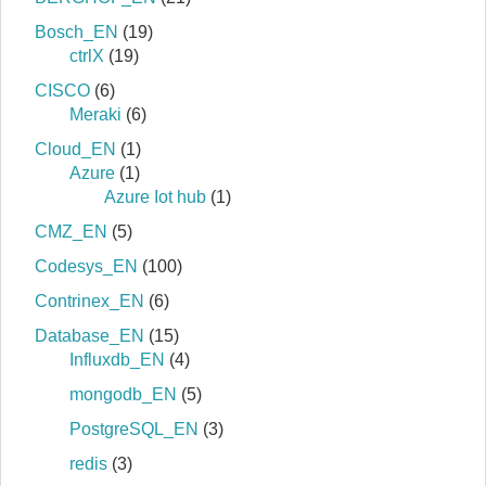
Bosch_EN
(19)
ctrlX
(19)
CISCO
(6)
Meraki
(6)
Cloud_EN
(1)
Azure
(1)
Azure Iot hub
(1)
CMZ_EN
(5)
Codesys_EN
(100)
Contrinex_EN
(6)
Database_EN
(15)
Influxdb_EN
(4)
mongodb_EN
(5)
PostgreSQL_EN
(3)
redis
(3)