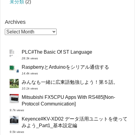
未分類
(2)
Archives
PLC#The Basic Of ST Language
28.3k views
RaspberryとArduinoをシリアル通信する
14.4k views
みんなも一緒に広東語勉強しよう！第５話。
10.1k views
Mitsubishi FX5CPU Apps With RS485[Non-
Protocol Communication]
9.7k views
Keyence#KV-XD02 データ活用ユニットを使って
みよう_Part1_基本設定編
9.5k views