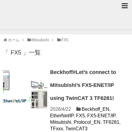
ホーム
Mitsubishi
FX5
「 FX5 」一覧
Beckhoff#Let’s connect to
Mitsubishi’s FX5-ENET/IP
using TwinCAT 3 TF6281!
2026/4/22
Beckhoff_EN
,
EtherNet/IP
,
FX5
,
FX5-ENET/IP
,
Mitsubishi
,
Protocol_EN
,
TF6281
,
TFxxx
,
TwinCAT3