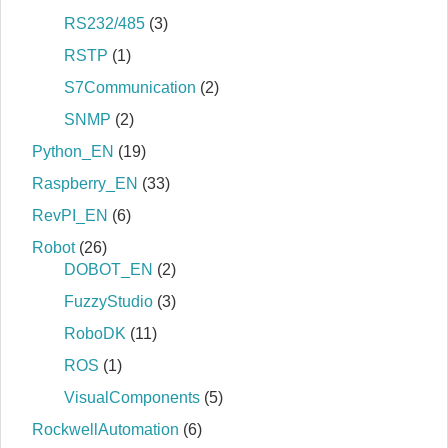
RS232/485
(3)
RSTP
(1)
S7Communication
(2)
SNMP
(2)
Python_EN
(19)
Raspberry_EN
(33)
RevPI_EN
(6)
Robot
(26)
DOBOT_EN
(2)
FuzzyStudio
(3)
RoboDK
(11)
ROS
(1)
VisualComponents
(5)
RockwellAutomation
(6)