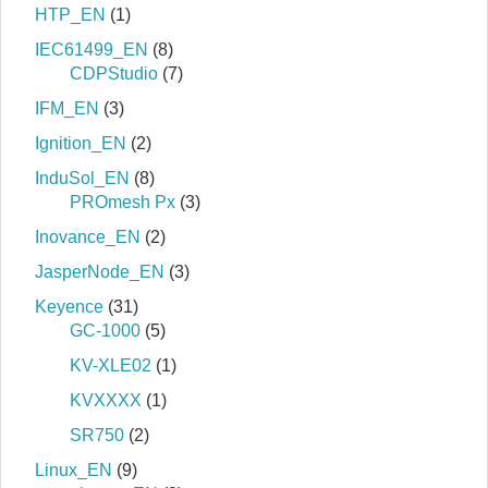
HTP_EN
(1)
IEC61499_EN
(8)
CDPStudio
(7)
IFM_EN
(3)
Ignition_EN
(2)
InduSol_EN
(8)
PROmesh Px
(3)
Inovance_EN
(2)
JasperNode_EN
(3)
Keyence
(31)
GC-1000
(5)
KV-XLE02
(1)
KVXXXX
(1)
SR750
(2)
Linux_EN
(9)