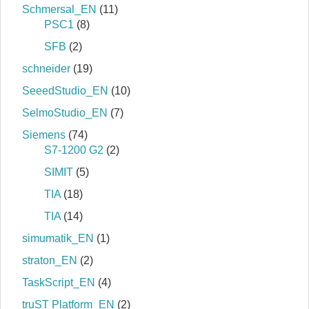
Schmersal_EN
(11)
PSC1
(8)
SFB
(2)
schneider
(19)
SeeedStudio_EN
(10)
SelmoStudio_EN
(7)
Siemens
(74)
S7‐1200 G2
(2)
SIMIT
(5)
TIA
(18)
TIA
(14)
simumatik_EN
(1)
straton_EN
(2)
TaskScript_EN
(4)
truST Platform_EN
(2)