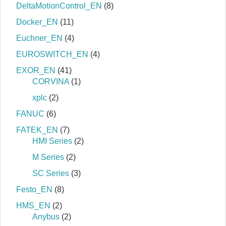
DeltaMotionControl_EN
(8)
Docker_EN
(11)
Euchner_EN
(4)
EUROSWITCH_EN
(4)
EXOR_EN
(41)
CORVINA
(1)
xplc
(2)
FANUC
(6)
FATEK_EN
(7)
HMI Series
(2)
M Series
(2)
SC Series
(3)
Festo_EN
(8)
HMS_EN
(2)
Anybus
(2)