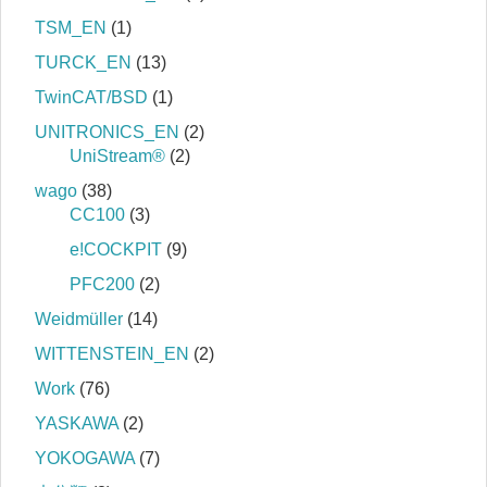
TSM_EN
(1)
TURCK_EN
(13)
TwinCAT/BSD
(1)
UNITRONICS_EN
(2)
UniStream®
(2)
wago
(38)
CC100
(3)
e!COCKPIT
(9)
PFC200
(2)
Weidmüller
(14)
WITTENSTEIN_EN
(2)
Work
(76)
YASKAWA
(2)
YOKOGAWA
(7)