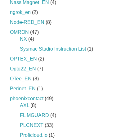
Nass Magnet_EN
(4)
ngrok_en
(2)
Node-RED_EN
(8)
OMRON
(47)
NX
(4)
Sysmac Studio Instruction List
(1)
OPTEX_EN
(2)
Opto22_EN
(7)
OTee_EN
(8)
Perinet_EN
(1)
phoenixcontact
(49)
AXL
(8)
FL MGUARD
(4)
PLCNEXT
(33)
Proficloud.io
(1)