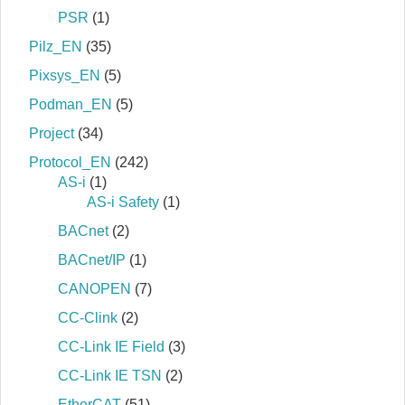
PSR
(1)
Pilz_EN
(35)
Pixsys_EN
(5)
Podman_EN
(5)
Project
(34)
Protocol_EN
(242)
AS-i
(1)
AS-i Safety
(1)
BACnet
(2)
BACnet/IP
(1)
CANOPEN
(7)
CC-Clink
(2)
CC-Link IE Field
(3)
CC-Link IE TSN
(2)
EtherCAT
(51)