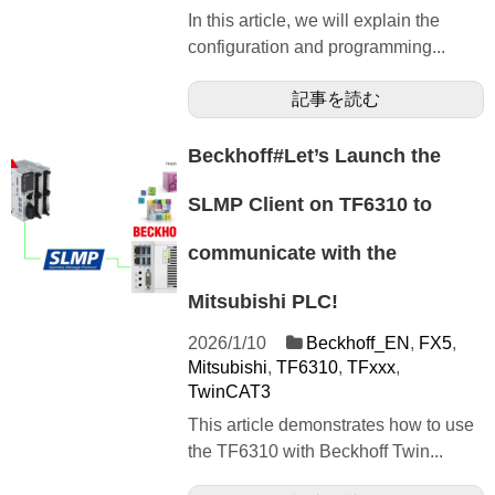
In this article, we will explain the
configuration and programming...
記事を読む
Beckhoff#Let’s Launch the
SLMP Client on TF6310 to
communicate with the
Mitsubishi PLC!
2026/1/10
Beckhoff_EN
,
FX5
,
Mitsubishi
,
TF6310
,
TFxxx
,
TwinCAT3
This article demonstrates how to use
the TF6310 with Beckhoff Twin...