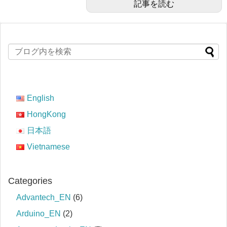
記事を読む
English
HongKong
日本語
Vietnamese
Categories
Advantech_EN
(6)
Arduino_EN
(2)