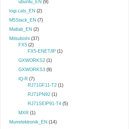
ubuntu_EN
(9)
logi.cals_EN
(2)
M5Stack_EN
(7)
Matlab_EN
(2)
Mitsubishi
(37)
FX5
(2)
FX5-ENET/IP
(1)
GXWORKS2
(1)
GXWORKS3
(9)
IQ-R
(7)
RJ71GF11-T2
(1)
RJ71PN92
(1)
RJ71SEIP91-T4
(5)
MXR
(1)
Murrelektronik_EN
(14)