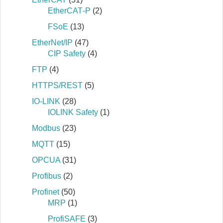
EtherCAT‐P
(2)
FSoE
(13)
EtherNet/IP
(47)
CIP Safety
(4)
FTP
(4)
HTTPS/REST
(5)
IO-LINK
(28)
IOLINK Safety
(1)
Modbus
(23)
MQTT
(15)
OPCUA
(31)
Profibus
(2)
Profinet
(50)
MRP
(1)
ProfiSAFE
(3)