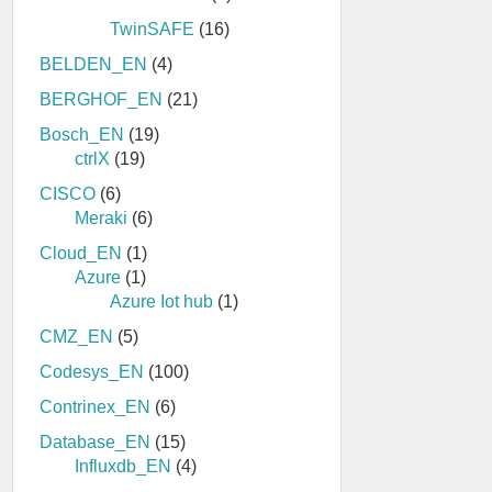
TwinSAFE
(16)
BELDEN_EN
(4)
BERGHOF_EN
(21)
Bosch_EN
(19)
ctrlX
(19)
CISCO
(6)
Meraki
(6)
Cloud_EN
(1)
Azure
(1)
Azure Iot hub
(1)
CMZ_EN
(5)
Codesys_EN
(100)
Contrinex_EN
(6)
Database_EN
(15)
Influxdb_EN
(4)