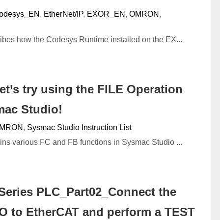
odesys_EN
,
EtherNet/IP
,
EXOR_EN
,
OMRON
,
cribes how the Codesys Runtime installed on the EX...
’s try using the FILE Operation
mac Studio!
MRON
,
Sysmac Studio Instruction List
ains various FC and FB functions in Sysmac Studio ...
eries PLC_Part02_Connect the
 to EtherCAT and perform a TEST