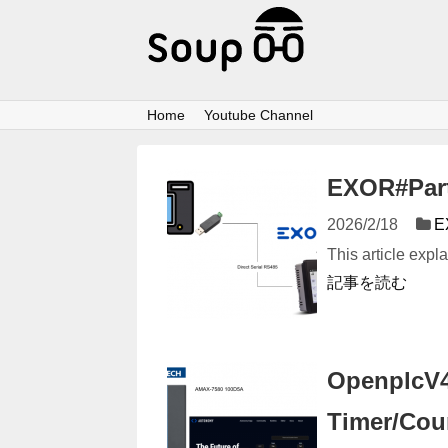
Home
Youtube Channel
EXOR#Part1
2026/2/18
E
This article exp
記事を読む
OpenplcV4#
Timer/Cou