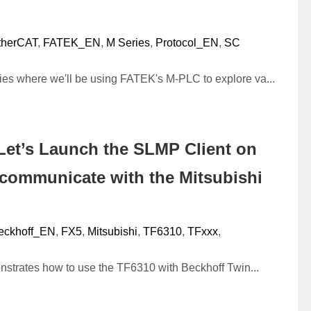
therCAT
,
FATEK_EN
,
M Series
,
Protocol_EN
,
SC
ries where we'll be using FATEK's M-PLC to explore va...
Let’s Launch the SLMP Client on
 communicate with the Mitsubishi
eckhoff_EN
,
FX5
,
Mitsubishi
,
TF6310
,
TFxxx
,
onstrates how to use the TF6310 with Beckhoff Twin...