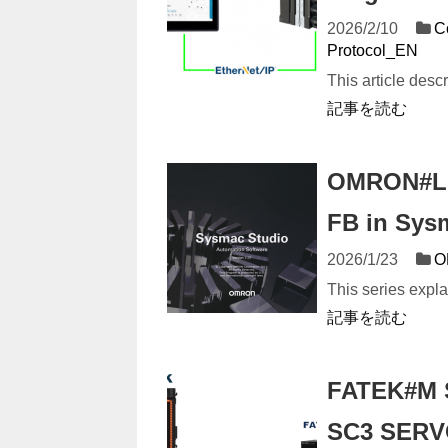
2026/2/10
C
Protocol_EN
This article des
記事を読む
OMRON#Let
FB in Sys
2026/1/23
O
This series expl
記事を読む
FATEK#M S
SC3 SERVO