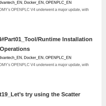
dvantech_EN
,
Docker_EN
,
OPENPLC_EN
DMY's OPENPLC V4 underwent a major update, with
#Part01_Tool/Runtime Installation
 Operations
dvantech_EN
,
Docker_EN
,
OPENPLC_EN
DMY's OPENPLC V4 underwent a major update, with
9_Let’s try using the Scatter