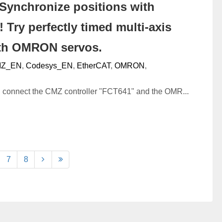
Synchronize positions with
 Try perfectly timed multi-axis
ith OMRON servos.
Z_EN
,
Codesys_EN
,
EtherCAT
,
OMRON
,
ll connect the CMZ controller "FCT641" and the OMR...
7
8