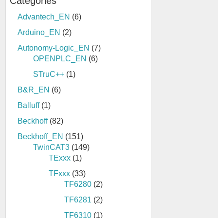
Categories
Advantech_EN
(6)
Arduino_EN
(2)
Autonomy-Logic_EN
(7)
OPENPLC_EN
(6)
STruC++
(1)
B&R_EN
(6)
Balluff
(1)
Beckhoff
(82)
Beckhoff_EN
(151)
TwinCAT3
(149)
TExxx
(1)
TFxxx
(33)
TF6280
(2)
TF6281
(2)
TF6310
(1)