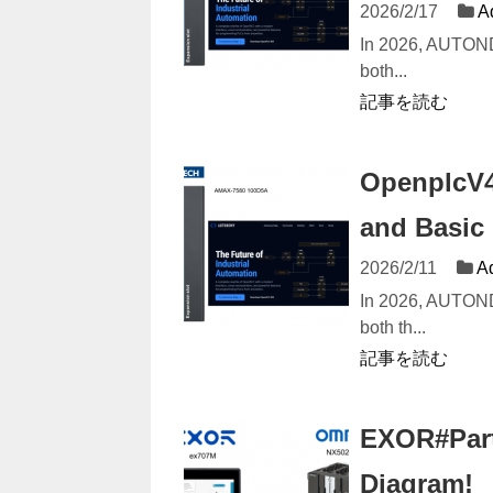
2026/2/17
A
In 2026, AUTON
both...
記事を読む
OpenplcV4
and Basic
2026/2/11
A
In 2026, AUTON
both th...
記事を読む
EXOR#Part1
Diagram!