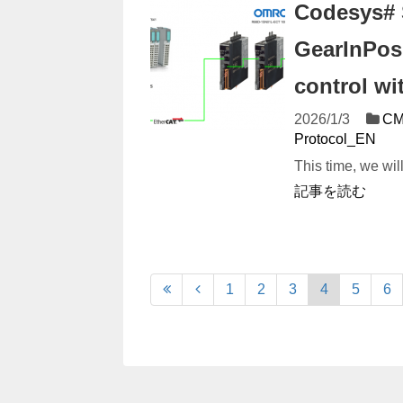
Codesys# 
GearInPos!
control w
2026/1/3
CM
Protocol_EN
This time, we wi
記事を読む
1
2
3
4
5
6