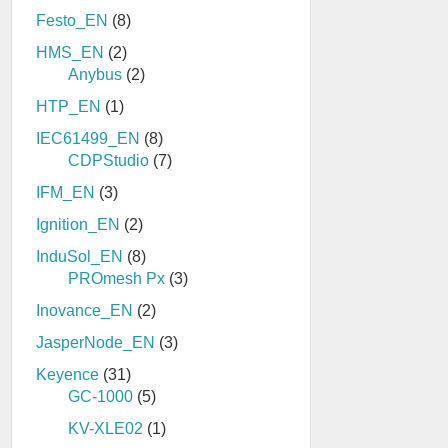
Festo_EN
(8)
HMS_EN
(2)
Anybus
(2)
HTP_EN
(1)
IEC61499_EN
(8)
CDPStudio
(7)
IFM_EN
(3)
Ignition_EN
(2)
InduSol_EN
(8)
PROmesh Px
(3)
Inovance_EN
(2)
JasperNode_EN
(3)
Keyence
(31)
GC-1000
(5)
KV-XLE02
(1)