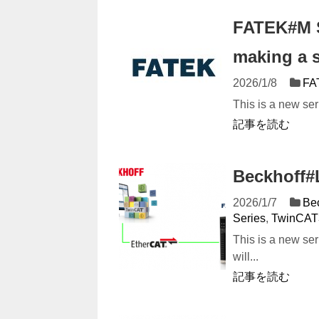
FATEK#M S
making a 
2026/1/8
FA
This is a new ser
記事を読む
Beckhoff#L
2026/1/7
Be
Series
,
TwinCAT
This is a new s
will...
記事を読む