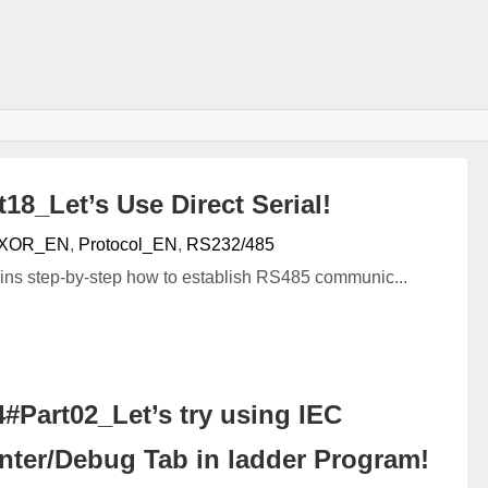
8_Let’s Use Direct Serial!
XOR_EN
,
Protocol_EN
,
RS232/485
lains step-by-step how to establish RS485 communic...
Part02_Let’s try using IEC
nter/Debug Tab in ladder Program!