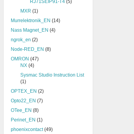
RJ71SEIP91-T4
(5)
MXR
(1)
Murrelektronik_EN
(14)
Nass Magnet_EN
(4)
ngrok_en
(2)
Node-RED_EN
(8)
OMRON
(47)
NX
(4)
Sysmac Studio Instruction List
(1)
OPTEX_EN
(2)
Opto22_EN
(7)
OTee_EN
(8)
Perinet_EN
(1)
phoenixcontact
(49)