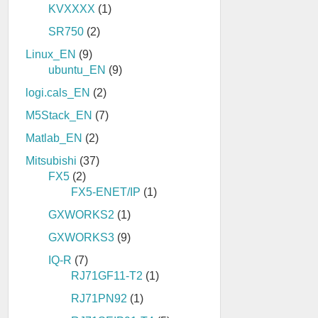
KVXXXX
(1)
SR750
(2)
Linux_EN
(9)
ubuntu_EN
(9)
logi.cals_EN
(2)
M5Stack_EN
(7)
Matlab_EN
(2)
Mitsubishi
(37)
FX5
(2)
FX5-ENET/IP
(1)
GXWORKS2
(1)
GXWORKS3
(9)
IQ-R
(7)
RJ71GF11-T2
(1)
RJ71PN92
(1)