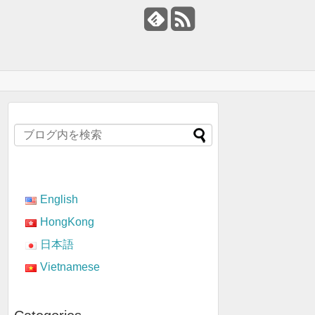
English
HongKong
日本語
Vietnamese