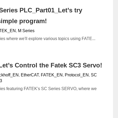
eries PLC_Part01_Let’s try
simple program!
TEK_EN
,
M Series
ies where we'll explore various topics using FATE...
et’s Control the Fatek SC3 Servo!
ckhoff_EN
,
EtherCAT
,
FATEK_EN
,
Protocol_EN
,
SC
3
eries featuring FATEK's SC Series SERVO, where we