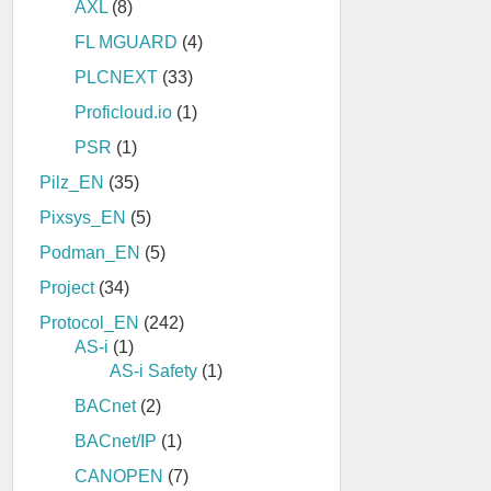
AXL
(8)
FL MGUARD
(4)
PLCNEXT
(33)
Proficloud.io
(1)
PSR
(1)
Pilz_EN
(35)
Pixsys_EN
(5)
Podman_EN
(5)
Project
(34)
Protocol_EN
(242)
AS-i
(1)
AS-i Safety
(1)
BACnet
(2)
BACnet/IP
(1)
CANOPEN
(7)