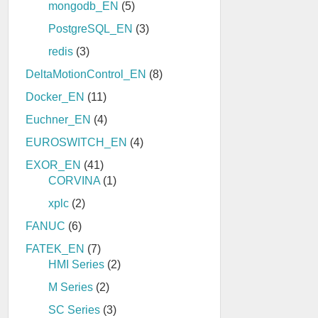
mongodb_EN
(5)
PostgreSQL_EN
(3)
redis
(3)
DeltaMotionControl_EN
(8)
Docker_EN
(11)
Euchner_EN
(4)
EUROSWITCH_EN
(4)
EXOR_EN
(41)
CORVINA
(1)
xplc
(2)
FANUC
(6)
FATEK_EN
(7)
HMI Series
(2)
M Series
(2)
SC Series
(3)