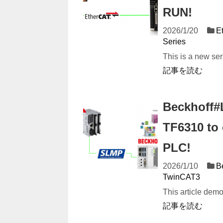
RUN!
2026/1/20
E
Series
This is a new se
記事を読む
Beckhoff#
TF6310 to
PLC!
2026/1/10
B
TwinCAT3
This article dem
記事を読む