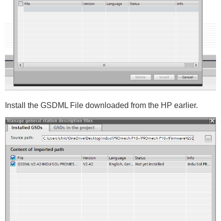
Install the GSDML File downloaded from the HP earlier.