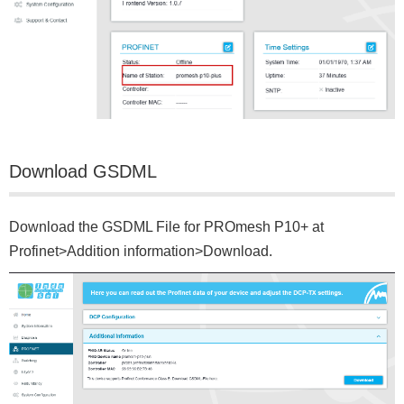
Download GSDML
Download the GSDML File for PROmesh P10+ at
Profinet>Addition information>Download.