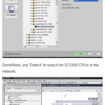
Done!Next, use “Detect” to search for S71500 CPUs in the
network.