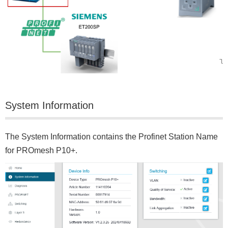
System Information
The System Information contains the Profinet Station Name
for PROmesh P10+.