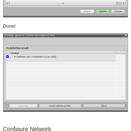
Done!
Configure Network