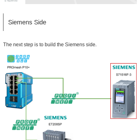
Siemens Side
The next step is to build the Siemens side.