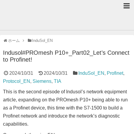
ホーム
InduSol_EN
Indusol#PROmesh P10+_Part02_Let’s Connect
to Profinet!
2024/10/31
2024/10/31
InduSol_EN
,
Profinet
,
Protocol_EN
,
Siemens
,
TIA
This is the second episode of Indusol’s network equipment
article, expanding on the PROmesh P10+ being able to run
as a Profinet device, this time with the S7-1500 to build a
Profinet network and introduce the network’s diagnostic
capabilities.