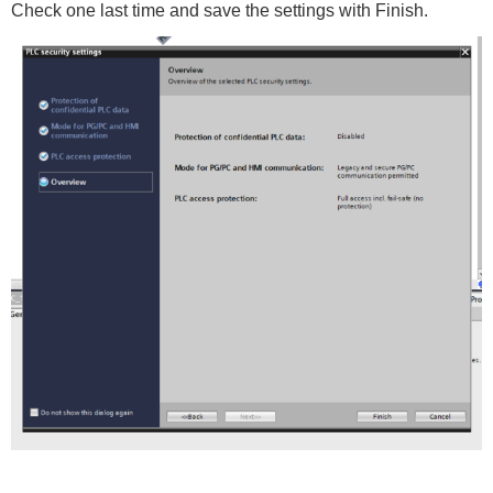
Check one last time and save the settings with Finish.