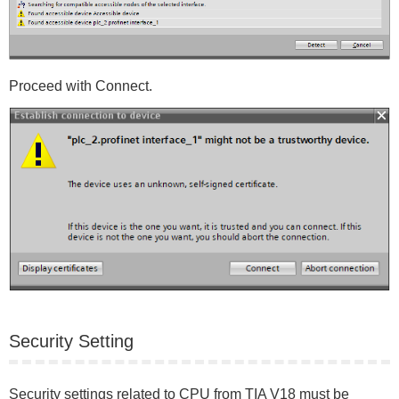
Proceed with Connect.
Security Setting
Security settings related to CPU from TIA V18 must be