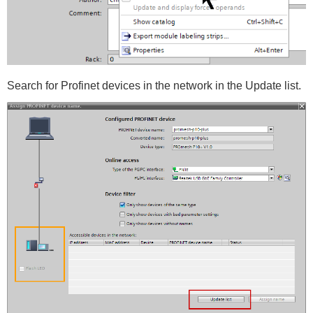
Search for Profinet devices in the network in the Update list.