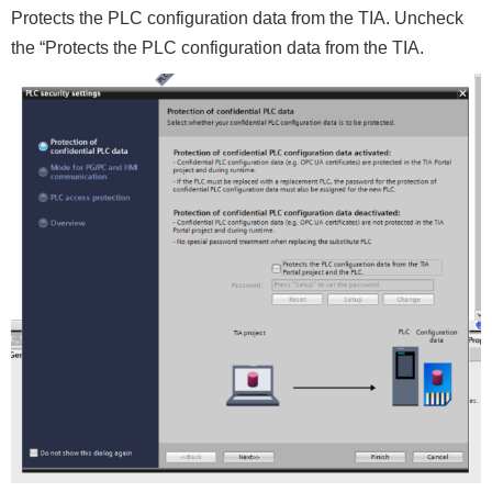
Protects the PLC configuration data from the TIA. Uncheck
the “Protects the PLC configuration data from the TIA.