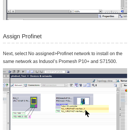
Assign Profinet
Next, select No assigned>Profinet network to install on the
same network as Indusol’s Promesh P10+ and S71500.