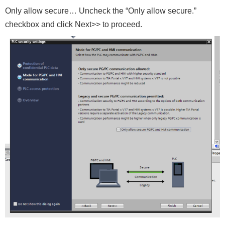
Only allow secure… Uncheck the “Only allow secure.”
checkbox and click Next>> to proceed.