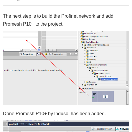
The next step is to build the Profinet network and add
Promesh P10+ to the project.
Done!Promesh P10+ by Indusol has been added.