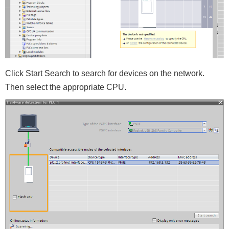
Click Start Search to search for devices on the network.
Then select the appropriate CPU.