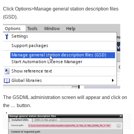
Click Options>Manage general station description files
(GSD).
The GSDML administration screen will appear and click on
the … button.