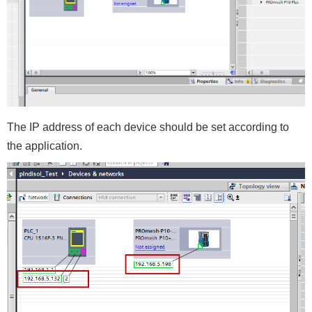
The IP address of each device should be set according to
the application.