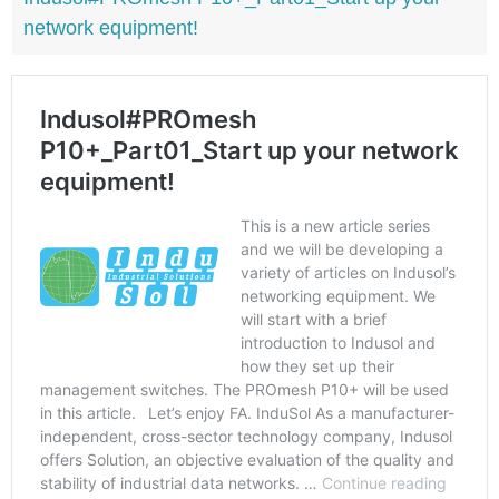
network equipment!