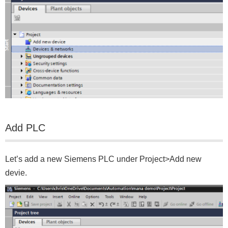
Add PLC
Let’s add a new Siemens PLC under Project>Add new
devie.