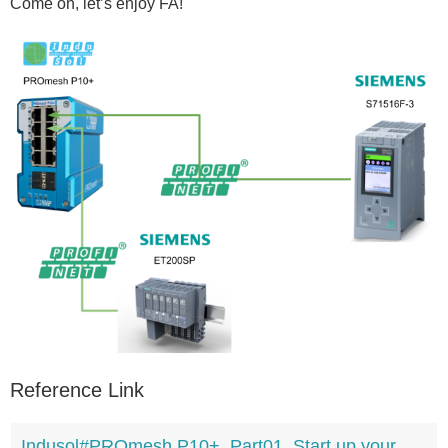
Come on, let’s enjoy FA!
Reference Link
Indusol#PROmesh P10+_Part01_Start up your