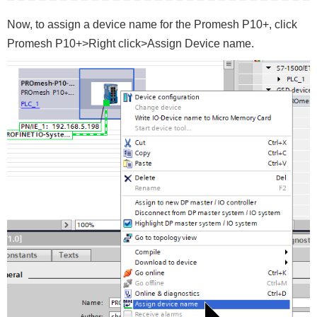
Now, to assign a device name for the Promesh P10+, click
Promesh P10+>Right click>Assign Device name.