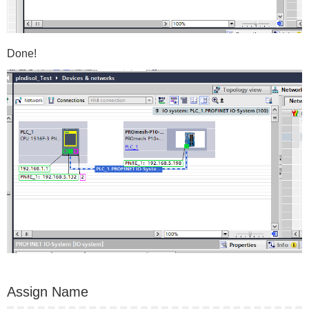
Done!
Assign Name