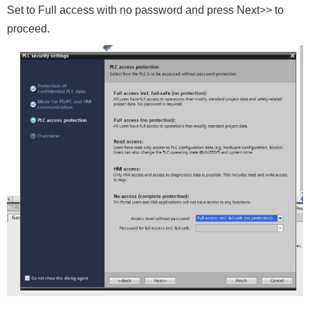
Set to Full access with no password and press Next>> to
proceed.