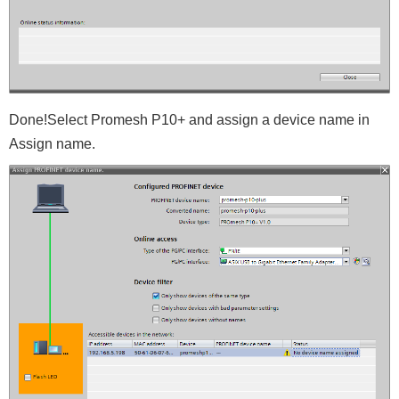
Done!Select Promesh P10+ and assign a device name in
Assign name.