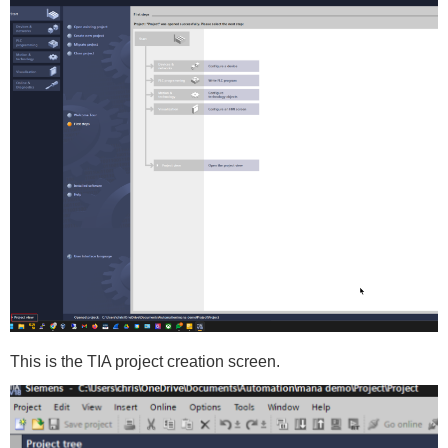
This is the TIA project creation screen.