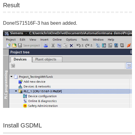
Result
Done!S71516F-3 has been added.
Install GSDML