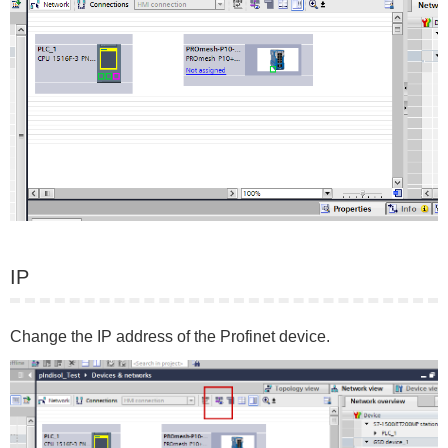
IP
Change the IP address of the Profinet device.