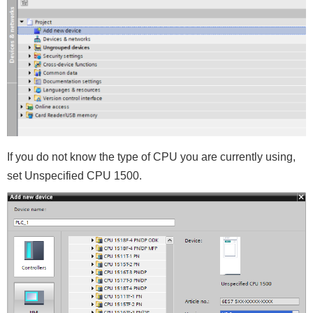
If you do not know the type of CPU you are currently using,
set Unspecified CPU 1500.