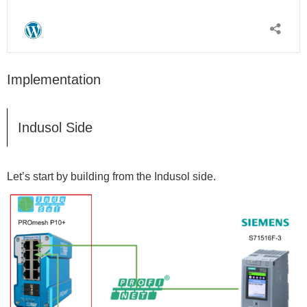
Implementation
Indusol Side
Let’s start by building from the Indusol side.