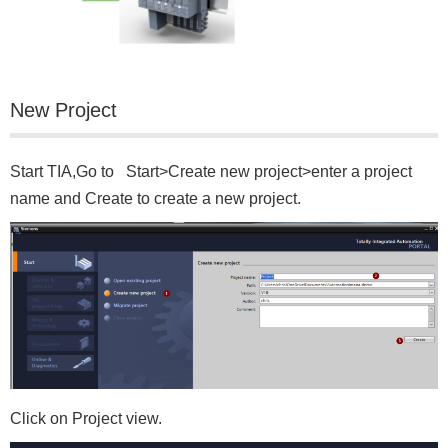
New Project
Start TIA,Go to Start>Create new project>enter a project
name and Create to create a new project.
Click on Project view.