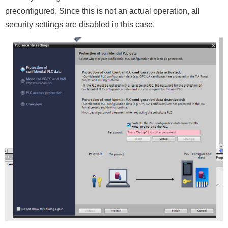
preconfigured. Since this is not an actual operation, all
security settings are disabled in this case.