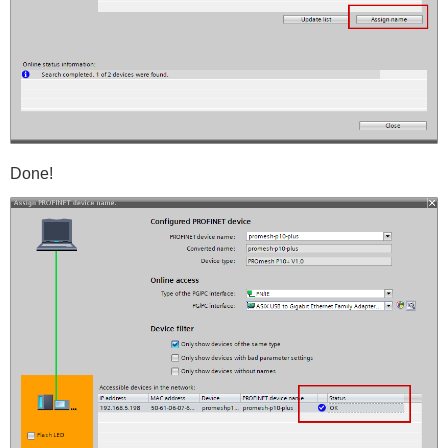
Done!