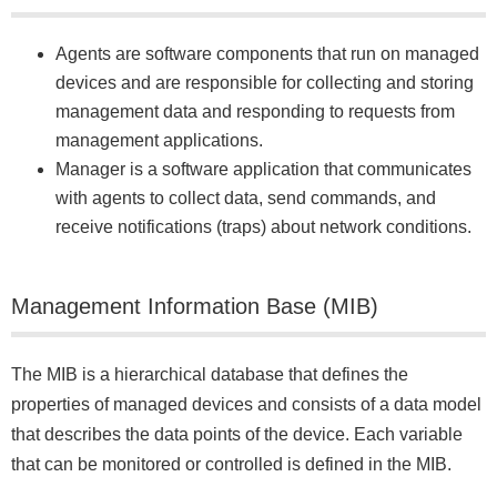
Agents are software components that run on managed
devices and are responsible for collecting and storing
management data and responding to requests from
management applications.
Manager is a software application that communicates
with agents to collect data, send commands, and
receive notifications (traps) about network conditions.
Management Information Base (MIB)
The MIB is a hierarchical database that defines the
properties of managed devices and consists of a data model
that describes the data points of the device. Each variable
that can be monitored or controlled is defined in the MIB.