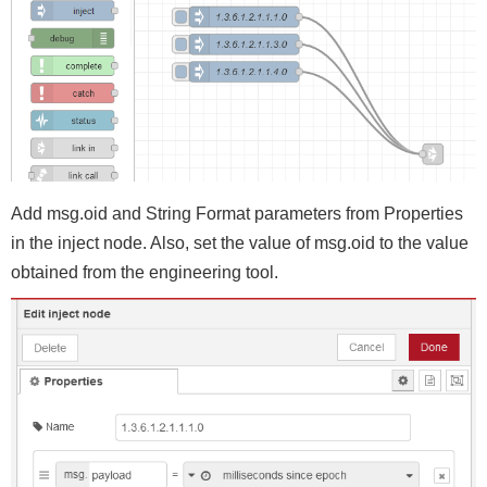
Add msg.oid and String Format parameters from Properties
in the inject node. Also, set the value of msg.oid to the value
obtained from the engineering tool.