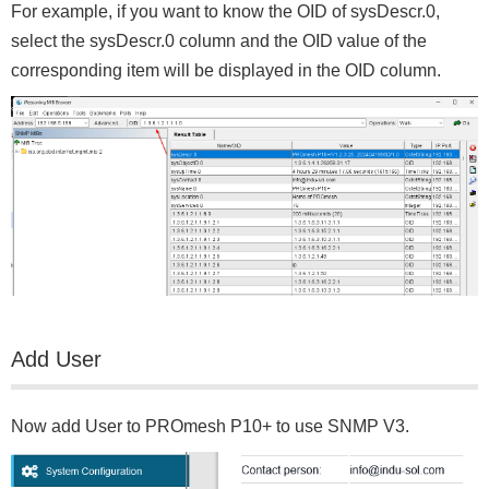
For example, if you want to know the OID of sysDescr.0,
select the sysDescr.0 column and the OID value of the
corresponding item will be displayed in the OID column.
Add User
Now add User to PROmesh P10+ to use SNMP V3.