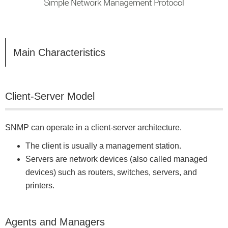
Main Characteristics
Client-Server Model
SNMP can operate in a client-server architecture.
The client is usually a management station.
Servers are network devices (also called managed
devices) such as routers, switches, servers, and
printers.
Agents and Managers