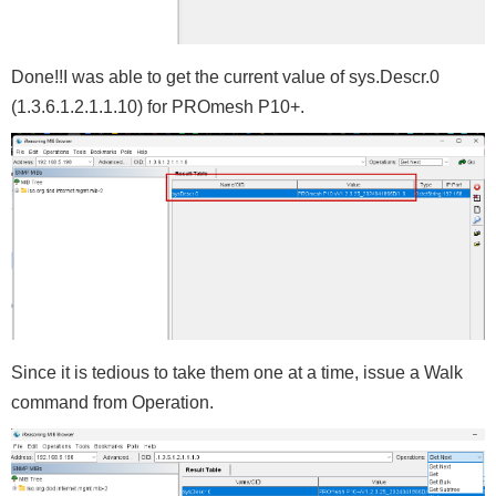
Done!!I was able to get the current value of sys.Descr.0
(1.3.6.1.2.1.1.10) for PROmesh P10+.
Since it is tedious to take them one at a time, issue a Walk
command from Operation.