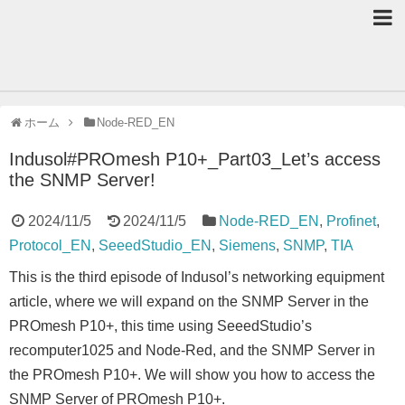
ホーム
Node-RED_EN
Indusol#PROmesh P10+_Part03_Let’s access
the SNMP Server!
2024/11/5
2024/11/5
Node-RED_EN
,
Profinet
,
Protocol_EN
,
SeeedStudio_EN
,
Siemens
,
SNMP
,
TIA
This is the third episode of Indusol’s networking equipment
article, where we will expand on the SNMP Server in the
PROmesh P10+, this time using SeeedStudio’s
recomputer1025 and Node-Red, and the SNMP Server in
the PROmesh P10+. We will show you how to access the
SNMP Server of PROmesh P10+.