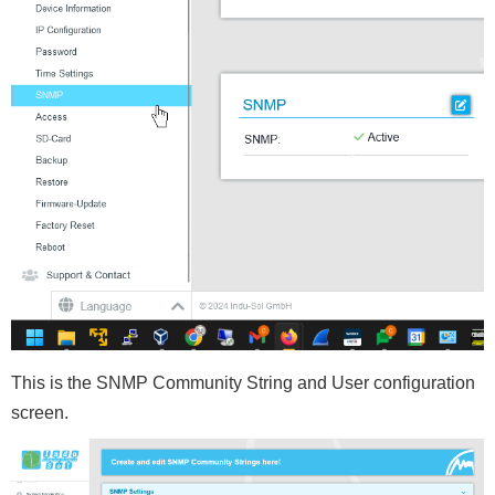
This is the SNMP Community String and User configuration
screen.