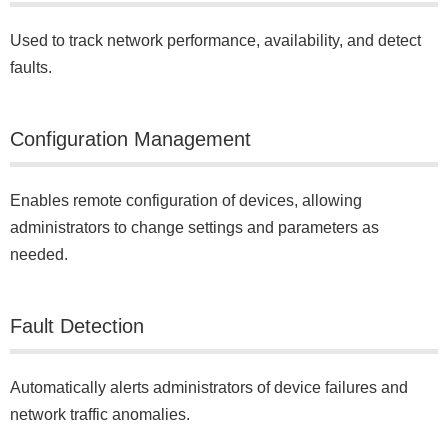
Used to track network performance, availability, and detect
faults.
Configuration Management
Enables remote configuration of devices, allowing
administrators to change settings and parameters as
needed.
Fault Detection
Automatically alerts administrators of device failures and
network traffic anomalies.