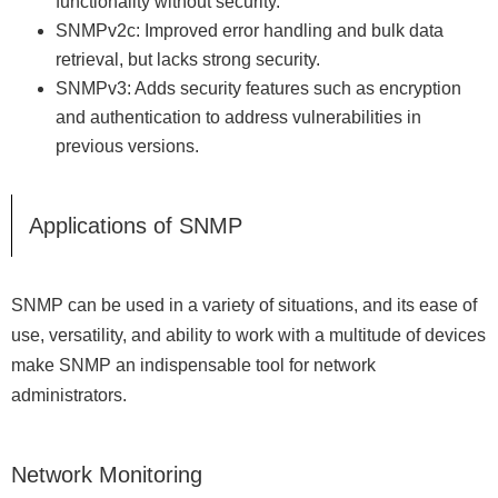
functionality without security.
SNMPv2c: Improved error handling and bulk data
retrieval, but lacks strong security.
SNMPv3: Adds security features such as encryption
and authentication to address vulnerabilities in
previous versions.
Applications of SNMP
SNMP can be used in a variety of situations, and its ease of
use, versatility, and ability to work with a multitude of devices
make SNMP an indispensable tool for network
administrators.
Network Monitoring