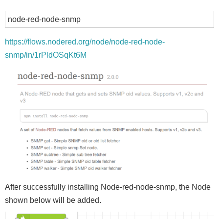
node-red-node-snmp
https://flows.nodered.org/node/node-red-node-
snmp/in/1rPldOSqKt6M
After successfully installing Node-red-node-snmp, the Node
shown below will be added.