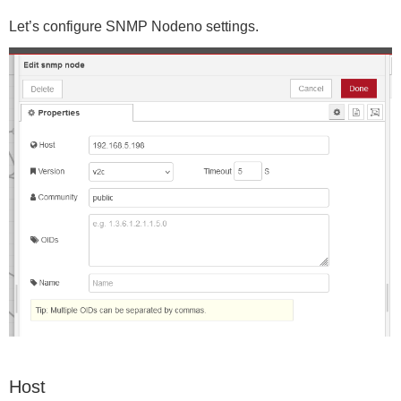
Let’s configure SNMP Nodeno settings.
Host