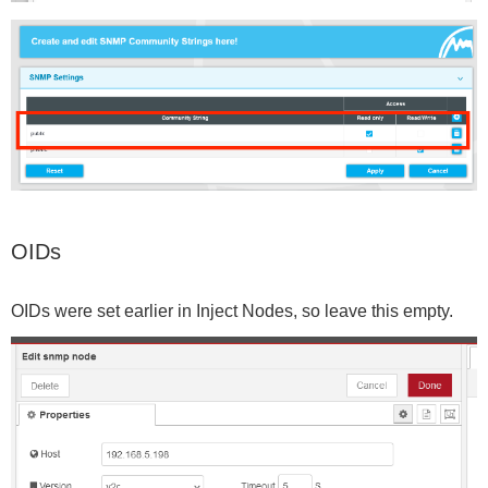
OIDs
OIDs were set earlier in Inject Nodes, so leave this empty.