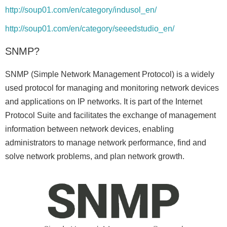
http://soup01.com/en/category/indusol_en/
http://soup01.com/en/category/seeedstudio_en/
SNMP?
SNMP (Simple Network Management Protocol) is a widely
used protocol for managing and monitoring network devices
and applications on IP networks. It is part of the Internet
Protocol Suite and facilitates the exchange of management
information between network devices, enabling
administrators to manage network performance, find and
solve network problems, and plan network growth.