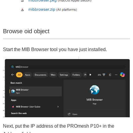
Browse oid object
Start the MIB Browser tool you have just installed.
Next, put the IP address of the PROmesh P10+ in the