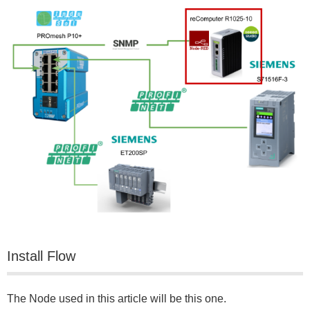
Install Flow
The Node used in this article will be this one.