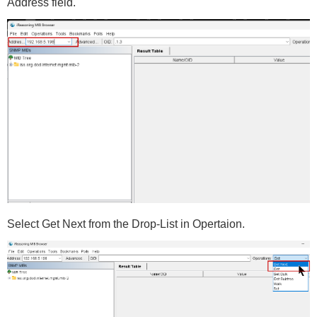
Address field.
Select Get Next from the Drop-List in Opertaion.