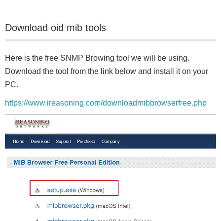
Download oid mib tools
Here is the free SNMP Browing tool we will be using.
Download the tool from the link below and install it on your
PC.
https://www.ireasoning.com/downloadmibbrowserfree.php