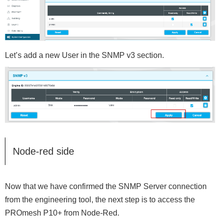
Let’s add a new User in the SNMP v3 section.
Node-red side
Now that we have confirmed the SNMP Server connection
from the engineering tool, the next step is to access the
PROmesh P10+ from Node-Red.