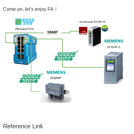
Come on, let’s enjoy FA！
Reference Link