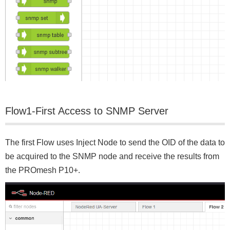
Flow1‐First Access to SNMP Server
The first Flow uses Inject Node to send the OID of the data to
be acquired to the SNMP node and receive the results from
the PROmesh P10+.