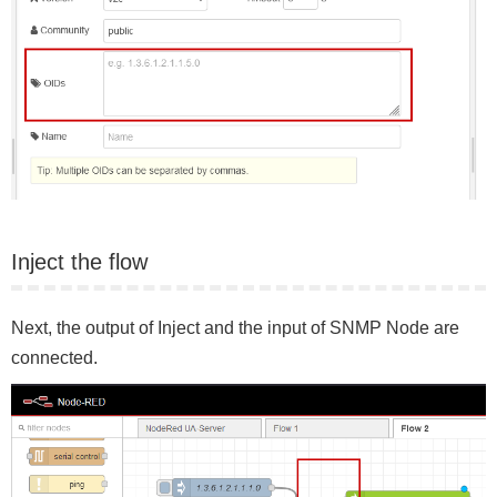
Inject the flow
Next, the output of Inject and the input of SNMP Node are
connected.