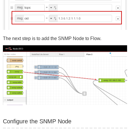
The next step is to add the SNMP Node to Flow.
Configure the SNMP Node