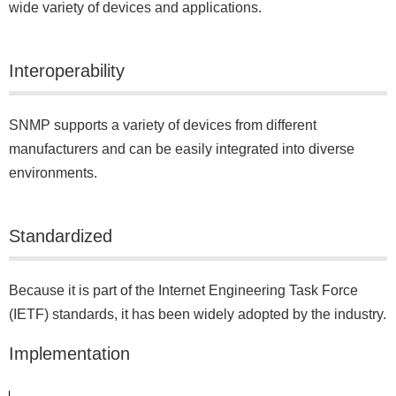
wide variety of devices and applications.
Interoperability
SNMP supports a variety of devices from different
manufacturers and can be easily integrated into diverse
environments.
Standardized
Because it is part of the Internet Engineering Task Force
(IETF) standards, it has been widely adopted by the industry.
Implementation