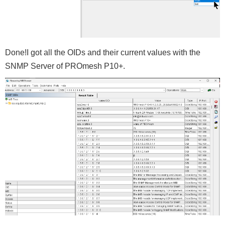
Done!I got all the OIDs and their current values with the
SNMP Server of PROmesh P10+.