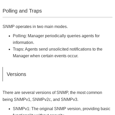
Polling and Traps
SNMP operates in two main modes.
Polling: Manager periodically queries agents for
information.
Traps: Agents send unsolicited notifications to the
Manager when certain events occur.
Versions
There are several versions of SNMP, the most common
being SNMPv1, SNMPv2c, and SNMPv3.
SNMPv1: The original SNMP version, providing basic