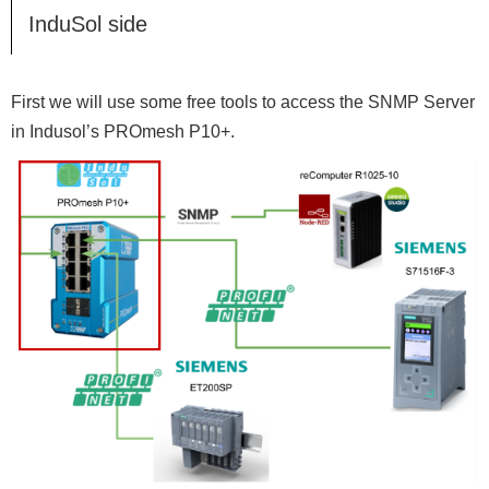
InduSol side
First we will use some free tools to access the SNMP Server
in Indusol’s PROmesh P10+.