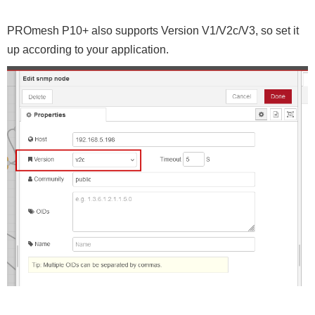
PROmesh P10+ also supports Version V1/V2c/V3, so set it
up according to your application.