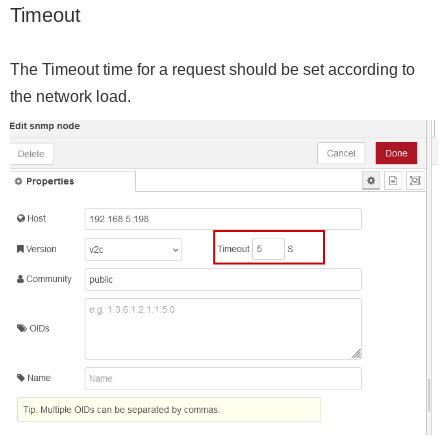
Timeout
The Timeout time for a request should be set according to
the network load.