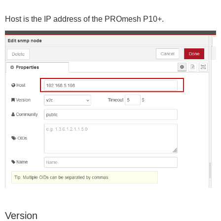
Host is the IP address of the PROmesh P10+.
Version