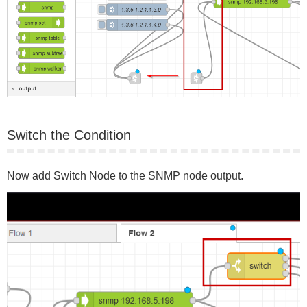
Switch the Condition
Now add Switch Node to the SNMP node output.