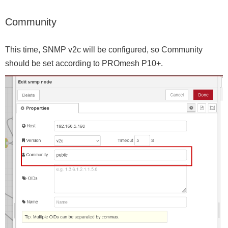
Community
This time, SNMP v2c will be configured, so Community
should be set according to PROmesh P10+.