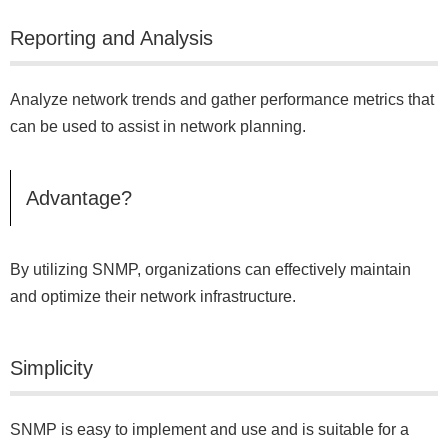
Reporting and Analysis
Analyze network trends and gather performance metrics that
can be used to assist in network planning.
Advantage?
By utilizing SNMP, organizations can effectively maintain
and optimize their network infrastructure.
Simplicity
SNMP is easy to implement and use and is suitable for a