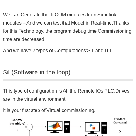
We can Generate the TcCOM modules from Simulink
modules – And we can test that Model in Real-time.Thanks
for this Technology, the program debug time,Commissioning
time are decreased.
And we have 2 types of Configurations:SIL and HIL.
SiL(Software-in-the-loop)
This type of configuration is All the Remote IOs,PLC,Drives
are in the virtual environment.
It is your first step of Virtual commissioning.