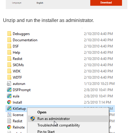
Unzip and run the installer as administrator.