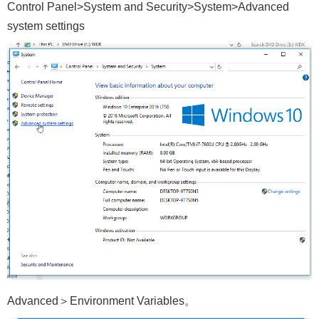
Control Panel>System and Security>System>Advanced
system settings
Advanced＞Environment Variables。