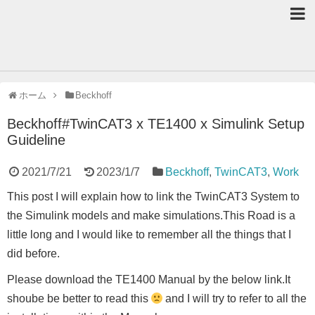
ホーム
Beckhoff
Beckhoff#TwinCAT3 x TE1400 x Simulink Setup
Guideline
2021/7/21
2023/1/7
Beckhoff
,
TwinCAT3
,
Work
This post I will explain how to link the TwinCAT3 System to
the Simulink models and make simulations.This Road is a
little long and I would like to remember all the things that I
did before.
Please download the TE1400 Manual by the below link.It
shoube be better to read this
and I will try to refer to all the