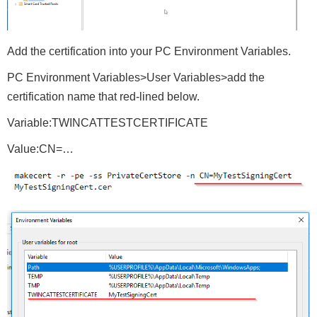
Add the certification into your PC Environment Variables.
PC Environment Variables>User Variables>add the
certification name that red-lined below.
Variable:TWINCATTESTCERTIFICATE
Value:CN=…