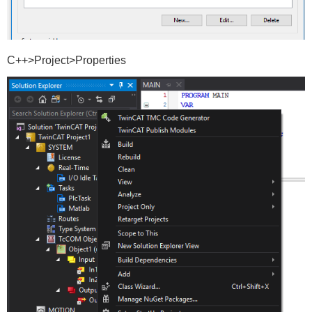
C++>Project>Properties