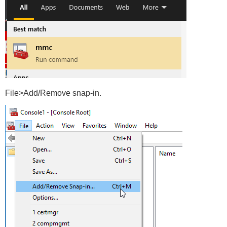
File>Add/Remove snap-in.