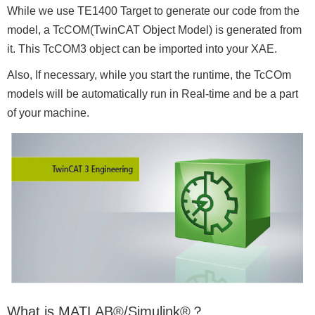
While we use TE1400 Target to generate our code from the
model, a TcCOM(TwinCAT Object Model) is generated from
it. This TcCOM3 object can be imported into your XAE.
Also, If necessary, while you start the runtime, the TcCOm
models will be automatically run in Real-time and be a part
of your machine.
What is MATLAB®/Simulink®？