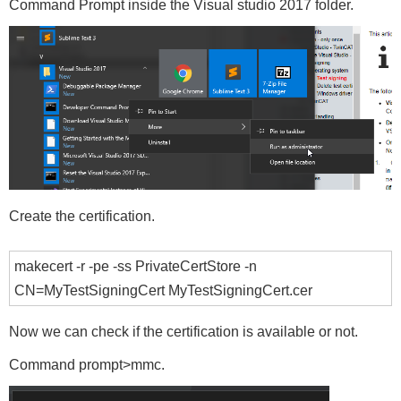
Command Prompt inside the Visual studio 2017 folder.
Create the certification.
makecert -r -pe -ss PrivateCertStore -n
CN=MyTestSigningCert MyTestSigningCert.cer
Now we can check if the certification is available or not.
Command prompt>mmc.