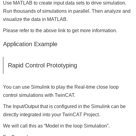
Use MATLAB to create input data sets to drive simulation.
Run thousands of simulations in parallel. Then analyze and
visualize the data in MATLAB.
Please refer to the above link to get more information.
Application Example
Rapid Control Prototyping
You can use Simulink to play the Real-time close loop
control simulations with TwinCAT.
The Input/Output that is configured in the Simulink can be
directly integrated into your TwinCAT Project.
We will call this as “Model in the loop Simulation”.