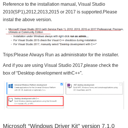
Reference to the installation manual, Visual Studio
2010(SP1),2012,2013,2015 or 2017 is supported.Please
instal the above version.
Trips:Please Always Run as administrator for the installer.
And if you are using Visual Studio 2017,please check the
box of “Desktop development withC++”.
Microsoft “Windows Driver Kit” version 7.1.0