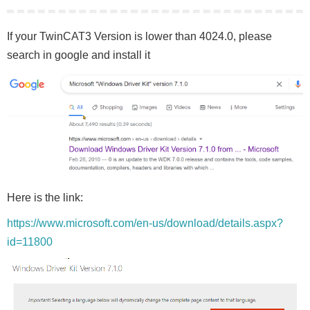
If your TwinCAT3 Version is lower than 4024.0, please
search in google and install it
Here is the link:
https://www.microsoft.com/en-us/download/details.aspx?
id=11800