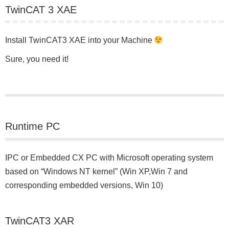
TwinCAT 3 XAE
Install TwinCAT3 XAE into your Machine
Sure, you need it!
Runtime PC
IPC or Embedded CX PC with Microsoft operating system
based on “Windows NT kernel” (Win XP,Win 7 and
corresponding embedded versions, Win 10)
TwinCAT3 XAR