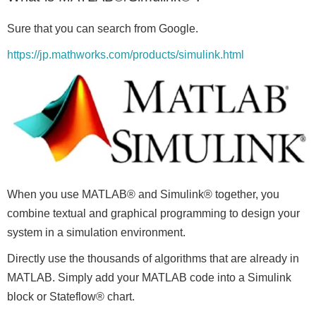
Sure that you can search from Google.
https://jp.mathworks.com/products/simulink.html
When you use MATLAB® and Simulink® together, you
combine textual and graphical programming to design your
system in a simulation environment.
Directly use the thousands of algorithms that are already in
MATLAB. Simply add your MATLAB code into a Simulink
block or Stateflow® chart.