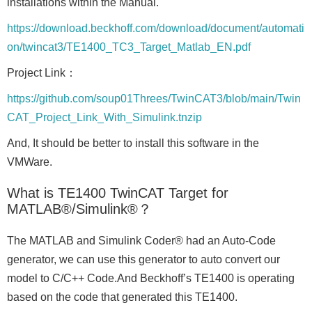
installations within the Manual.
https://download.beckhoff.com/download/document/automati
on/twincat3/TE1400_TC3_Target_Matlab_EN.pdf
Project Link：
https://github.com/soup01Threes/TwinCAT3/blob/main/Twin
CAT_Project_Link_With_Simulink.tnzip
And, It should be better to install this software in the
VMWare.
What is TE1400 TwinCAT Target for
MATLAB®/Simulink®？
The MATLAB and Simulink Coder® had an Auto-Code
generator, we can use this generator to auto convert our
model to C/C++ Code.And Beckhoff’s TE1400 is operating
based on the code that generated this TE1400.