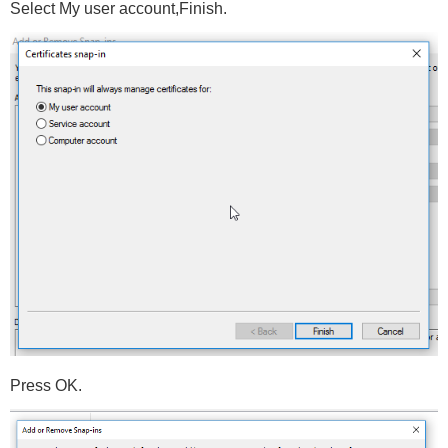
Select My user account,Finish.
Press OK.