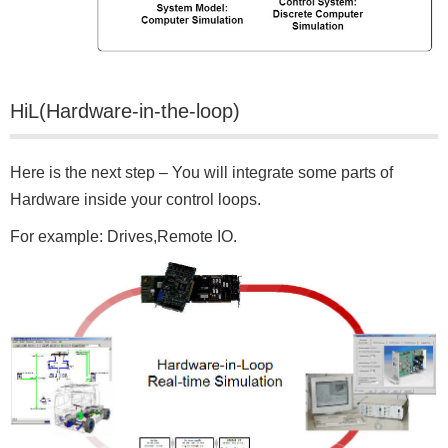
HiL(Hardware-in-the-loop)
Here is the next step – You will integrate some parts of
Hardware inside your control loops.
For example: Drives,Remote IO.