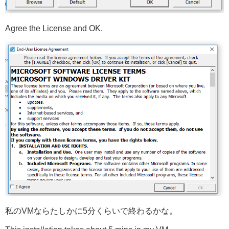
Agree the License and OK.
私のVMならたしかに5分くらいで終わるかな。