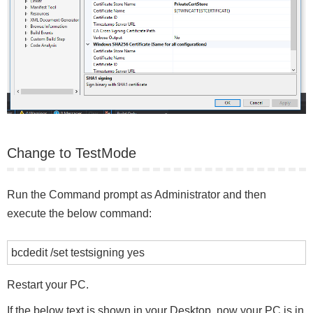
Change to TestMode
Run the Command prompt as Administrator and then
execute the below command:
bcdedit /set testsigning yes
Restart your PC.
If the below text is shown in your Desktop, now your PC is in