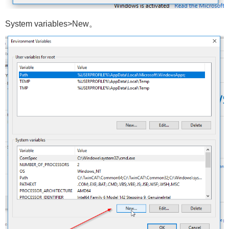
System variables>New。