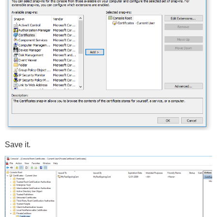
Save it.