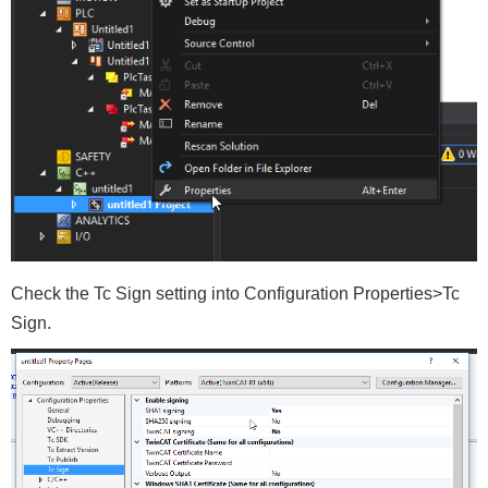
Check the Tc Sign setting into Configuration Properties>Tc
Sign.