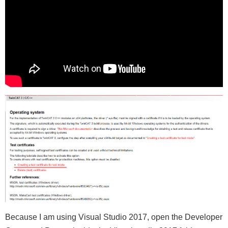
Because I am using Visual Studio 2017, open the Developer