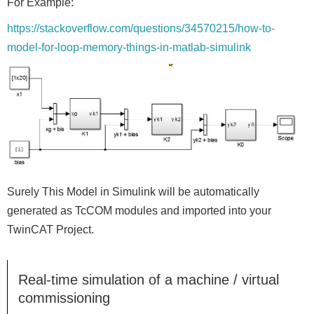
For Example:
https://stackoverflow.com/questions/34570215/how-to-
model-for-loop-memory-things-in-matlab-simulink
Surely This Model in Simulink will be automatically
generated as TcCOM modules and imported into your
TwinCAT Project.
Real-time simulation of a machine / virtual
commissioning