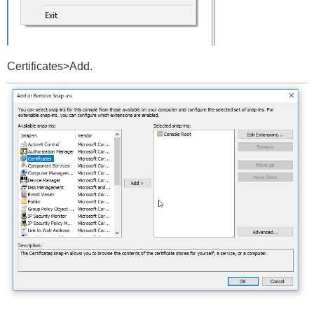
Certificates>Add.