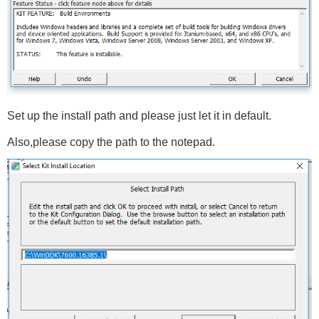
Set up the install path and please just let it in default.
Also,please copy the path to the notepad.