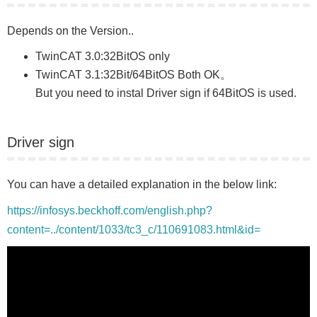
Depends on the Version..
TwinCAT 3.0:32BitOS only
TwinCAT 3.1:32Bit/64BitOS Both OK。
But you need to instal Driver sign if 64BitOS is used.
Driver sign
You can have a detailed explanation in the below link:
https://infosys.beckhoff.com/english.php?
content=../content/1033/tc3_c/110691083.html&id=