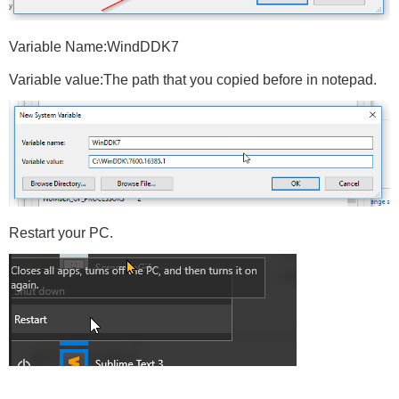
Variable Name:WindDDK7
Variable value:The path that you copied before in notepad.
Restart your PC.