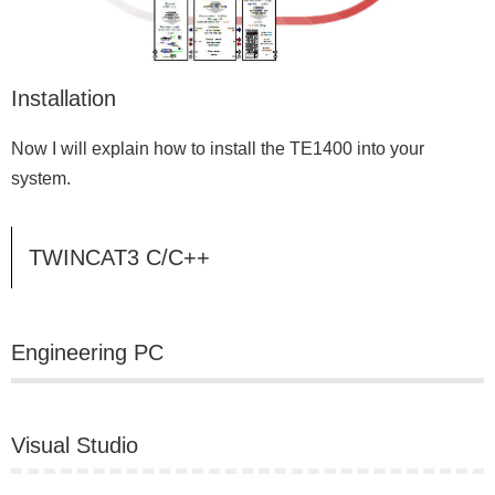
Installation
Now I will explain how to install the TE1400 into your
system.
TWINCAT3 C/C++
Engineering PC
Visual Studio