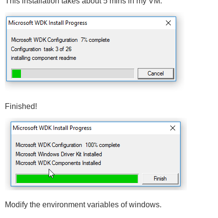
This installation takes about 5 mins in my VM.
Finished!
Modify the environment variables of windows.