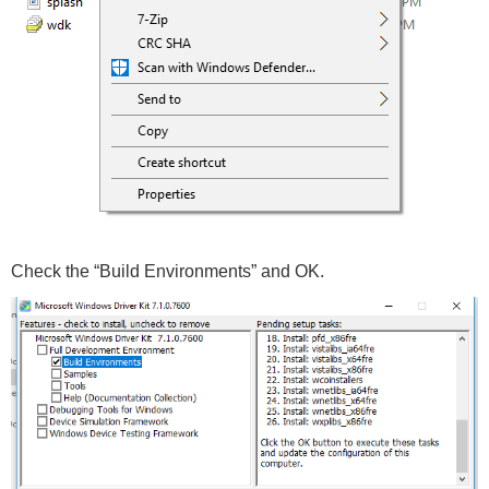
Check the “Build Environments” and OK.