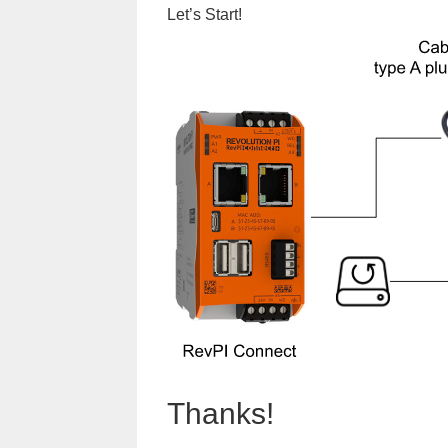
Let’s Start!
Thanks!