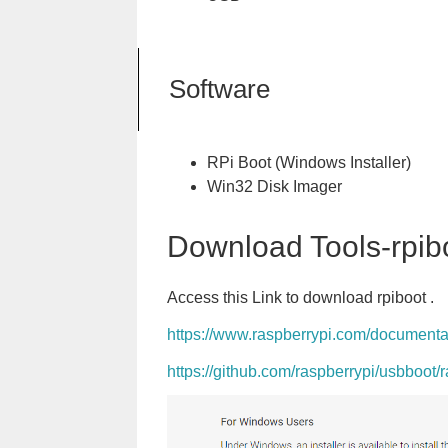
Software
RPi Boot (Windows Installer)
Win32 Disk Imager
Download Tools-rpib
Access this Link to download rpiboot .
https://www.raspberrypi.com/document
https://github.com/raspberrypi/usbboot