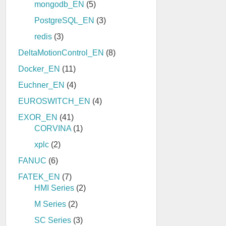
mongodb_EN
(5)
PostgreSQL_EN
(3)
redis
(3)
DeltaMotionControl_EN
(8)
Docker_EN
(11)
Euchner_EN
(4)
EUROSWITCH_EN
(4)
EXOR_EN
(41)
CORVINA
(1)
xplc
(2)
FANUC
(6)
FATEK_EN
(7)
HMI Series
(2)
M Series
(2)
SC Series
(3)