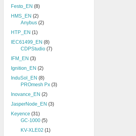
Festo_EN
(8)
HMS_EN
(2)
Anybus
(2)
HTP_EN
(1)
IEC61499_EN
(8)
CDPStudio
(7)
IFM_EN
(3)
Ignition_EN
(2)
InduSol_EN
(8)
PROmesh Px
(3)
Inovance_EN
(2)
JasperNode_EN
(3)
Keyence
(31)
GC-1000
(5)
KV-XLE02
(1)