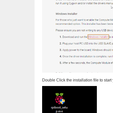
Double Click the installation file to start 