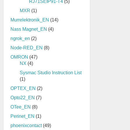
RJ71SEIP91-T4
(5)
MXR
(1)
Murrelektronik_EN
(14)
Nass Magnet_EN
(4)
ngrok_en
(2)
Node-RED_EN
(8)
OMRON
(47)
NX
(4)
Sysmac Studio Instruction List
(1)
OPTEX_EN
(2)
Opto22_EN
(7)
OTee_EN
(8)
Perinet_EN
(1)
phoenixcontact
(49)