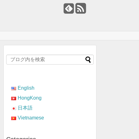
English
HongKong
日本語
Vietnamese