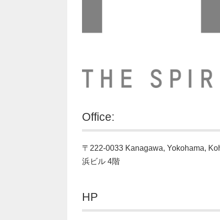
Office:
〒222-0033 Kanagawa, Yokohama, K
浜ビル 4階
HP