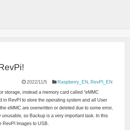
RevPi!
2022/11/5
Raspberry_EN
,
RevPI_EN
or storage, instead a memory card called “eMMC
d in RevPI to store the operating system and all User
of the eMMC are overwritten or deleted due to some error,
usable, so Backup is a very important task. In this
the RevPI Images to USB.