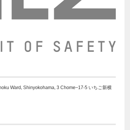
ohoku Ward, Shinyokohama, 3 Chome−17-5 いちご新横