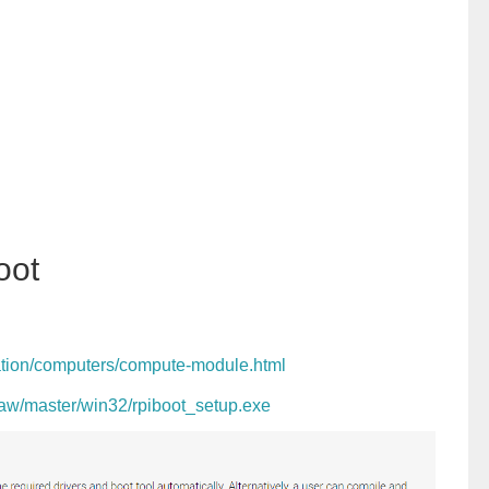
oot
ation/computers/compute-module.html
/raw/master/win32/rpiboot_setup.exe