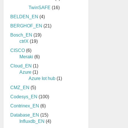
TwinSAFE
(16)
BELDEN_EN
(4)
BERGHOF_EN
(21)
Bosch_EN
(19)
ctrlX
(19)
CISCO
(6)
Meraki
(6)
Cloud_EN
(1)
Azure
(1)
Azure Iot hub
(1)
CMZ_EN
(5)
Codesys_EN
(100)
Contrinex_EN
(6)
Database_EN
(15)
Influxdb_EN
(4)