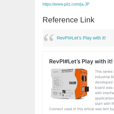
https://www.pilz.com/ja-JP
Reference Link
RevPI#Let’s Play with it!