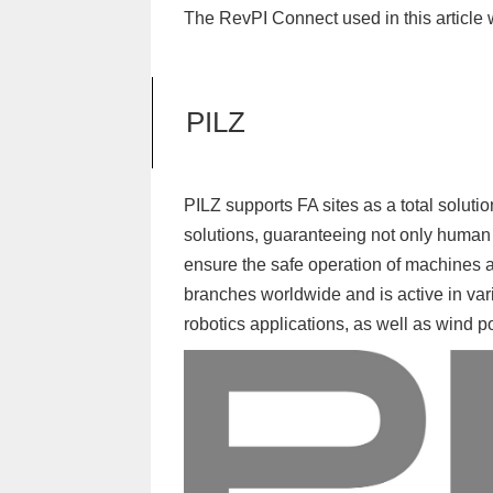
The RevPI Connect used in this article
PILZ
PILZ supports FA sites as a total soluti
solutions, guaranteeing not only human 
ensure the safe operation of machines 
branches worldwide and is active in var
robotics applications, as well as wind 