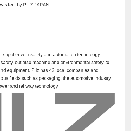
 was lent by PILZ JAPAN.
on supplier with safety and automation technology
safety, but also machine and environmental safety, to
and equipment. Pilz has 42 local companies and
ious fields such as packaging, the automotive industry,
power and railway technology.