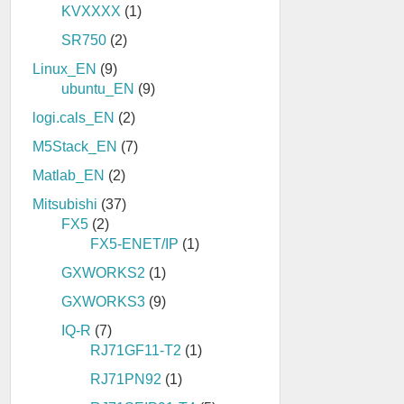
KVXXXX
(1)
SR750
(2)
Linux_EN
(9)
ubuntu_EN
(9)
logi.cals_EN
(2)
M5Stack_EN
(7)
Matlab_EN
(2)
Mitsubishi
(37)
FX5
(2)
FX5-ENET/IP
(1)
GXWORKS2
(1)
GXWORKS3
(9)
IQ-R
(7)
RJ71GF11-T2
(1)
RJ71PN92
(1)