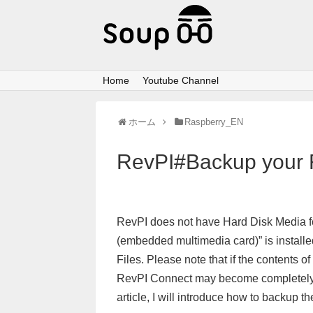
Home
Youtube Channel
ホーム
Raspberry_EN
RevPI#Backup your 
RevPI does not have Hard Disk Media f
(embedded multimedia card)” is installe
Files. Please note that if the contents 
RevPI Connect may become completely un
article, I will introduce how to backup 