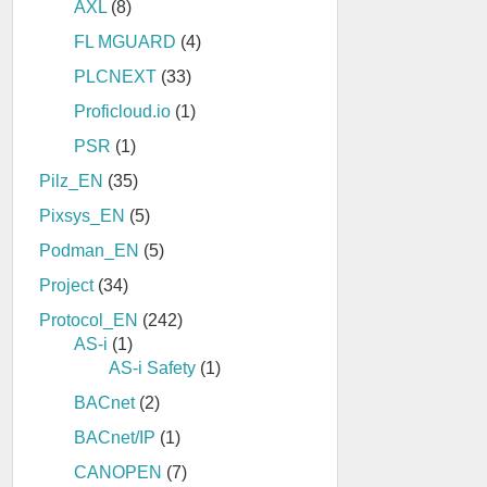
AXL
(8)
FL MGUARD
(4)
PLCNEXT
(33)
Proficloud.io
(1)
PSR
(1)
Pilz_EN
(35)
Pixsys_EN
(5)
Podman_EN
(5)
Project
(34)
Protocol_EN
(242)
AS-i
(1)
AS-i Safety
(1)
BACnet
(2)
BACnet/IP
(1)
CANOPEN
(7)