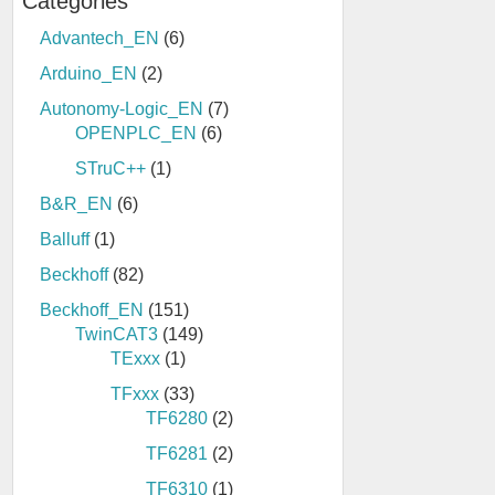
Categories
Advantech_EN
(6)
Arduino_EN
(2)
Autonomy-Logic_EN
(7)
OPENPLC_EN
(6)
STruC++
(1)
B&R_EN
(6)
Balluff
(1)
Beckhoff
(82)
Beckhoff_EN
(151)
TwinCAT3
(149)
TExxx
(1)
TFxxx
(33)
TF6280
(2)
TF6281
(2)
TF6310
(1)