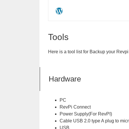
Tools
Here is a tool list for Backup your Revp
Hardware
PC
RevPi Connect
Power Supply(For RevPI)
Cable USB 2.0 type A plug to micr
USB