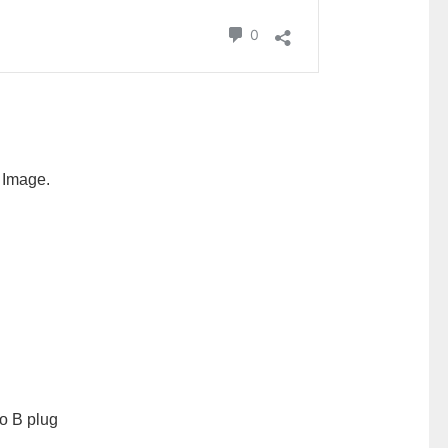
i Image.
o B plug