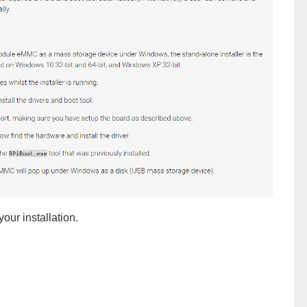
your installation.