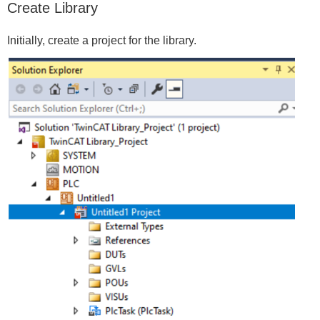
Create Library
Initially, create a project for the library.