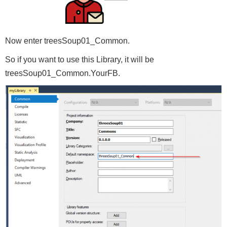
Now enter treesSoup01_Common.
So if you want to use this Library, it will be
treesSoup01_Common.YourFB.