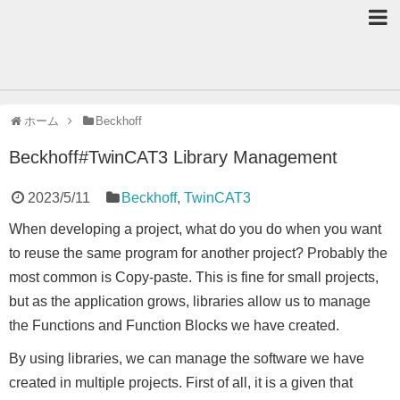
ホーム
Beckhoff
Beckhoff#TwinCAT3 Library Management
2023/5/11
Beckhoff
,
TwinCAT3
When developing a project, what do you do when you want
to reuse the same program for another project? Probably the
most common is Copy-paste. This is fine for small projects,
but as the application grows, libraries allow us to manage
the Functions and Function Blocks we have created.
By using libraries, we can manage the software we have
created in multiple projects. First of all, it is a given that