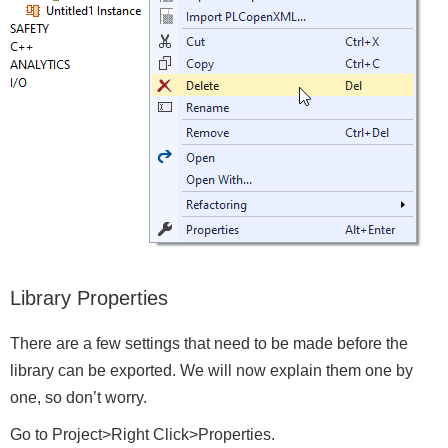
Library Properties
There are a few settings that need to be made before the
library can be exported. We will now explain them one by
one, so don’t worry.
Go to Project>Right Click>Properties.