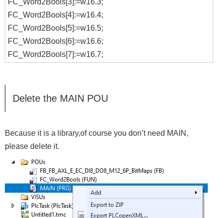
FC_Word2Bools[3]:=w16.3;
FC_Word2Bools[4]:=w16.4;
FC_Word2Bools[5]:=w16.5;
FC_Word2Bools[6]:=w16.6;
FC_Word2Bools[7]:=w16.7;
Delete the MAIN POU
Because it is a library,of course you don’t need MAIN,
please delete it.