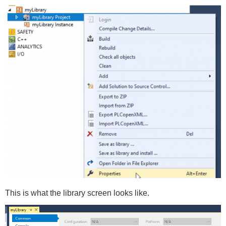
This is what the library screen looks like.