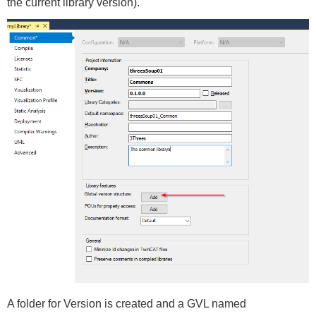
the current library version).
A folder for Version is created and a GVL named