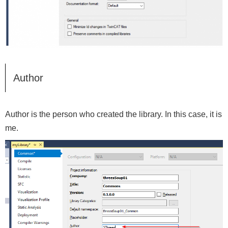
Author
Author is the person who created the library. In this case, it is
me.