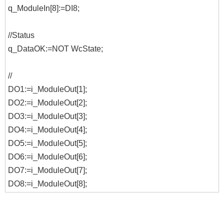
q_ModuleIn[8]:=DI8;
//Status
q_DataOK:=NOT WcState;
//
DO1:=i_ModuleOut[1];
DO2:=i_ModuleOut[2];
DO3:=i_ModuleOut[3];
DO4:=i_ModuleOut[4];
DO5:=i_ModuleOut[5];
DO6:=i_ModuleOut[6];
DO7:=i_ModuleOut[7];
DO8:=i_ModuleOut[8];