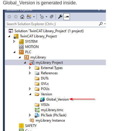
Global_Version is generated inside.