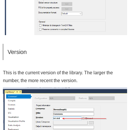
Version
This is the current version of the library. The larger the
number, the more recent the version.