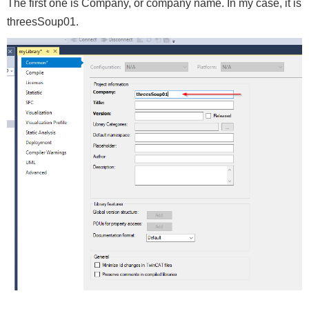
The first one is Company, or company name. In my case, it is
threesSoup01.