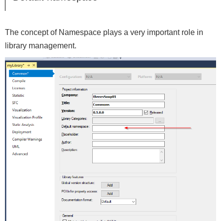
The concept of Namespace plays a very important role in
library management.