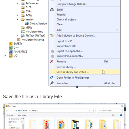
Save the file as a .library File.