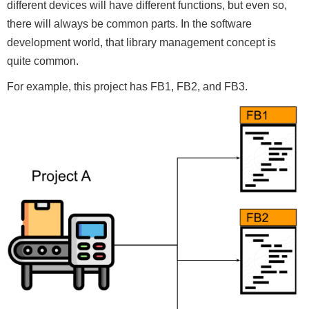
different devices will have different functions, but even so,
there will always be common parts. In the software
development world, that library management concept is
quite common.
For example, this project has FB1, FB2, and FB3.