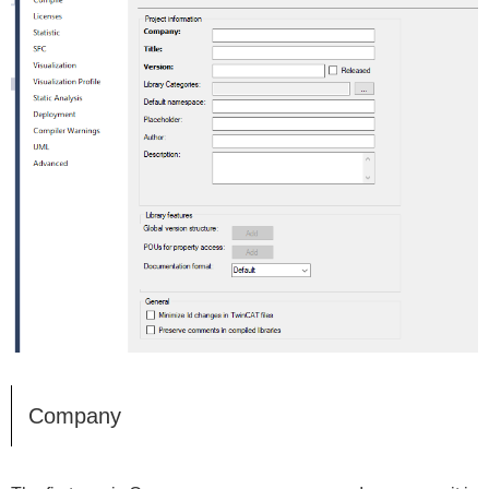
Company