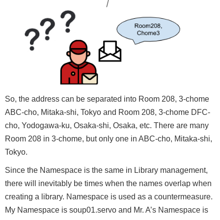
So, the address can be separated into Room 208, 3-chome
ABC-cho, Mitaka-shi, Tokyo and Room 208, 3-chome DFC-
cho, Yodogawa-ku, Osaka-shi, Osaka, etc. There are many
Room 208 in 3-chome, but only one in ABC-cho, Mitaka-shi,
Tokyo.
Since the Namespace is the same in Library management,
there will inevitably be times when the names overlap when
creating a library. Namespace is used as a countermeasure.
My Namespace is soup01.servo and Mr. A’s Namespace is