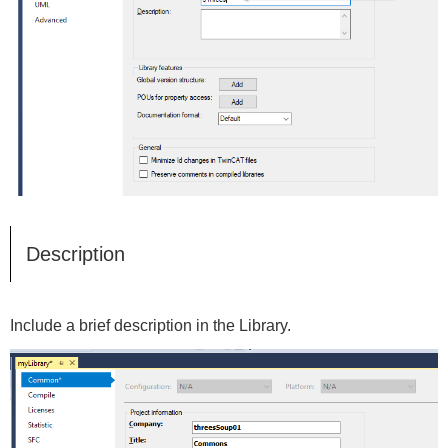
Description
Include a brief description in the Library.