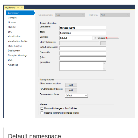
Default namespace