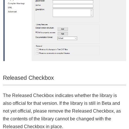
Released Checkbox
The Released Checkbox indicates whether the library is
also official for that version. If the library is still in Beta and
not yet official, please remove the Released Checkbox, as
the contents of the library cannot be changed with the
Released Checkbox in place.