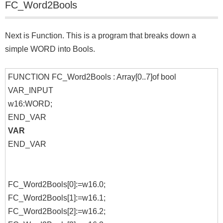
FC_Word2Bools
Next is Function. This is a program that breaks down a
simple WORD into Bools.
FUNCTION FC_Word2Bools : Array[0..7]of bool
VAR_INPUT
w16:WORD;
END_VAR
VAR
END_VAR
FC_Word2Bools[0]:=w16.0;
FC_Word2Bools[1]:=w16.1;
FC_Word2Bools[2]:=w16.2;