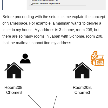
Before proceeding with the setup, let me explain the concept
of Namespace. For example, a mailman wants to deliver a
letter to my house. My address is 3-chome, room 208, but
there are so many rooms in Japan with 3-chome, room 208,
that the mailman cannot find my address.