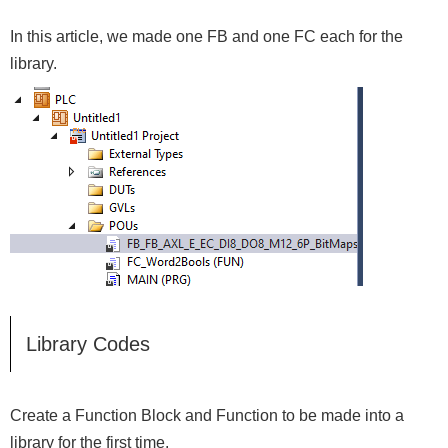
In this article, we made one FB and one FC each for the
library.
Library Codes
Create a Function Block and Function to be made into a
library for the first time.