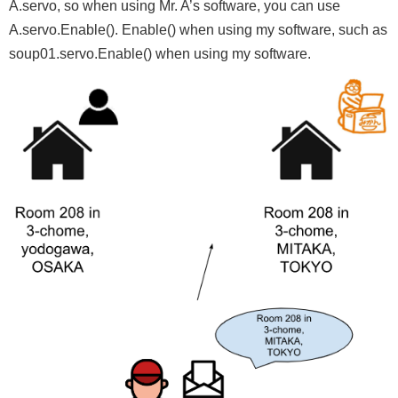
A.servo, so when using Mr. A’s software, you can use
A.servo.Enable(). Enable() when using my software, such as
soup01.servo.Enable() when using my software.