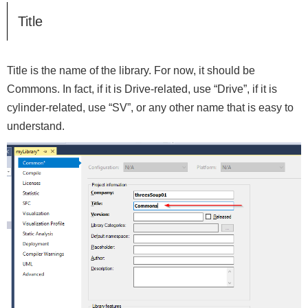
Title
Title is the name of the library. For now, it should be
Commons. In fact, if it is Drive-related, use “Drive”, if it is
cylinder-related, use “SV”, or any other name that is easy to
understand.