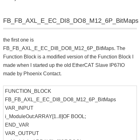
FB_FB_AXL_E_EC_DI8_DO8_M12_6P_BitMaps
the first one is
FB_FB_AXL_E_EC_DI8_DO8_M12_6P_BitMaps. The
Function Block is a modified version of the Function Block I
made when I started up the old EtherCAT Slave IP67IO
made by Phoenix Contact.
FUNCTION_BLOCK
FB_FB_AXL_E_EC_DI8_DO8_M12_6P_BitMaps
VAR_INPUT
i_ModuleOut:ARRAY[1..8]OF BOOL;
END_VAR
VAR_OUTPUT