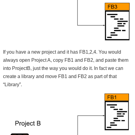
If you have a new project and it has FB1,2,4. You would
always open Project A, copy FB1 and FB2, and paste them
into ProjectB, just the way you would do it. In fact we can
create a library and move FB1 and FB2 as part of that
“Library”.