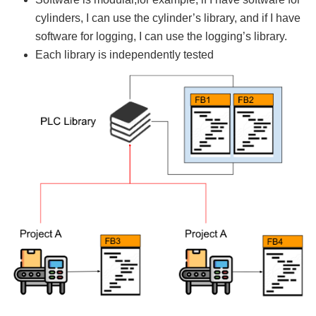
cylinders, I can use the cylinder’s library, and if I have
software for logging, I can use the logging’s library.
Each library is independently tested