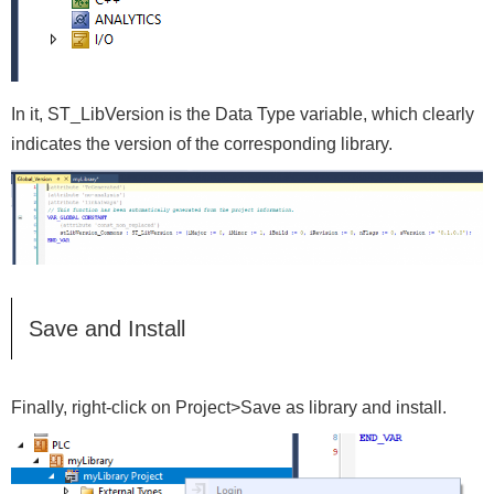
In it, ST_LibVersion is the Data Type variable, which clearly
indicates the version of the corresponding library.
Save and Install
Finally, right-click on Project>Save as library and install.