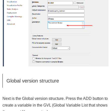
Global version structure
Next is the Global version structure. Press the ADD button to
create a variable in the GVL (Global Variable List that shows