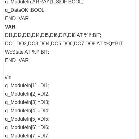
q_ModuleIn:ARRAY[1..8]OF BOOL;
q_DataOK :BOOL;
END_VAR
VAR
DI1,DI2,DI3,DI4,DI5,DI6,Di7,DI8 AT %
I
*:BIT;
DO1,DO2,DO3,DO4,DO5,DO6,DO7,DO8 AT %
Q
*:BIT;
WcState AT %
I
*:BIT;
END_VAR
//In
q_ModuleIn[1]:=DI1;
q_ModuleIn[2]:=DI2;
q_ModuleIn[3]:=DI3;
q_ModuleIn[4]:=DI4;
q_ModuleIn[5]:=DI5;
q_ModuleIn[6]:=DI6;
q_ModuleIn[7]:=DI7;