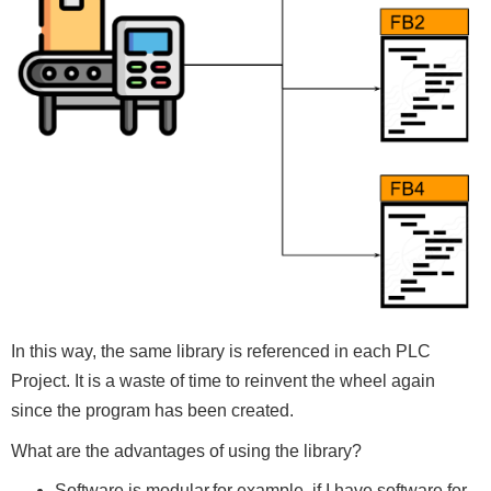
In this way, the same library is referenced in each PLC
Project. It is a waste of time to reinvent the wheel again
since the program has been created.
What are the advantages of using the library?
Software is modular,for example, if I have software for