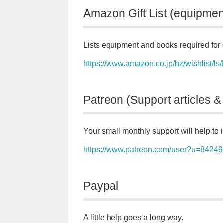
Amazon Gift List (equipmen
Lists equipment and books required for 
https://www.amazon.co.jp/hz/wishlis
Patreon (Support articles &
Your small monthly support will help to i
https://www.patreon.com/user?u=8424
Paypal
A little help goes a long way.