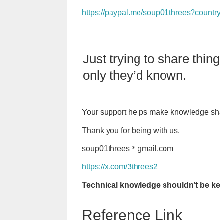
https://paypal.me/soup01threes?countr
Just trying to share thi
only they’d known.
Your support helps make knowledge sha
Thank you for being with us.
soup01threes＊gmail.com
https://x.com/3threes2
Technical knowledge shouldn’t be kep
Reference Link