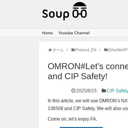
Home
Youtube Channel
ホーム
Protocol_EN
EtherNet/IP
OMRON#Let’s connec
and CIP Safety!
2025/8/15
CIP Safet
In this article, we will use OMRON’s 
136508 and CIP Safety. We will also u
Come on, let’s enjoy FA.