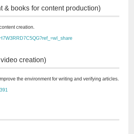
t & books for content production)
content creation.
t/ls/H7W3RRD7C5QG?ref_=wl_share
 video creation)
mprove the environment for writing and verifying articles.
9391