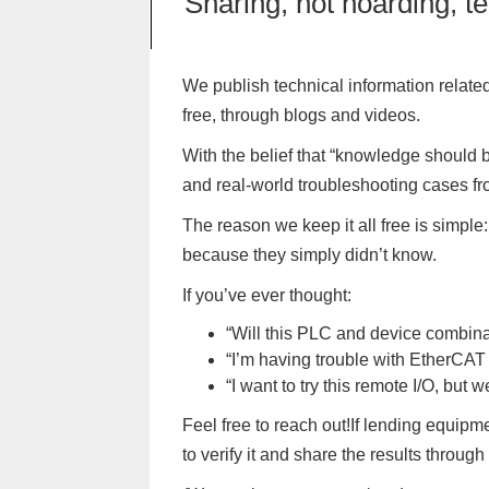
Sharing, not hoarding, t
We publish technical information related
free, through blogs and videos.
With the belief that “knowledge should
and real-world troubleshooting cases fr
The reason we keep it all free is simpl
because they simply didn’t know.
If you’ve ever thought:
“Will this PLC and device combina
“I’m having trouble with EtherCA
“I want to try this remote I/O, bu
Feel free to reach out!If lending equipm
to verify it and share the results through