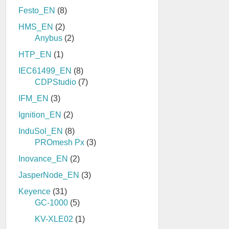
Festo_EN
(8)
HMS_EN
(2)
Anybus
(2)
HTP_EN
(1)
IEC61499_EN
(8)
CDPStudio
(7)
IFM_EN
(3)
Ignition_EN
(2)
InduSol_EN
(8)
PROmesh Px
(3)
Inovance_EN
(2)
JasperNode_EN
(3)
Keyence
(31)
GC-1000
(5)
KV-XLE02
(1)