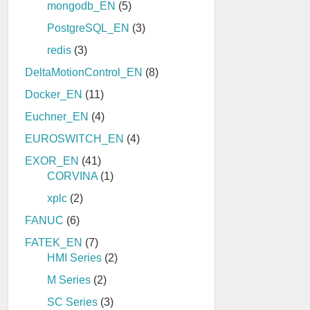
mongodb_EN
(5)
PostgreSQL_EN
(3)
redis
(3)
DeltaMotionControl_EN
(8)
Docker_EN
(11)
Euchner_EN
(4)
EUROSWITCH_EN
(4)
EXOR_EN
(41)
CORVINA
(1)
xplc
(2)
FANUC
(6)
FATEK_EN
(7)
HMI Series
(2)
M Series
(2)
SC Series
(3)