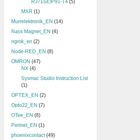
RJ71SEIP91-T4
(5)
MXR
(1)
Murrelektronik_EN
(14)
Nass Magnet_EN
(4)
ngrok_en
(2)
Node-RED_EN
(8)
OMRON
(47)
NX
(4)
Sysmac Studio Instruction List
(1)
OPTEX_EN
(2)
Opto22_EN
(7)
OTee_EN
(8)
Perinet_EN
(1)
phoenixcontact
(49)