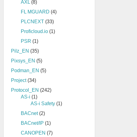
AXL
(8)
FL MGUARD
(4)
PLCNEXT
(33)
Proficloud.io
(1)
PSR
(1)
Pilz_EN
(35)
Pixsys_EN
(5)
Podman_EN
(5)
Project
(34)
Protocol_EN
(242)
AS-i
(1)
AS-i Safety
(1)
BACnet
(2)
BACnet/IP
(1)
CANOPEN
(7)