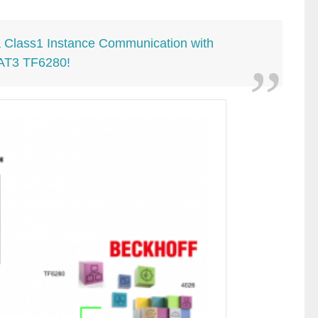
 a Class1 Instance Communication with
AT3 TF6280!