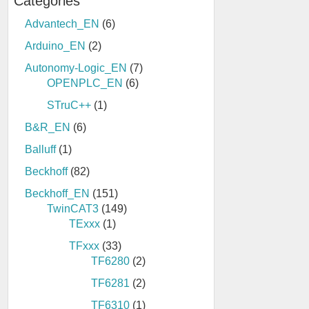
Categories
Advantech_EN
(6)
Arduino_EN
(2)
Autonomy-Logic_EN
(7)
OPENPLC_EN
(6)
STruC++
(1)
B&R_EN
(6)
Balluff
(1)
Beckhoff
(82)
Beckhoff_EN
(151)
TwinCAT3
(149)
TExxx
(1)
TFxxx
(33)
TF6280
(2)
TF6281
(2)
TF6310
(1)