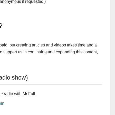
nonymous if requested.)
?
unpaid, but creating articles and videos takes time and a
 to support us in continuing and expanding this content,
adio show)
e radio with Mr Full.
oin