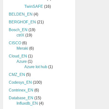
TwinSAFE
(16)
BELDEN_EN
(4)
BERGHOF_EN
(21)
Bosch_EN
(19)
ctrlX
(19)
CISCO
(6)
Meraki
(6)
Cloud_EN
(1)
Azure
(1)
Azure Iot hub
(1)
CMZ_EN
(5)
Codesys_EN
(100)
Contrinex_EN
(6)
Database_EN
(15)
Influxdb_EN
(4)