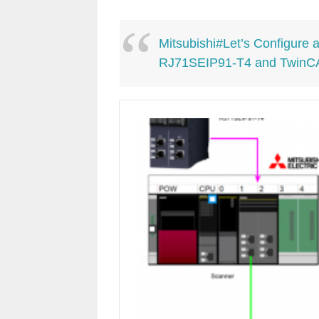
Mitsubishi#Let’s Configure
RJ71SEIP91-T4 and TwinC