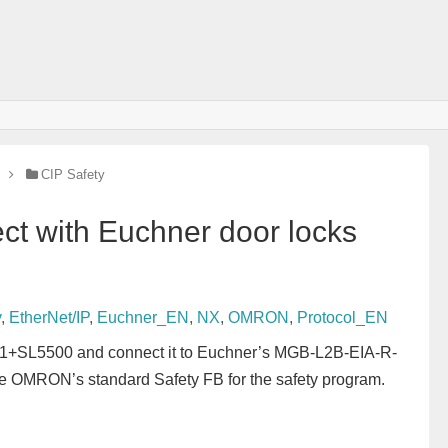
CIP Safety
t with Euchner door locks
y
,
EtherNet/IP
,
Euchner_EN
,
NX
,
OMRON
,
Protocol_EN
NX1+SL5500 and connect it to Euchner’s MGB-L2B-EIA-R-
se OMRON’s standard Safety FB for the safety program.