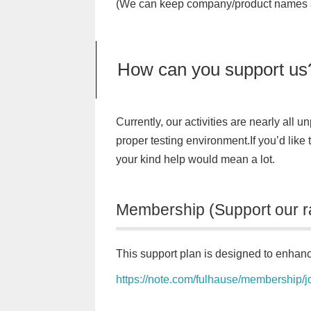
(We can keep company/product names a
How can you support us
Currently, our activities are nearly all 
proper testing environment.If you’d like
your kind help would mean a lot.
Membership (Support our r
This support plan is designed to enhanc
https://note.com/fulhause/membership/j