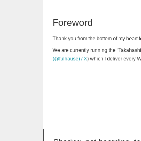
Foreword
Thank you from the bottom of my heart f
We are currently running the “Takahashi
(@fulhause) / X
) which I deliver every