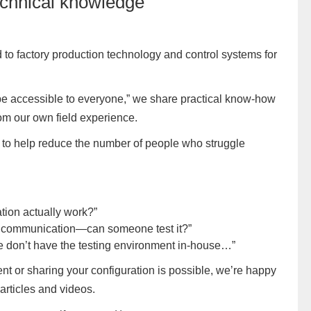
echnical knowledge
 to factory production technology and control systems for
 be accessible to everyone,” we share practical know-how
om our own field experience.
e: to help reduce the number of people who struggle
tion actually work?”
T communication—can someone test it?”
t we don’t have the testing environment in-house…”
ent or sharing your configuration is possible, we’re happy
 articles and videos.