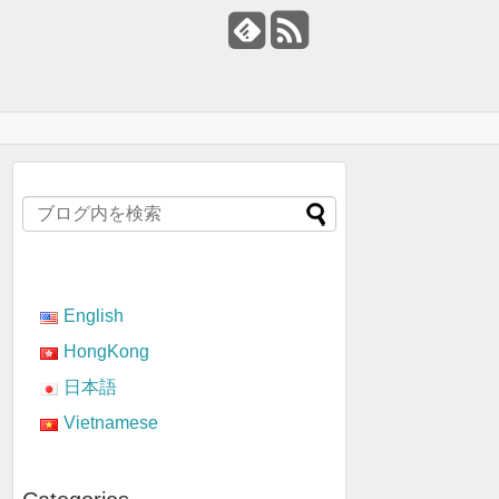
English
HongKong
日本語
Vietnamese