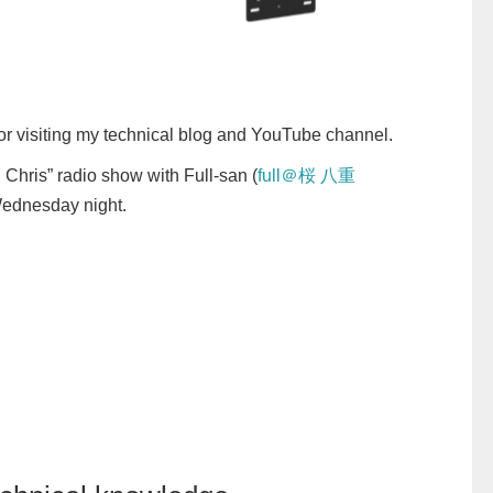
or visiting my technical blog and YouTube channel.
 Chris” radio show with Full-san (
full＠桜 八重
 Wednesday night.