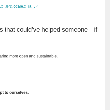
y.x=JP&locale.x=ja_JP
ngs that could’ve helped someone—if
ring more open and sustainable.
t to ourselves.