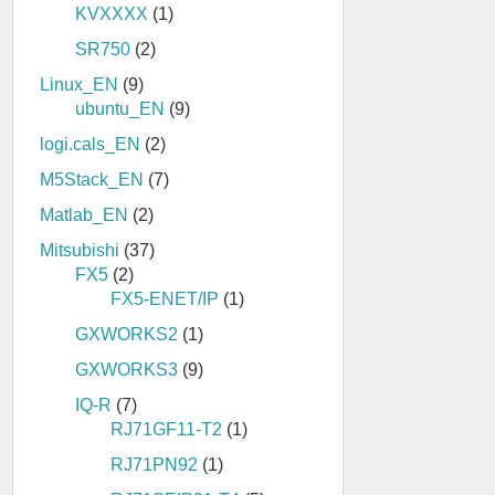
KVXXXX
(1)
SR750
(2)
Linux_EN
(9)
ubuntu_EN
(9)
logi.cals_EN
(2)
M5Stack_EN
(7)
Matlab_EN
(2)
Mitsubishi
(37)
FX5
(2)
FX5-ENET/IP
(1)
GXWORKS2
(1)
GXWORKS3
(9)
IQ-R
(7)
RJ71GF11-T2
(1)
RJ71PN92
(1)