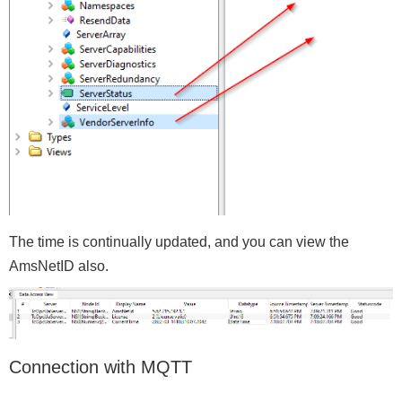
The time is continually updated, and you can view the
AmsNetID also.
Connection with MQTT