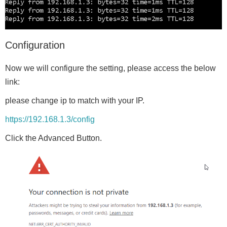
Configuration
Now we will configure the setting, please access the below
link:
please change ip to match with your IP.
https://192.168.1.3/config
Click the Advanced Button.