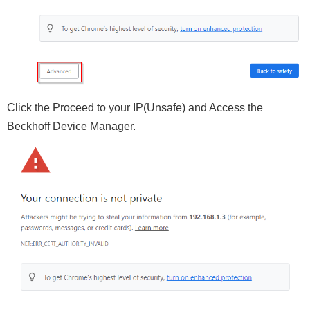
Click the Proceed to your IP(Unsafe) and Access the
Beckhoff Device Manager.