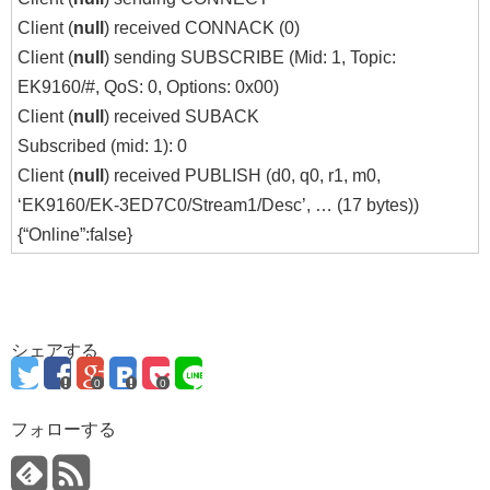
Client (
null
) received CONNACK (0)
Client (
null
) sending SUBSCRIBE (Mid: 1, Topic:
EK9160/#, QoS: 0, Options: 0x00)
Client (
null
) received SUBACK
Subscribed (mid: 1): 0
Client (
null
) received PUBLISH (d0, q0, r1, m0,
‘EK9160/EK-3ED7C0/Stream1/Desc’, … (17 bytes))
{“Online”:false}
シェアする
0
0
フォローする