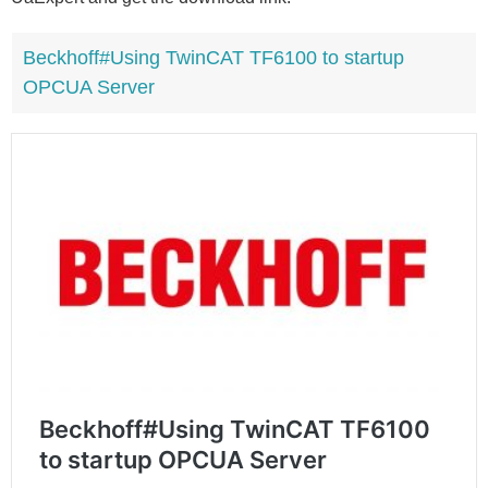
Beckhoff#Using TwinCAT TF6100 to startup
OPCUA Server