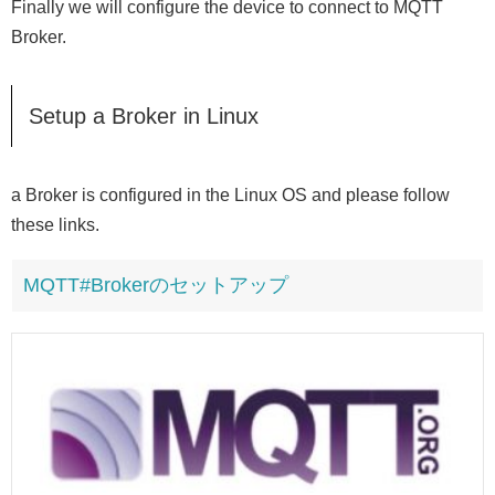
Finally we will configure the device to connect to MQTT
Broker.
Setup a Broker in Linux
a Broker is configured in the Linux OS and please follow
these links.
MQTT#Brokerのセットアップ