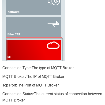
Connection Type:The type of MQTT Broker
MQTT Broker:The IP of MQTT Broker
Tcp Port:The Port of MQTT Broker
Connection Status:The current status of connection between
MQTT Broker.