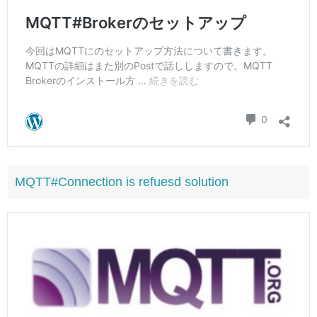
MQTT#Connection is refuesd solution