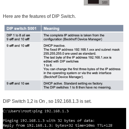
Here are the features of DIP Switch.
DIP Switch 1,2 is On , so 192.168.1.3 is set.