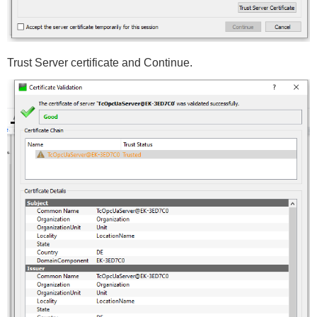
Trust Server certificate and Continue.