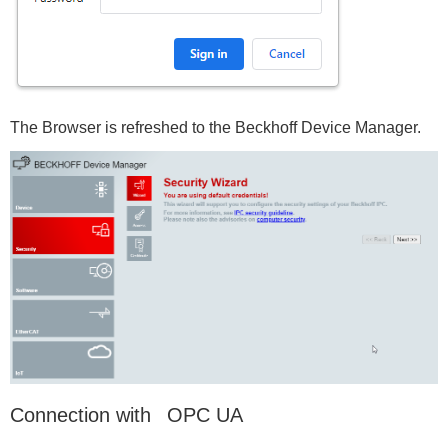
The Browser is refreshed to the Beckhoff Device Manager.
Connection with OPC UA