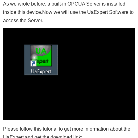
As we wrote before, a built-in OPCUA Server is installed
inside this device.Now we will use the UaExpert Software to
access the Server.
Please follow this tutorial to get more information about the
UaExpert and get the download link: