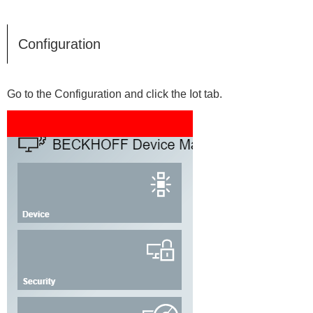
Configuration
Go to the Configuration and click the Iot tab.