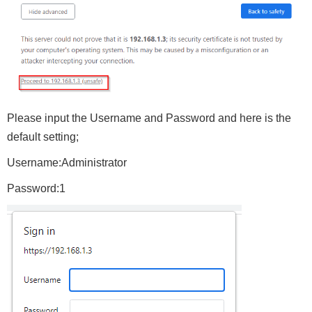
Please input the Username and Password and here is the
default setting;
Username:Administrator
Password:1