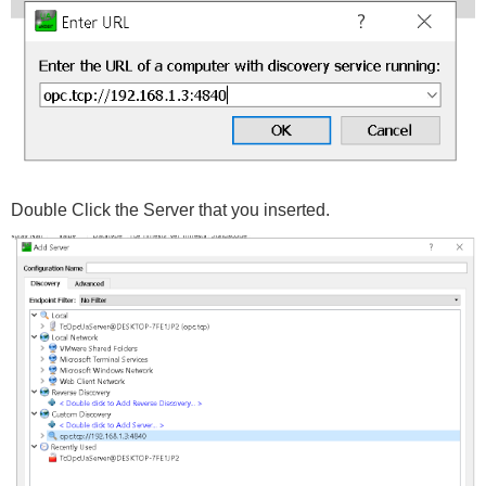
Double Click the Server that you inserted.