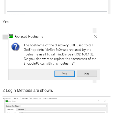
Yes.
2 Login Methods are shown.