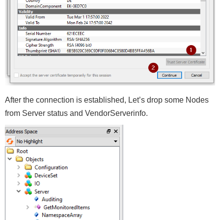
After the connection is established, Let’s drop some Nodes
from Server status and VendorServerinfo.