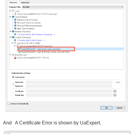
And A Certificate Error is shown by UaExpert.