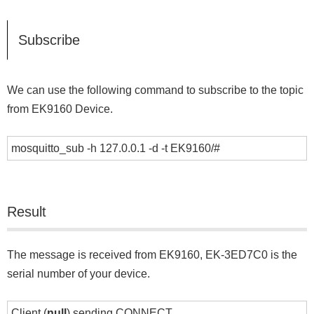
Subscribe
We can use the following command to subscribe to the topic
from EK9160 Device.
mosquitto_sub -h 127.0.0.1 -d -t EK9160/#
Result
The message is received from EK9160, EK-3ED7C0 is the
serial number of your device.
Client (
null
) sending CONNECT