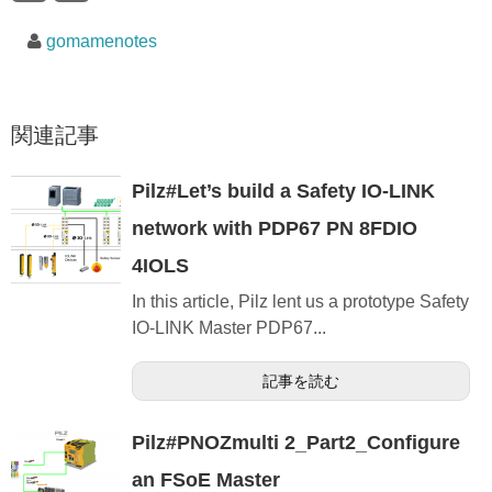
gomamenotes
関連記事
Pilz#Let’s build a Safety IO-LINK
network with PDP67 PN 8FDIO
4IOLS
In this article, Pilz lent us a prototype Safety
IO-LINK Master PDP67...
記事を読む
Pilz#PNOZmulti 2_Part2_Configure
an FSoE Master