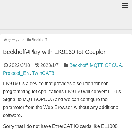
ホーム
Beckhoff
Beckhoff#Play with EK9160 Iot Coupler
2022/3/18
2023/1/7
Beckhoff
,
MQTT
,
OPCUA
,
Protocol_EN
,
TwinCAT3
EK9160 is a device that provides a solution for non-
programming Iot Applications.EK9160 will convert E-Bus
Signal to MQTT/OPCUA and we can configure the
parameter from the Web-Browser, without any additional
software.
Sorry that I do not have EtherCAT IO cards like EL1008,