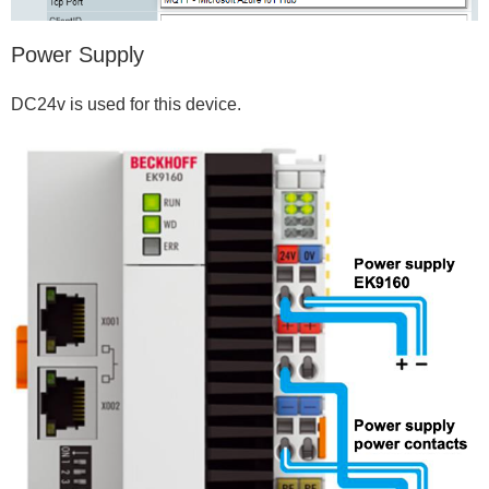
Power Supply
DC24v is used for this device.