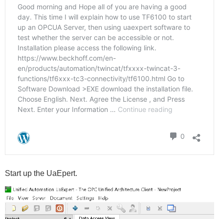
Start up the UaEpert.