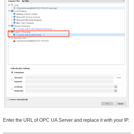
Enter the URL of OPC UA Server and replace it with your IP.