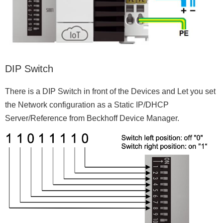
DIP Switch
There is a DIP Switch in front of the Devices and Let you set
the Network configuration as a Static IP/DHCP
Server/Reference from Beckhoff Device Manager.