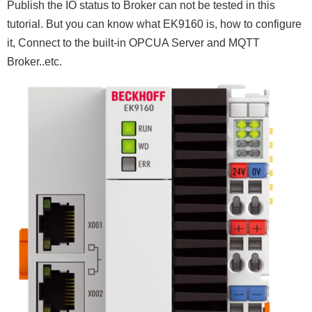
Publish the IO status to Broker can not be tested in this
tutorial. But you can know what EK9160 is, how to configure
it, Connect to the built-in OPCUA Server and MQTT
Broker..etc.