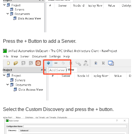
Press the + Button to add a Server.
Select the Custom Discovery and press the + button.