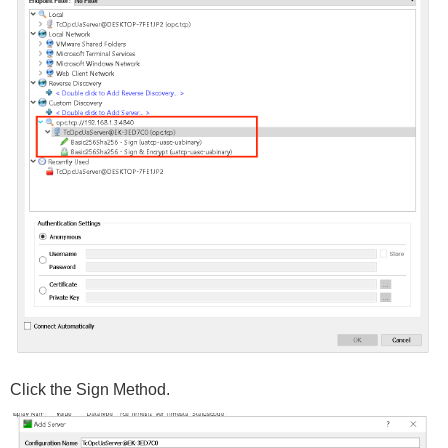
Click the Sign Method.