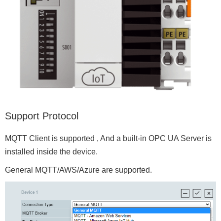
Support Protocol
MQTT Client is supported , And a built-in OPC UA Server is
installed inside the device.
General MQTT/AWS/Azure are supported.