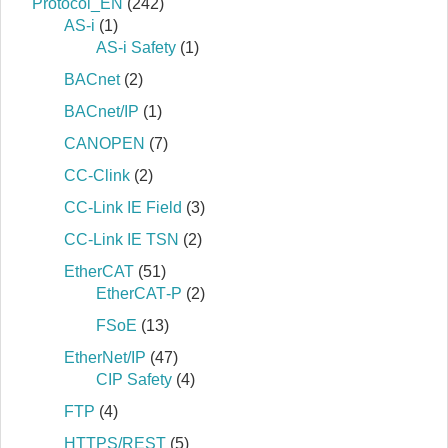
Protocol_EN
(242)
AS-i
(1)
AS-i Safety
(1)
BACnet
(2)
BACnet/IP
(1)
CANOPEN
(7)
CC-Clink
(2)
CC-Link IE Field
(3)
CC-Link IE TSN
(2)
EtherCAT
(51)
EtherCAT‐P
(2)
FSoE
(13)
EtherNet/IP
(47)
CIP Safety
(4)
FTP
(4)
HTTPS/REST
(5)