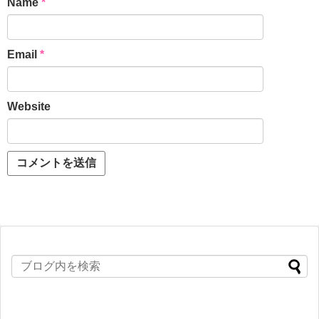
Name
*
Email
*
Website