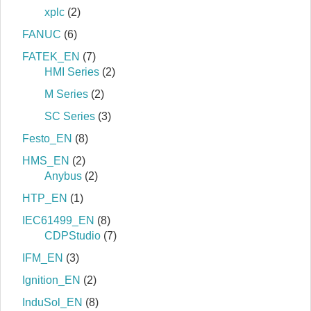
xplc
(2)
FANUC
(6)
FATEK_EN
(7)
HMI Series
(2)
M Series
(2)
SC Series
(3)
Festo_EN
(8)
HMS_EN
(2)
Anybus
(2)
HTP_EN
(1)
IEC61499_EN
(8)
CDPStudio
(7)
IFM_EN
(3)
Ignition_EN
(2)
InduSol_EN
(8)