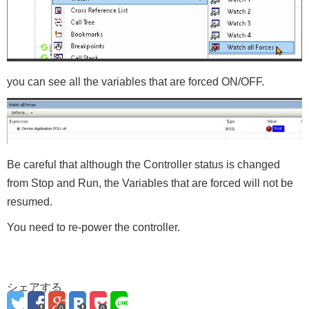
you can see all the variables that are forced ON/OFF.
Be careful that although the Controller status is changed
from Stop and Run, the Variables that are forced will not be
resumed.
You need to re-power the controller.
シェアする
0
0