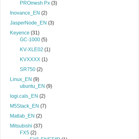
PROmesh Px
(3)
Inovance_EN
(2)
JasperNode_EN
(3)
Keyence
(31)
GC-1000
(5)
KV-XLE02
(1)
KVXXXX
(1)
SR750
(2)
Linux_EN
(9)
ubuntu_EN
(9)
logi.cals_EN
(2)
M5Stack_EN
(7)
Matlab_EN
(2)
Mitsubishi
(37)
FX5
(2)