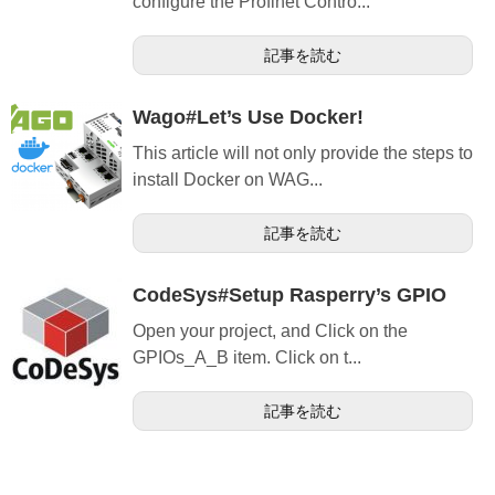
configure the Profinet Contro...
記事を読む
Wago#Let’s Use Docker!
This article will not only provide the steps to
install Docker on WAG...
記事を読む
CodeSys#Setup Rasperry’s GPIO
Open your project, and Click on the
GPIOs_A_B item. Click on t...
記事を読む