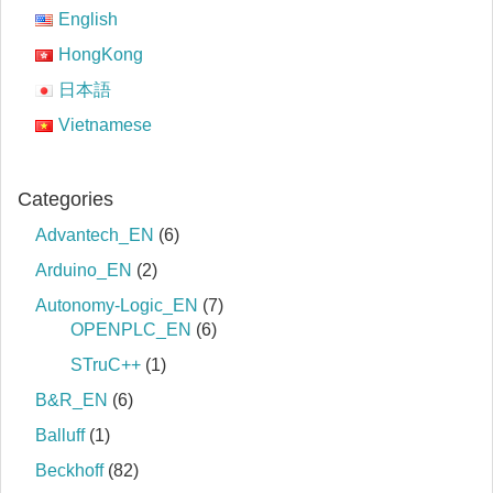
English
HongKong
日本語
Vietnamese
Categories
Advantech_EN
(6)
Arduino_EN
(2)
Autonomy-Logic_EN
(7)
OPENPLC_EN
(6)
STruC++
(1)
B&R_EN
(6)
Balluff
(1)
Beckhoff
(82)