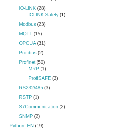
IO-LINK
(28)
IOLINK Safety
(1)
Modbus
(23)
MQTT
(15)
OPCUA
(31)
Profibus
(2)
Profinet
(50)
MRP
(1)
ProfiSAFE
(3)
RS232/485
(3)
RSTP
(1)
S7Communication
(2)
SNMP
(2)
Python_EN
(19)