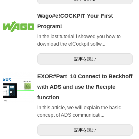
Wago#e!COCKPIT Your First
Program!
In the last tutorial I showed you how to
download the e!Cockpit softw...
記事を読む
EXOR#Part_10 Connect to Beckhoff
with ADS and use the Reciple
function
In this article, we will explain the basic
concept of ADS communicati...
記事を読む