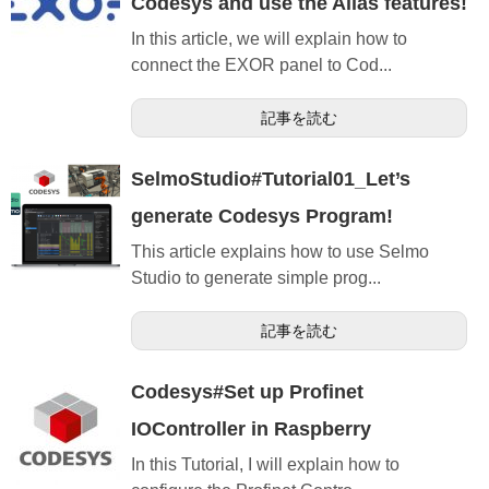
Codesys and use the Alias features!
In this article, we will explain how to
connect the EXOR panel to Cod...
記事を読む
SelmoStudio#Tutorial01_Let’s
generate Codesys Program!
This article explains how to use Selmo
Studio to generate simple prog...
記事を読む
Codesys#Set up Profinet
IOController in Raspberry
In this Tutorial, I will explain how to