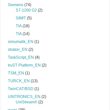
Siemens
(74)
S7‐1200 G2
(2)
SIMIT
(5)
TIA
(18)
TIA
(14)
simumatik_EN
(1)
straton_EN
(2)
TaskScript_EN
(4)
truST Platform_EN
(2)
TSM_EN
(1)
TURCK_EN
(13)
TwinCAT/BSD
(1)
UNITRONICS_EN
(2)
UniStream®
(2)
wago
(38)