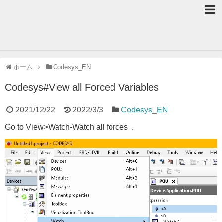
ホーム
Codesys_EN
Codesys#View all Forced Variables
2021/12/22
2022/3/3
Codesys_EN
Go to View>Watch-Watch all forces .