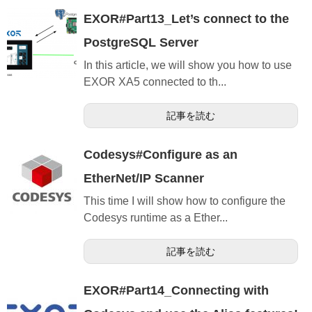
EXOR#Part13_Let’s connect to the
PostgreSQL Server
In this article, we will show you how to use
EXOR XA5 connected to th...
記事を読む
Codesys#Configure as an
EtherNet/IP Scanner
This time I will show how to configure the
Codesys runtime as a Ether...
記事を読む
EXOR#Part14_Connecting with