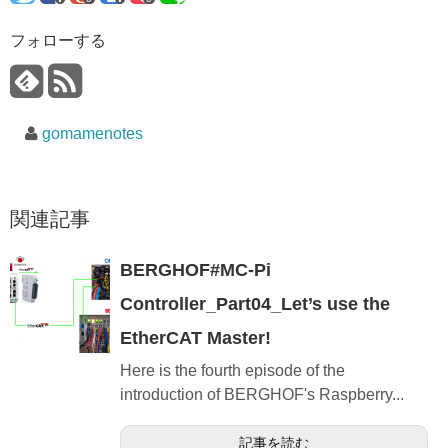
フォローする
gomamenotes
関連記事
BERGHOF#MC-Pi
Controller_Part04_Let’s use the
EtherCAT Master!
Here is the fourth episode of the
introduction of BERGHOF's Raspberry...
記事を読む