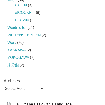
CC100
(3)
e!COCKPIT
(9)
PFC200
(2)
Weidmüller
(14)
WITTENSTEIN_EN
(2)
Work
(76)
YASKAWA
(2)
YOKOGAWA
(7)
未分類
(2)
Archives
PLC#The Basic Of ST Language