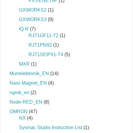
FX5-ENET/IP
(1)
GXWORKS2
(1)
GXWORKS3
(9)
IQ-R
(7)
RJ71GF11-T2
(1)
RJ71PN92
(1)
RJ71SEIP91-T4
(5)
MXR
(1)
Murrelektronik_EN
(14)
Nass Magnet_EN
(4)
ngrok_en
(2)
Node-RED_EN
(8)
OMRON
(47)
NX
(4)
Sysmac Studio Instruction List
(1)