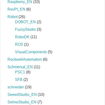
Raspberry_EN
(33)
RevPI_EN
(6)
Robot
(26)
DOBOT_EN
(2)
FuzzyStudio
(3)
RoboDK
(11)
ROS
(1)
VisualComponents
(5)
RockwellAutomation
(6)
Schmersal_EN
(11)
PSC1
(8)
SFB
(2)
schneider
(19)
SeeedStudio_EN
(10)
SelmoStudio_EN
(7)