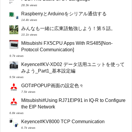
28.3k views
RaspberryとArduinoをシリアル通信する
14.4k views
みんなも一緒に広東語勉強しよう！第５話。
10.1k views
Mitsubishi FX5CPU Apps With RS485[Non-
Protocol Communication]
9.7k views
Keyence#KV-XD02 データ活用ユニットを使って
みよう_Part1_基本設定編
9.5k views
GOT#POPUP画面の設定色々
7.5k views
Mitsubishi#Using RJ71EIP91 in IQ-R to Configure
the EIP Network
6.8k views
Keyence#KV8000 TCP Communication
6.7k views