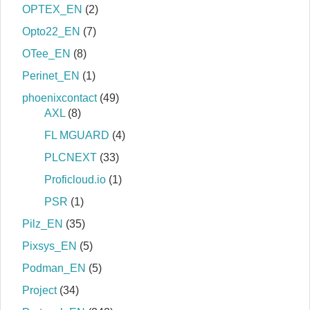
OPTEX_EN
(2)
Opto22_EN
(7)
OTee_EN
(8)
Perinet_EN
(1)
phoenixcontact
(49)
AXL
(8)
FL MGUARD
(4)
PLCNEXT
(33)
Proficloud.io
(1)
PSR
(1)
Pilz_EN
(35)
Pixsys_EN
(5)
Podman_EN
(5)
Project
(34)