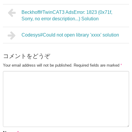
Beckhoff#TwinCAT3 AdsError: 1823 (0x71f,
Sorry, no error description...) Solution
Codesys#Could not open library 'xxxx' solution
コメントをどうぞ
Your email address will not be published.
Required fields are marked
*