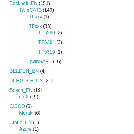
Beckhoff_EN
(151)
TwinCAT3
(149)
TExxx
(1)
TFxxx
(33)
TF6280
(2)
TF6281
(2)
TF6310
(1)
TwinSAFE
(16)
BELDEN_EN
(4)
BERGHOF_EN
(21)
Bosch_EN
(19)
ctrlX
(19)
CISCO
(6)
Meraki
(6)
Cloud_EN
(1)
Azure
(1)