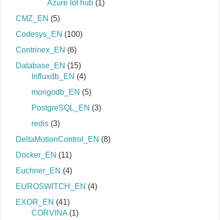
Azure Iot hub
(1)
CMZ_EN
(5)
Codesys_EN
(100)
Contrinex_EN
(6)
Database_EN
(15)
Influxdb_EN
(4)
mongodb_EN
(5)
PostgreSQL_EN
(3)
redis
(3)
DeltaMotionControl_EN
(8)
Docker_EN
(11)
Euchner_EN
(4)
EUROSWITCH_EN
(4)
EXOR_EN
(41)
CORVINA
(1)