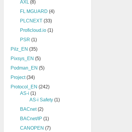
AXL
(8)
FL MGUARD
(4)
PLCNEXT
(33)
Proficloud.io
(1)
PSR
(1)
Pilz_EN
(35)
Pixsys_EN
(5)
Podman_EN
(5)
Project
(34)
Protocol_EN
(242)
AS-i
(1)
AS-i Safety
(1)
BACnet
(2)
BACnet/IP
(1)
CANOPEN
(7)