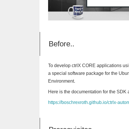
Before..
To develop ctrlX CORE applications usi
a special software package for the Ubu
Environment.
Here is the documentation for the SDK
https://boschrexroth.github.io/ctrlx-aut