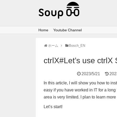
Home
Youtube Channel
ホーム
Bosch_EN
ctrlX#Let’s use ctrl
2023/5/21
202
In this article, I will show you how to i
easy if you have worked in IT for a long
area is very limited. I plan to learn more
Let’s start!