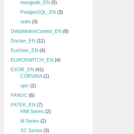
mongodb_EN
(5)
PostgreSQL_EN
(3)
redis
(3)
DeltaMotionControl_EN
(8)
Docker_EN
(11)
Euchner_EN
(4)
EUROSWITCH_EN
(4)
EXOR_EN
(41)
CORVINA
(1)
xplc
(2)
FANUC
(6)
FATEK_EN
(7)
HMI Series
(2)
M Series
(2)
SC Series
(3)