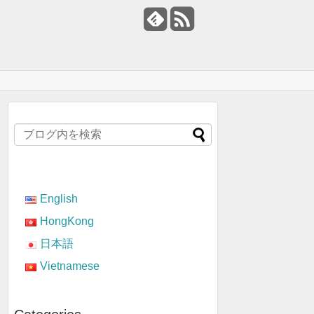
English
HongKong
日本語
Vietnamese