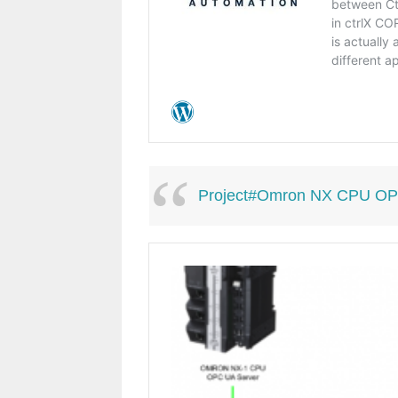
Project#Omron NX CPU OPC UA