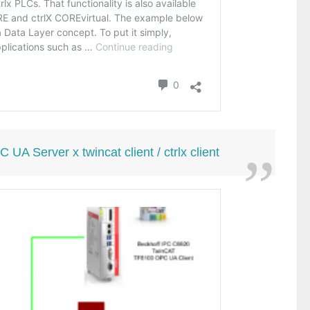
 Server x twincat client / ctrlx client