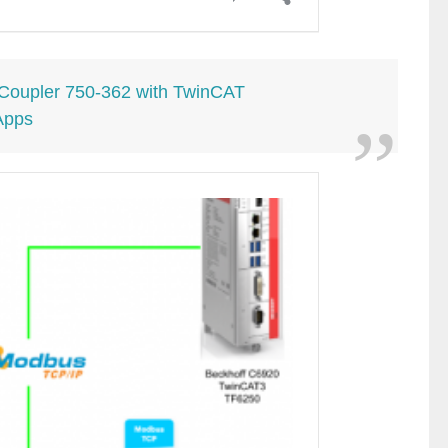
oupler 750-362 with TwinCAT
Apps