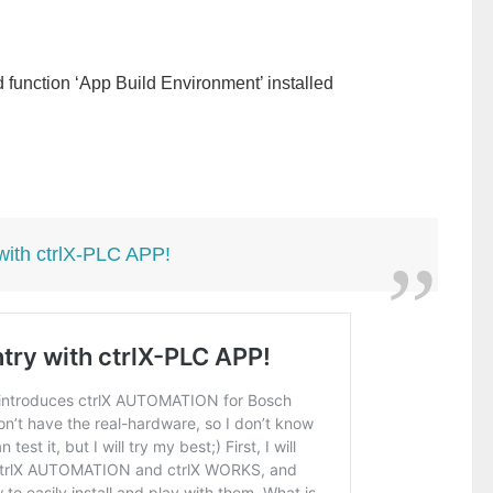
function ‘App Build Environment’ installed
 with ctrlX-PLC APP!