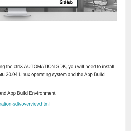
ng the ctrlX AUTOMATION SDK, you will need to install
ntu 20.04 Linux operating system and the App Build
 and App Build Environment.
omation-sdk/overview.html