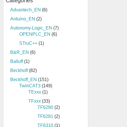
Categories
Advantech_EN
(6)
Arduino_EN
(2)
Autonomy-Logic_EN
(7)
OPENPLC_EN
(6)
STruC++
(1)
B&R_EN
(6)
Balluff
(1)
Beckhoff
(82)
Beckhoff_EN
(151)
TwinCAT3
(149)
TExxx
(1)
TFxxx
(33)
TF6280
(2)
TF6281
(2)
TF6310
(1)