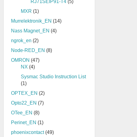
RJ71SEIP91-T4
(5)
MXR
(1)
Murrelektronik_EN
(14)
Nass Magnet_EN
(4)
ngrok_en
(2)
Node-RED_EN
(8)
OMRON
(47)
NX
(4)
Sysmac Studio Instruction List
(1)
OPTEX_EN
(2)
Opto22_EN
(7)
OTee_EN
(8)
Perinet_EN
(1)
phoenixcontact
(49)