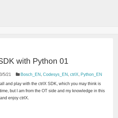
X SDK with Python 01
3/5/21
Bosch_EN
,
Codesys_EN
,
ctrlX
,
Python_EN
nstall and play with the ctrlX SDK, which you may think is
 time, but I am from the OT side and my knowledge in this
 and enjoy ctrlX.