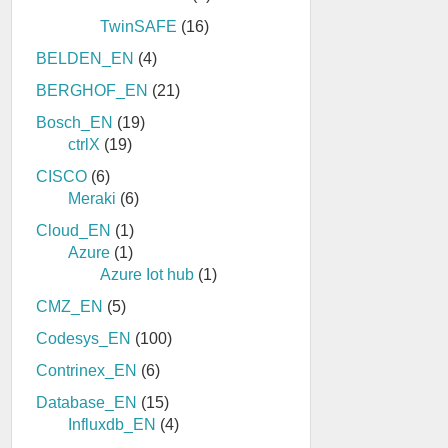
TwinSAFE
(16)
BELDEN_EN
(4)
BERGHOF_EN
(21)
Bosch_EN
(19)
ctrlX
(19)
CISCO
(6)
Meraki
(6)
Cloud_EN
(1)
Azure
(1)
Azure Iot hub
(1)
CMZ_EN
(5)
Codesys_EN
(100)
Contrinex_EN
(6)
Database_EN
(15)
Influxdb_EN
(4)