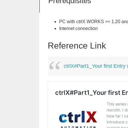
Prerequisites
PC with ctrlX WORKS >= 1.20 and 
Internet connection
Reference Link
ctrlX#Part1_Your first Entry