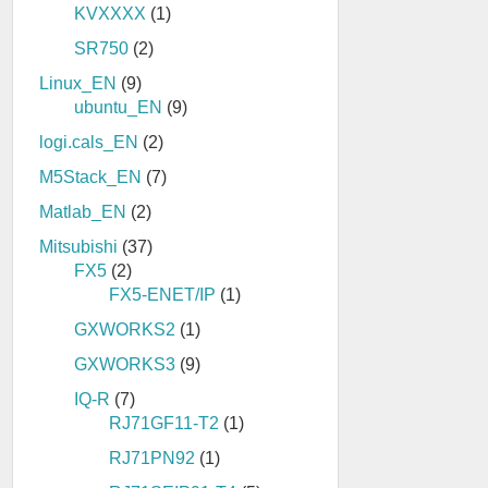
KVXXXX
(1)
SR750
(2)
Linux_EN
(9)
ubuntu_EN
(9)
logi.cals_EN
(2)
M5Stack_EN
(7)
Matlab_EN
(2)
Mitsubishi
(37)
FX5
(2)
FX5-ENET/IP
(1)
GXWORKS2
(1)
GXWORKS3
(9)
IQ-R
(7)
RJ71GF11-T2
(1)
RJ71PN92
(1)