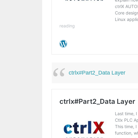
ctrlx#Part2_Data Layer