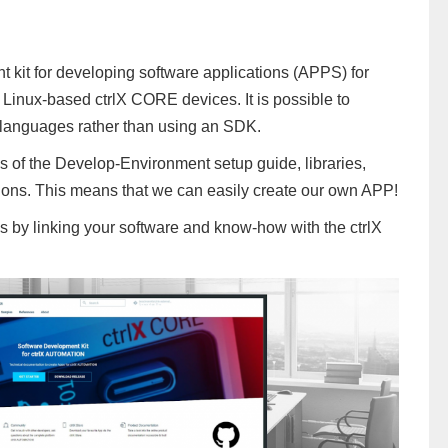
 kit for developing software applications (APPS) for
inux-based ctrlX CORE devices. It is possible to
l languages rather than using an SDK.
s of the Develop-Environment setup guide, libraries,
ons. This means that we can easily create our own APP!
ies by linking your software and know-how with the ctrlX