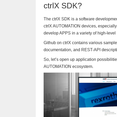
ctrlX SDK?
The ctrlX SDK is a software development
ctrlX AUTOMATION devices, especially L
develop APPS in a variety of high-leve
Github on ctrlX contains various sample
documentation, and REST-API descripti
So, let’s open up application possibilit
AUTOMATION ecosystem.