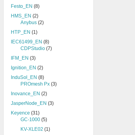
Festo_EN
(8)
HMS_EN
(2)
Anybus
(2)
HTP_EN
(1)
IEC61499_EN
(8)
CDPStudio
(7)
IFM_EN
(3)
Ignition_EN
(2)
InduSol_EN
(8)
PROmesh Px
(3)
Inovance_EN
(2)
JasperNode_EN
(3)
Keyence
(31)
GC-1000
(5)
KV-XLE02
(1)