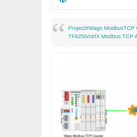
Project#Wago ModbusTCP C
TF6250/ctrlX Modbus TCP 